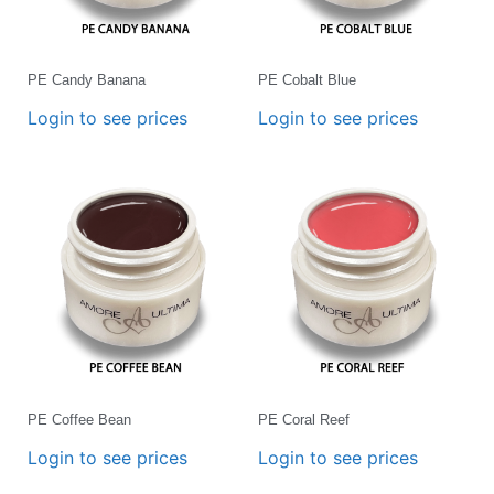
PE Candy Banana
PE Cobalt Blue
Login to see prices
Login to see prices
PE Coffee Bean
PE Coral Reef
Login to see prices
Login to see prices