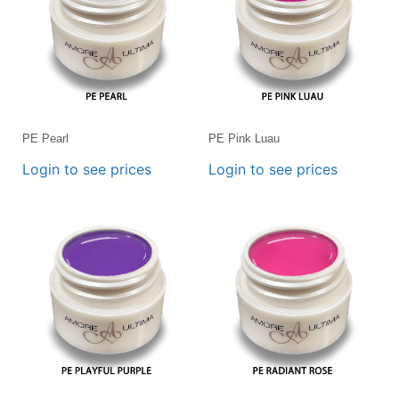
PE Pearl
PE Pink Luau
Login to see prices
Login to see prices