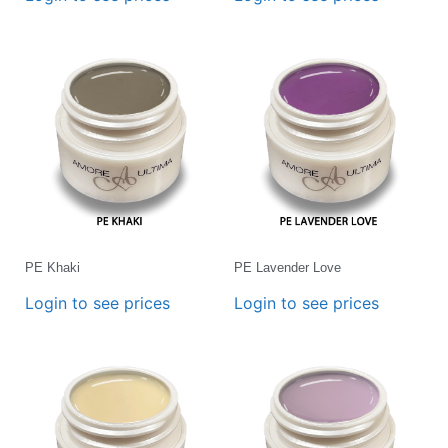
PE Khaki
PE Lavender Love
Login to see prices
Login to see prices