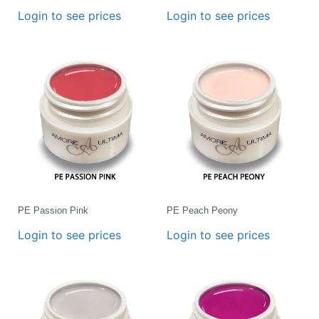
Login to see prices
Login to see prices
PE Passion Pink
PE Peach Peony
Login to see prices
Login to see prices