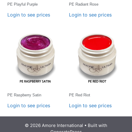
PE Playful Purple
PE Radiant Rose
Login to see prices
Login to see prices
PE Raspberry Satin
PE Red Riot
Login to see prices
Login to see prices
© 2026 Amore International
• Built with
GeneratePress