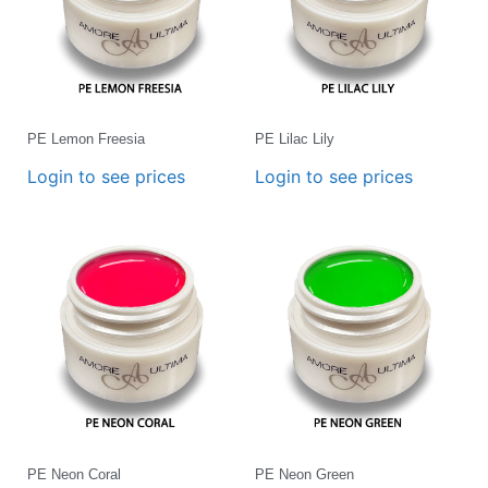
PE Lemon Freesia
PE Lilac Lily
Login to see prices
Login to see prices
PE Neon Coral
PE Neon Green