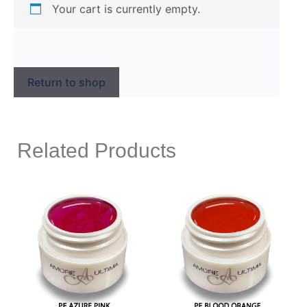
Your cart is currently empty.
Return to shop
Related Products