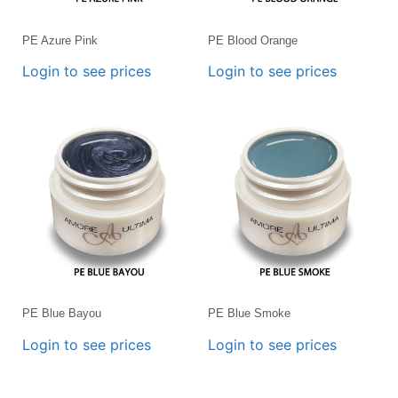
PE Azure Pink
PE Blood Orange
Login to see prices
Login to see prices
PE Blue Bayou
PE Blue Smoke
Login to see prices
Login to see prices