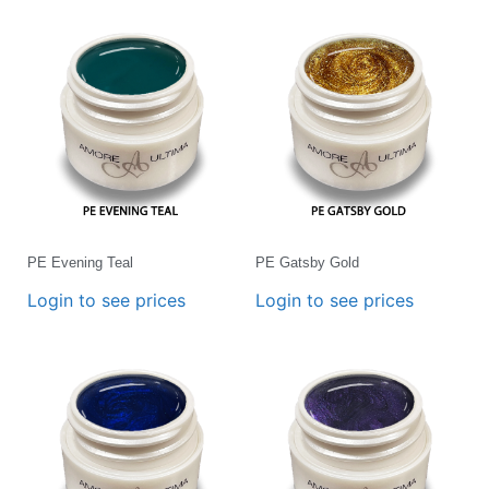
PE Evening Teal
PE Gatsby Gold
Login to see prices
Login to see prices