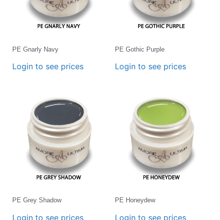
PE Gnarly Navy
PE Gothic Purple
Login to see prices
Login to see prices
PE Grey Shadow
PE Honeydew
Login to see prices
Login to see prices