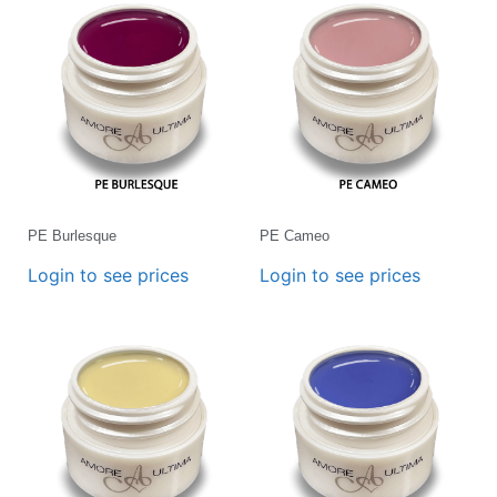
PE Burlesque
PE Cameo
Login to see prices
Login to see prices