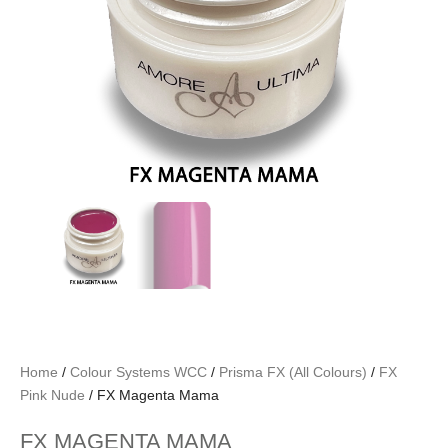
Home
/
Colour Systems WCC
/
Prisma FX (All Colours)
/
FX
Pink Nude
/ FX Magenta Mama
FX MAGENTA MAMA