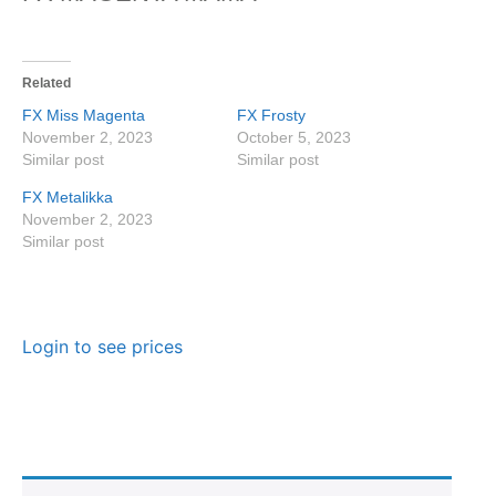
Related
FX Miss Magenta
FX Frosty
November 2, 2023
October 5, 2023
Similar post
Similar post
FX Metalikka
November 2, 2023
Similar post
Login to see prices