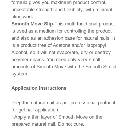
formula gives you maximum product control,
unbeatable strength and flexibility, with minimal
filing work.
Smooth Move Slip
-This multi functional product
is used as a medium for controlling the product
and also as an adhesion base for natural nails. It
is a product free of Acetone and/or Isopropyl
Alcohol, so it will not evaporate, dry or destroy
polymer chains. You need only very small
amounts of Smooth Move with the Smooth Sculpt
system.
Application Instructions
Prep the natural nail as per professional protocol
for gel nail application.
~Apply a thin layer of Smooth Move on the
prepared natural nail. Do not cure.