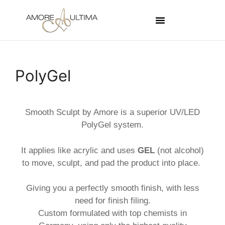
PolyGel
Smooth Sculpt by Amore is a superior UV/LED
PolyGel system.
It applies like acrylic and uses
GEL
(not alcohol)
to move, sculpt, and pad the product into place.
Giving you a perfectly smooth finish, with less
need for finish filing.
Custom formulated with top chemists in