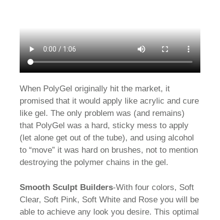
When PolyGel originally hit the market, it
promised that it would apply like acrylic and cure
like gel. The only problem was (and remains)
that PolyGel was a hard, sticky mess to apply
(let alone get out of the tube), and using alcohol
to “move” it was hard on brushes, not to mention
destroying the polymer chains in the gel.
Smooth Sculpt Builders
-With four colors, Soft
Clear, Soft Pink, Soft White and Rose you will be
able to achieve any look you desire. This optimal