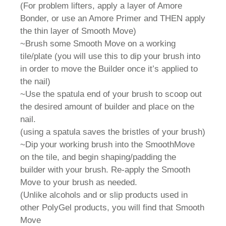
(For problem lifters, apply a layer of Amore
Bonder, or use an Amore Primer and THEN apply
the thin layer of Smooth Move)
~Brush some Smooth Move on a working
tile/plate (you will use this to dip your brush into
in order to move the Builder once it’s applied to
the nail)
~Use the spatula end of your brush to scoop out
the desired amount of builder and place on the
nail.
(using a spatula saves the bristles of your brush)
~Dip your working brush into the SmoothMove
on the tile, and begin shaping/padding the
builder with your brush. Re-apply the Smooth
Move to your brush as needed.
(Unlike alcohols and or slip products used in
other PolyGel products, you will find that Smooth
Move