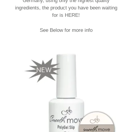
Germany, using only the highest quality
ingredients, the product you have been waiting
for is HERE!
See Below for more info