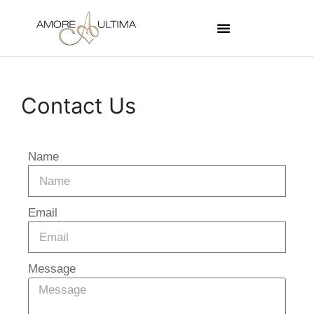
Contact Us
Name
Email
Message