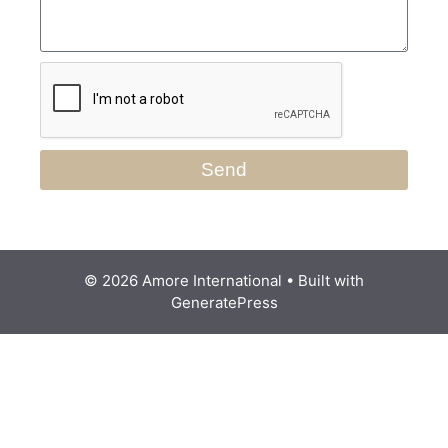
Send
© 2026 Amore International
• Built with
GeneratePress