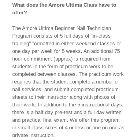
What does the Amore Ultima Class have to
offer?
The Amore Ultima Beginner Nail Technician
Program consists of 5 full days of “in-class
training” formatted in either weekend classes or
one day per week for 5 weeks. An additional 75
hour commitment (approx) is required from
students in the form of practicum work to be
completed between classes. The practicum work
requires that the student complete a number of
nail services, and submit completed practicum
sheets to their instructor along with photos of
their work. In addition to the 5 instructional days,
there is a half day pre-test and a full day written
and practical final exam. We offer this program
in small class sizes of 4 or less or one on one as
private instruction.