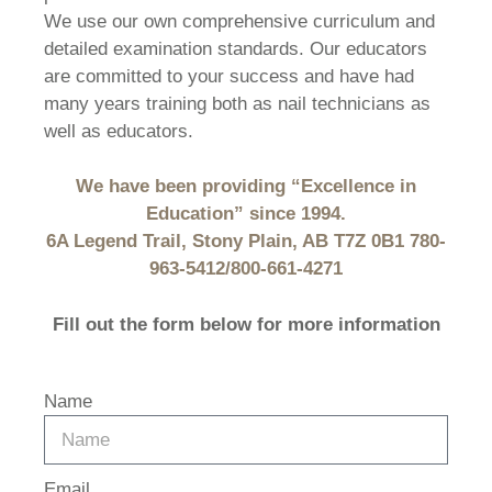
We use our own comprehensive curriculum and
detailed examination standards. Our educators
are committed to your success and have had
many years training both as nail technicians as
well as educators.
We have been providing “Excellence in
Education” since 1994.
6A Legend Trail, Stony Plain, AB T7Z 0B1 780-
963-5412/800-661-4271
Fill out the form below for more information
Name
Email