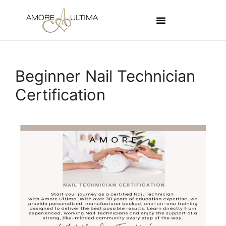
Beginner Nail Technician
Certification