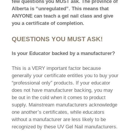
few questions you MUST ask. The province of
Alberta is “unregulated”. This means that
ANYONE can teach a gel nail class and give
you a certificate of completion.
QUESTIONS YOU MUST ASK!
Is your Educator backed by a manufacturer?
This is a VERY important factor because
generally your certificate entitles you to buy your
“professional only” products. If your educator
does not have manufacturer backing, you may
be out in the cold when it comes to product
supply. Mainstream manufacturers acknowledge
one another’s certificates, while educators
without a manufacturer are less likely to be
recognized by these UV Gel Nail manufacturers.