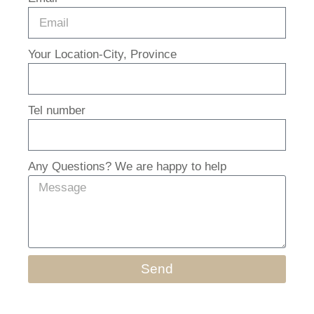
Your Location-City, Province
Tel number
Any Questions? We are happy to help
Send