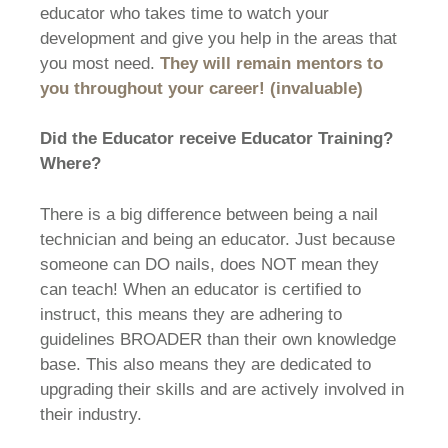
educator who takes time to watch your
development and give you help in the areas that
you most need.
They will remain mentors to
you throughout your career! (invaluable)
Did the Educator receive Educator Training?
Where?
There is a big difference between being a nail
technician and being an educator. Just because
someone can DO nails, does NOT mean they
can teach! When an educator is certified to
instruct, this means they are adhering to
guidelines BROADER than their own knowledge
base. This also means they are dedicated to
upgrading their skills and are actively involved in
their industry.