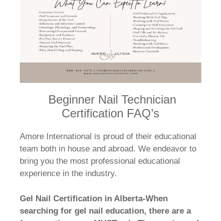
Beginner Nail Technician
Certification FAQ’s
Amore International is proud of their educational
team both in house and abroad. We endeavor to
bring you the most professional educational
experience in the industry.
Gel Nail Certification in Alberta-When
searching for gel nail education, there are a