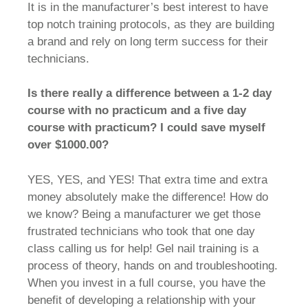
It is in the manufacturer’s best interest to have
top notch training protocols, as they are building
a brand and rely on long term success for their
technicians.
Is there really a difference between a 1-2 day
course with no practicum and a five day
course with practicum? I could save myself
over $1000.00?
YES, YES, and YES! That extra time and extra
money absolutely make the difference! How do
we know? Being a manufacturer we get those
frustrated technicians who took that one day
class calling us for help! Gel nail training is a
process of theory, hands on and troubleshooting.
When you invest in a full course, you have the
benefit of developing a relationship with your