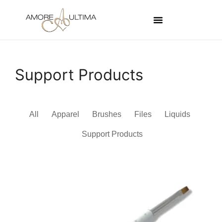
Support Products
All
Apparel
Brushes
Files
Liquids
Support Products