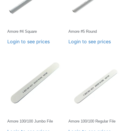
Amore #4 Square
Amore #5 Round
Login to see prices
Login to see prices
Amore 100/100 Jumbo File
Amore 100/100 Regular File