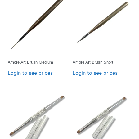
Amore Art Brush Medium
Amore Art Brush Short
Login to see prices
Login to see prices