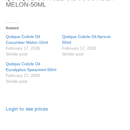
MELON-50ML
Related
Qutique Cuticle Oil
Qutique Cuticle Oil Apricot-
Cucumber Melon-15ml
50ml
February 17, 2026
February 17, 2026
Similar post
Similar post
Qutique Cuticle Oil
Eucalyptus Spearmint-50ml
February 17, 2026
Similar post
Login to see prices