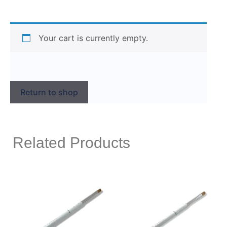
Your cart is currently empty.
Return to shop
Related Products