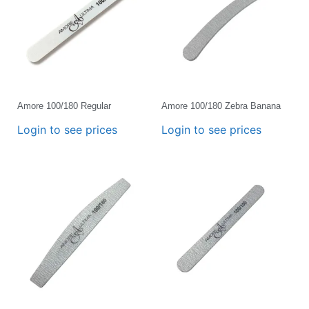
Amore 100/180 Regular
Amore 100/180 Zebra Banana
Login to see prices
Login to see prices