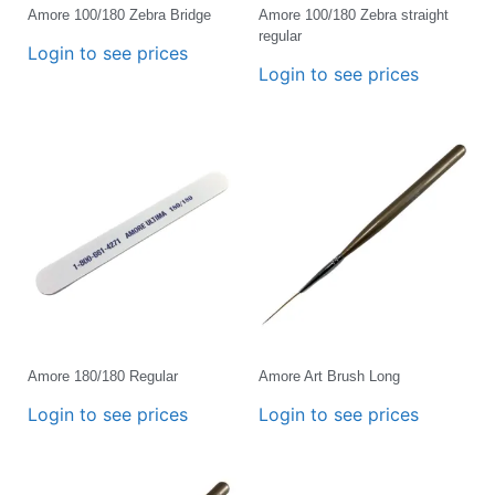
Amore 100/180 Zebra Bridge
Amore 100/180 Zebra straight
regular
Login to see prices
Login to see prices
Amore 180/180 Regular
Amore Art Brush Long
Login to see prices
Login to see prices