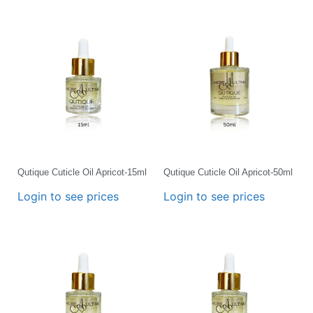
Qutique Cuticle Oil Apricot-15ml
Qutique Cuticle Oil Apricot-50ml
Login to see prices
Login to see prices