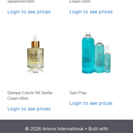
Spearmint-50ml
Cream-15ml
Login to see prices
Login to see prices
Qutique Cuticle Oil Vanilla
Sani Prep
Cream-50ml
Login to see prices
Login to see prices
© 2026 Amore International
• Built with