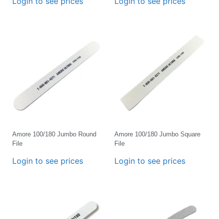
Login to see prices
Login to see prices
Amore 100/180 Jumbo Round
Amore 100/180 Jumbo Square
File
File
Login to see prices
Login to see prices