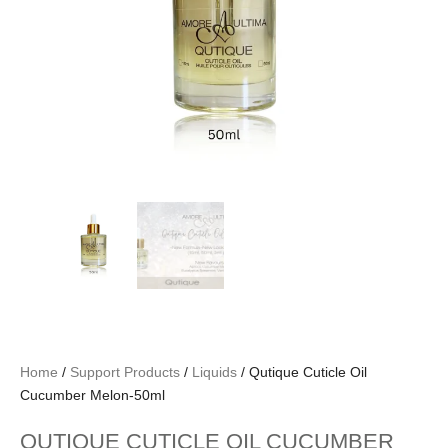
Home
/
Support Products
/
Liquids
/ Qutique Cuticle Oil
Cucumber Melon-50ml
QUTIQUE CUTICLE OIL CUCUMBER