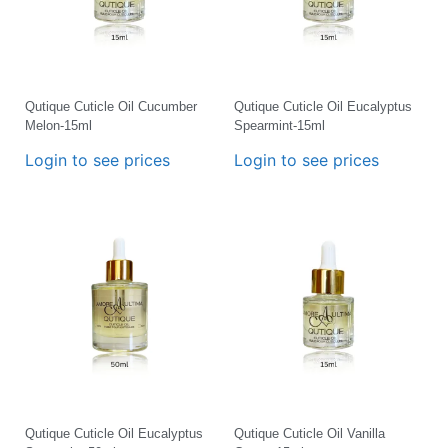
Qutique Cuticle Oil Cucumber
Qutique Cuticle Oil Eucalyptus
Melon-15ml
Spearmint-15ml
Login to see prices
Login to see prices
Qutique Cuticle Oil Eucalyptus
Qutique Cuticle Oil Vanilla