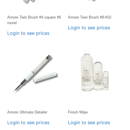
Amore Twin Brush #4 square #6
Amore Twin Brush #8-#10
round
Login to see prices
Login to see prices
Amore Ultimate Detailer
Finish Wipe
Login to see prices
Login to see prices