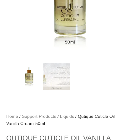
Home
/
Support Products
/
Liquids
/ Qutique Cuticle Oil
Vanilla Cream-50ml
QUTIQUE CUTICLE OIL VANILLA