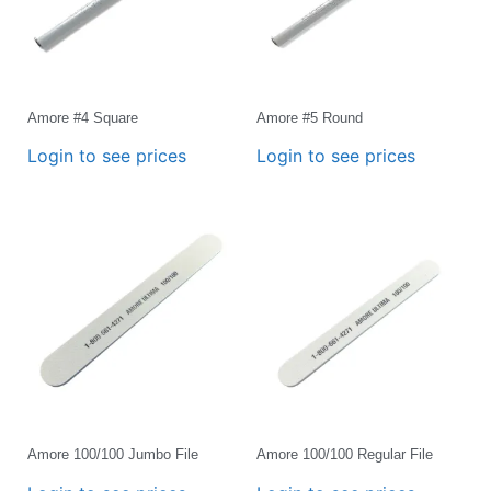
Amore #4 Square
Amore #5 Round
Login to see prices
Login to see prices
Amore 100/100 Jumbo File
Amore 100/100 Regular File