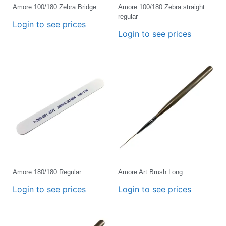
Amore 100/180 Zebra Bridge
Amore 100/180 Zebra straight
regular
Login to see prices
Login to see prices
Amore 180/180 Regular
Amore Art Brush Long
Login to see prices
Login to see prices