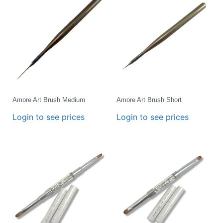
Amore Art Brush Medium
Amore Art Brush Short
Login to see prices
Login to see prices