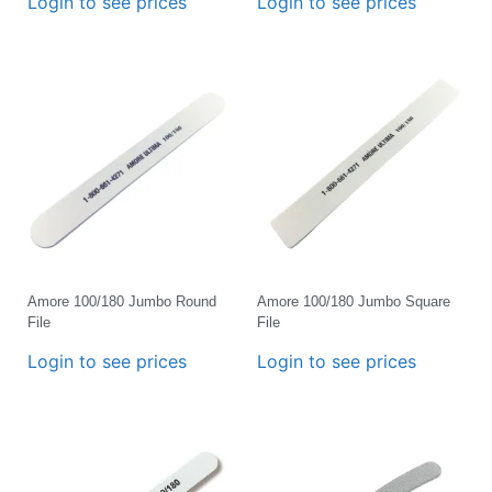
Login to see prices
Login to see prices
Amore 100/180 Jumbo Round
Amore 100/180 Jumbo Square
File
File
Login to see prices
Login to see prices