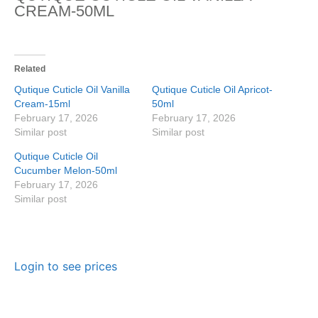
CREAM-50ML
Related
Qutique Cuticle Oil Vanilla
Qutique Cuticle Oil Apricot-
Cream-15ml
50ml
February 17, 2026
February 17, 2026
Similar post
Similar post
Qutique Cuticle Oil
Cucumber Melon-50ml
February 17, 2026
Similar post
Login to see prices