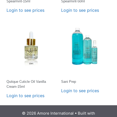
Spearmint-15ml
Spearmint-50ml
Login to see prices
Login to see prices
Qutique Cuticle Oil Vanilla
Sani Prep
Cream-15ml
Login to see prices
Login to see prices
© 2026 Amore International
• Built with