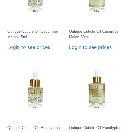
Qutique Cuticle Oil Cucumber
Qutique Cuticle Oil Cucumber
Melon-15ml
Melon-50ml
Login to see prices
Login to see prices
Qutique Cuticle Oil Eucalyptus
Qutique Cuticle Oil Eucalyptus