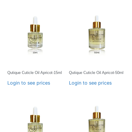
Qutique Cuticle Oil Apricot-15ml
Qutique Cuticle Oil Apricot-50ml
Login to see prices
Login to see prices