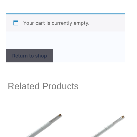
Your cart is currently empty.
Return to shop
Related Products