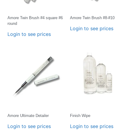
Amore Twin Brush #4 square #6
Amore Twin Brush #8-#10
round
Login to see prices
Login to see prices
Amore Ultimate Detailer
Finish Wipe
Login to see prices
Login to see prices