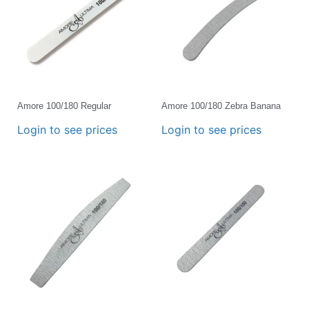
Amore 100/180 Regular
Amore 100/180 Zebra Banana
Login to see prices
Login to see prices