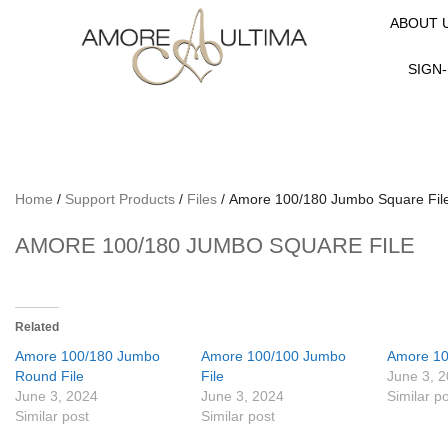
ABOUT 
SIGN-
Home
/
Support Products
/
Files
/ Amore 100/180 Jumbo Square Fil
AMORE 100/180 JUMBO SQUARE FILE
Related
Amore 100/180 Jumbo
Amore 100/100 Jumbo
Amore 10
Round File
File
June 3, 
June 3, 2024
June 3, 2024
Similar p
Similar post
Similar post