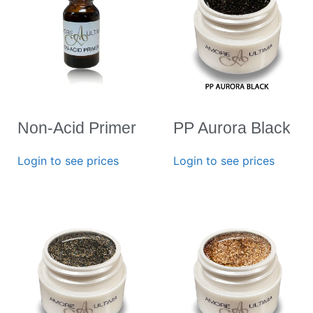
Non-Acid Primer
PP Aurora Black
Login to see prices
Login to see prices