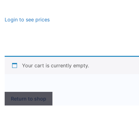
Login to see prices
Your cart is currently empty.
Return to shop