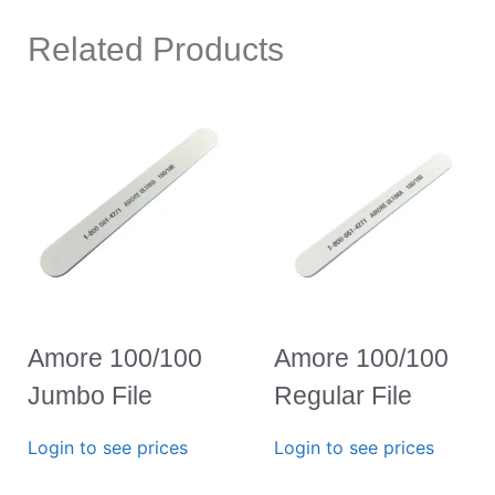
Related Products
Amore 100/100
Amore 100/100
Jumbo File
Regular File
Login to see prices
Login to see prices