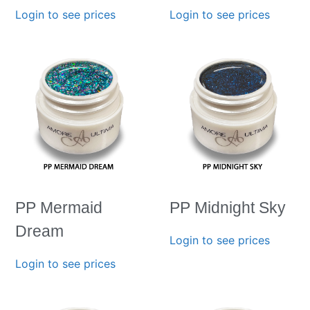
Login to see prices
Login to see prices
PP Mermaid
PP Midnight Sky
Dream
Login to see prices
Login to see prices