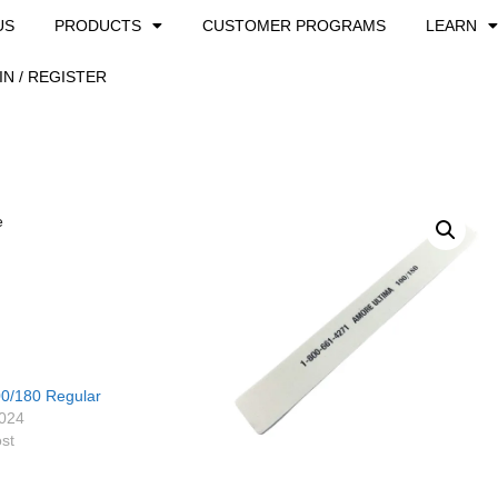
US
PRODUCTS
CUSTOMER PROGRAMS
LEARN
IN / REGISTER
e
0/180 Regular
2024
ost