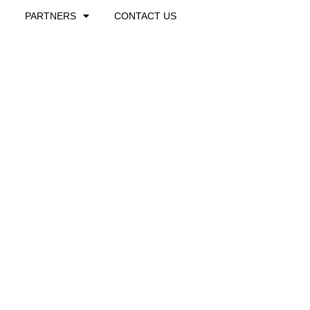
PARTNERS
CONTACT US