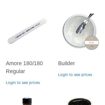
Amore 180/180
Builder
Regular
Login to see prices
Login to see prices