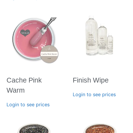
Cache Pink
Finish Wipe
Warm
Login to see prices
Login to see prices