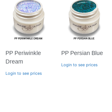
PP Periwinkle
PP Persian Blue
Dream
Login to see prices
Login to see prices