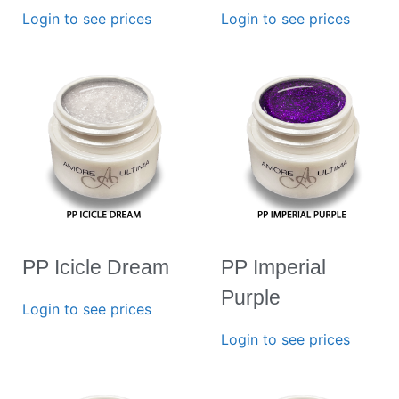
Login to see prices
Login to see prices
PP Icicle Dream
PP Imperial
Purple
Login to see prices
Login to see prices