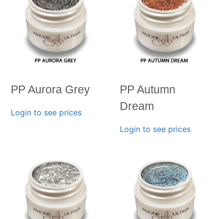
PP Aurora Grey
PP Autumn
Dream
Login to see prices
Login to see prices