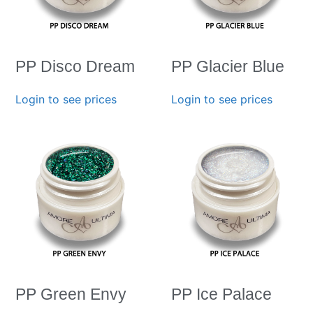
PP Disco Dream
PP Glacier Blue
Login to see prices
Login to see prices
PP Green Envy
PP Ice Palace