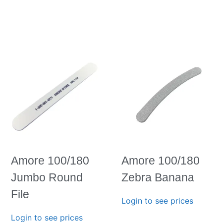
Amore 100/180
Amore 100/180
Jumbo Round
Zebra Banana
File
Login to see prices
Login to see prices