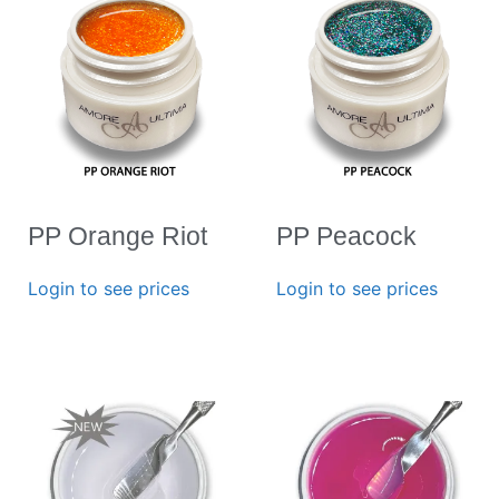
PP Orange Riot
PP Peacock
Login to see prices
Login to see prices