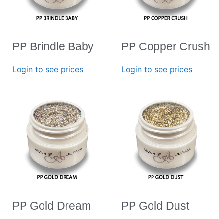
PP Brindle Baby
PP Copper Crush
Login to see prices
Login to see prices
PP Gold Dream
PP Gold Dust