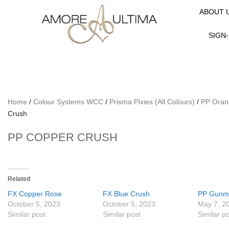
ABOUT 
SIGN-
Home
/
Colour Systems WCC
/
Prisma Pixies (All Colours)
/
PP Oran
Crush
PP COPPER CRUSH
Related
FX Copper Rose
FX Blue Crush
PP Gunm
October 5, 2023
October 5, 2023
May 7, 2
Similar post
Similar post
Similar p