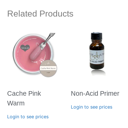
Related Products
Cache Pink
Non-Acid Primer
Warm
Login to see prices
Login to see prices