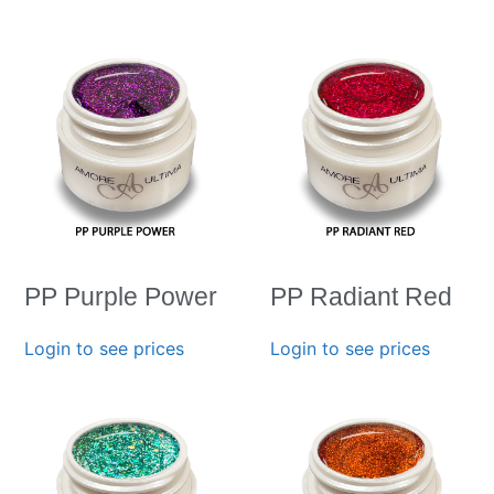
PP Purple Power
PP Radiant Red
Login to see prices
Login to see prices