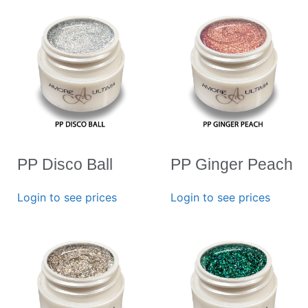
PP Disco Ball
PP Ginger Peach
Login to see prices
Login to see prices