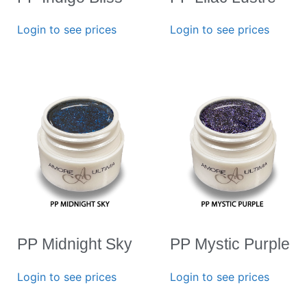
Login to see prices
Login to see prices
PP Midnight Sky
PP Mystic Purple
Login to see prices
Login to see prices