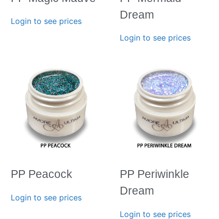
Dream
Login to see prices
Login to see prices
PP Peacock
PP Periwinkle
Dream
Login to see prices
Login to see prices