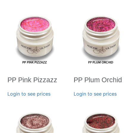
PP Pink Pizzazz
PP Plum Orchid
Login to see prices
Login to see prices