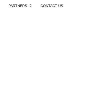
PARTNERS
CONTACT US