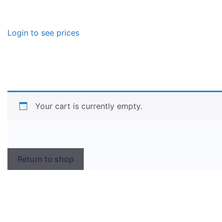
Login to see prices
Your cart is currently empty.
Return to shop