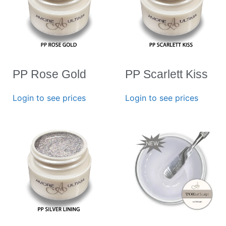
PP Rose Gold
PP Scarlett Kiss
Login to see prices
Login to see prices