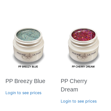
PP Breezy Blue
PP Cherry
Dream
Login to see prices
Login to see prices