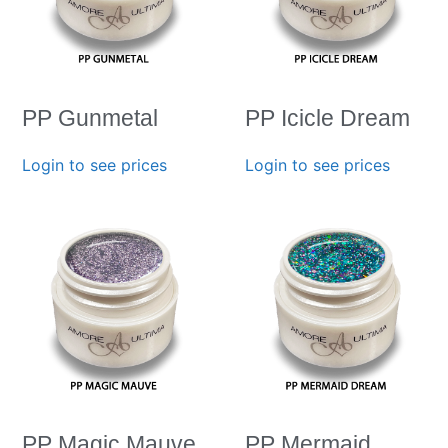
PP Gunmetal
PP Icicle Dream
Login to see prices
Login to see prices
PP Magic Mauve
PP Mermaid