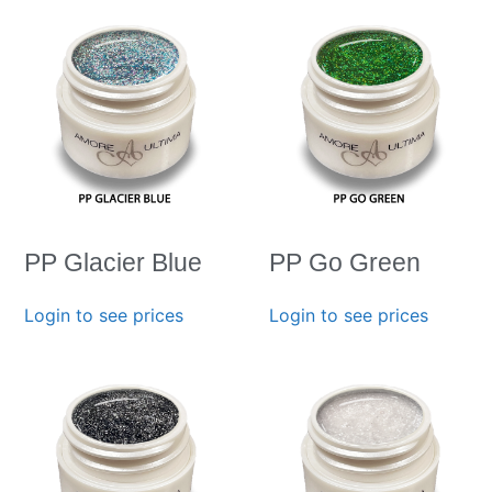
PP Glacier Blue
PP Go Green
Login to see prices
Login to see prices