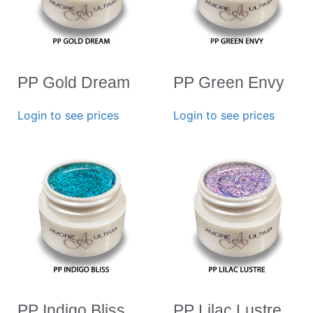
PP Gold Dream
PP Green Envy
Login to see prices
Login to see prices
PP Indigo Bliss
PP Lilac Lustre