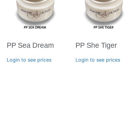
PP Sea Dream
PP She Tiger
Login to see prices
Login to see prices