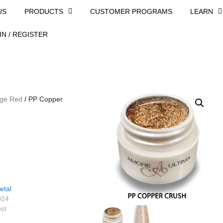
US
PRODUCTS
CUSTOMER PROGRAMS
LEARN
IN / REGISTER
ge Red
/ PP Copper
etal
024
ost