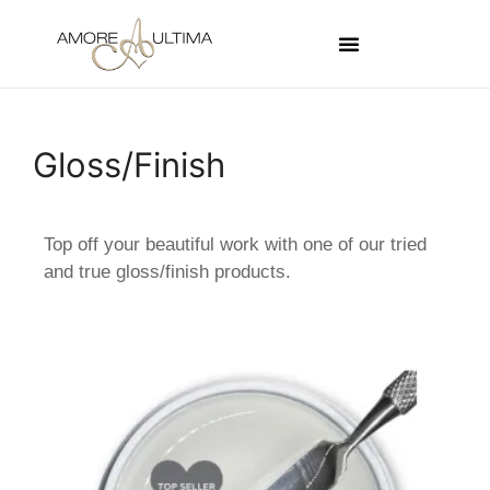
Gloss/Finish
Top off your beautiful work with one of our tried
and true gloss/finish products.