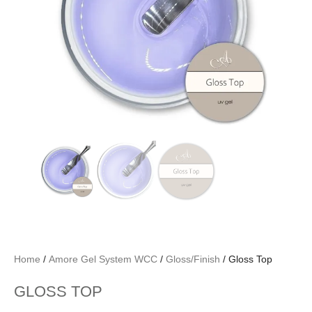
Home
/
Amore Gel System WCC
/
Gloss/Finish
/ Gloss Top
GLOSS TOP