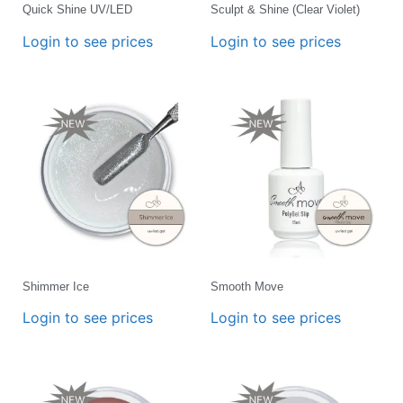
Quick Shine UV/LED
Sculpt & Shine (Clear Violet)
Login to see prices
Login to see prices
Shimmer Ice
Smooth Move
Login to see prices
Login to see prices