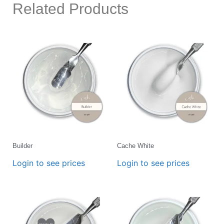
Related Products
Builder
Cache White
Login to see prices
Login to see prices