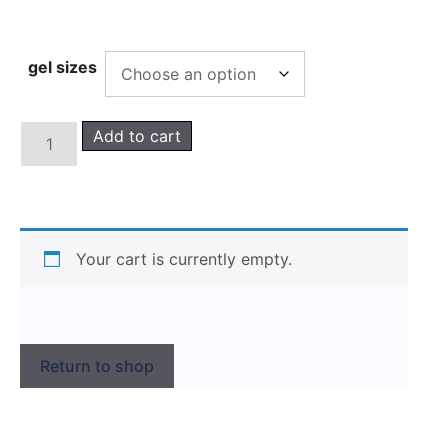
gel sizes
Add to cart
Your cart is currently empty.
Return to shop