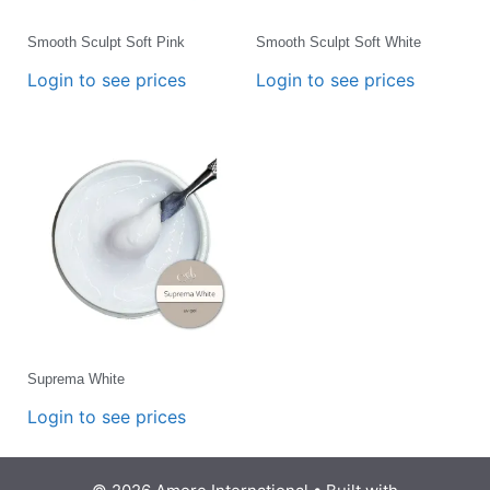
Smooth Sculpt Soft Pink
Smooth Sculpt Soft White
Login to see prices
Login to see prices
Suprema White
Login to see prices