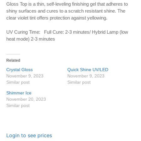
Gloss Top is a thin, self-leveling finishing gel that adheres to
shiny surfaces and cures to a scratch resistant shine. The
clear violet tint offers protection against yellowing.
UV Curing Time: Full Cure: 2-3 minutes/ Hybrid Lamp (low
heat mode) 2-3 minutes
Related
Crystal Gloss
Quick Shine UV/LED
November 9, 2023
November 9, 2023
Similar post
Similar post
Shimmer Ice
November 20, 2023
Similar post
Login to see prices