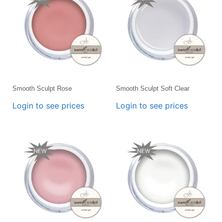
Smooth Sculpt Rose
Smooth Sculpt Soft Clear
Login to see prices
Login to see prices