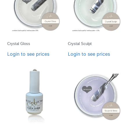
Crystal Gloss
Crystal Sculpt
Login to see prices
Login to see prices