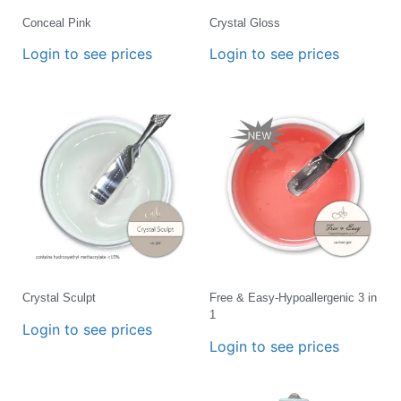
Conceal Pink
Crystal Gloss
Login to see prices
Login to see prices
Crystal Sculpt
Free & Easy-Hypoallergenic 3 in
1
Login to see prices
Login to see prices