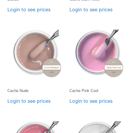
Login to see prices
Login to see prices
Cache Nude
Cache Pink Cool
Login to see prices
Login to see prices