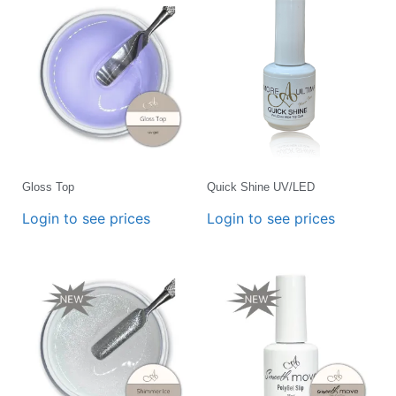
Gloss Top
Quick Shine UV/LED
Login to see prices
Login to see prices