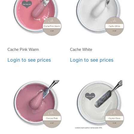
Cache Pink Warm
Cache White
Login to see prices
Login to see prices