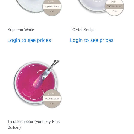
Suprema White
TOEtal Sculpt
Login to see prices
Login to see prices
Troubleshooter (Formerly Pink
Builder)