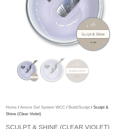
Home
/
Amore Gel System WCC
/
Build/Sculpt
/ Sculpt &
Shine (Clear Violet)
SCULPT & SHINE (CLEAR VIOLET)