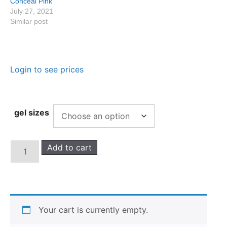
Conceal Pink
July 27, 2021
Similar post
Login to see prices
gel sizes
Add to cart
Your cart is currently empty.