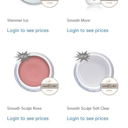
Shimmer Ice
Smooth Move
Login to see prices
Login to see prices
Smooth Sculpt Rose
Smooth Sculpt Soft Clear
Login to see prices
Login to see prices