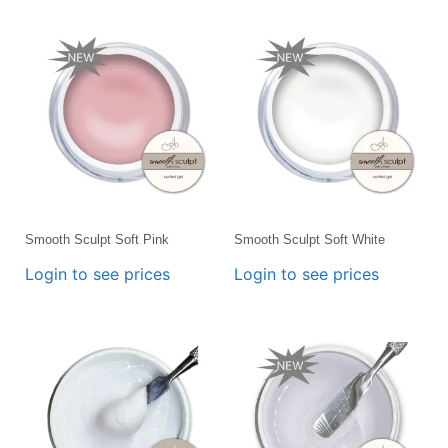
Smooth Sculpt Soft Pink
Smooth Sculpt Soft White
Login to see prices
Login to see prices