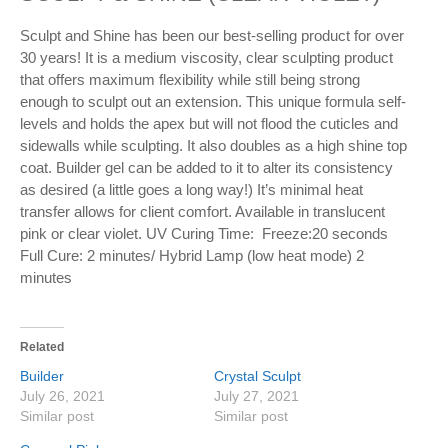
Sculpt and Shine has been our best-selling product for over
30 years! It is a medium viscosity, clear sculpting product
that offers maximum flexibility while still being strong
enough to sculpt out an extension. This unique formula self-
levels and holds the apex but will not flood the cuticles and
sidewalls while sculpting. It also doubles as a high shine top
coat. Builder gel can be added to it to alter its consistency
as desired (a little goes a long way!) It’s minimal heat
transfer allows for client comfort. Available in translucent
pink or clear violet. UV Curing Time: Freeze:20 seconds
Full Cure: 2 minutes/ Hybrid Lamp (low heat mode) 2
minutes
Related
Builder
Crystal Sculpt
July 26, 2021
July 27, 2021
Similar post
Similar post