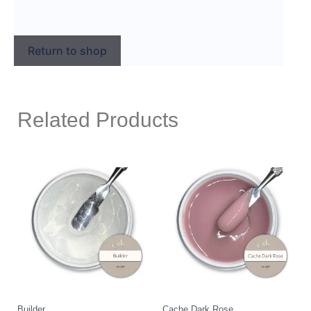
Return to shop
Related Products
Builder
Cache Dark Rose