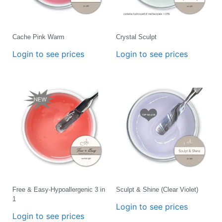
Cache Pink Warm
Crystal Sculpt
Login to see prices
Login to see prices
Free & Easy-Hypoallergenic 3 in
Sculpt & Shine (Clear Violet)
1
Login to see prices
Login to see prices