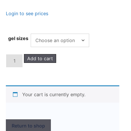
Login to see prices
gel sizes
Add to cart
Your cart is currently empty.
Return to shop