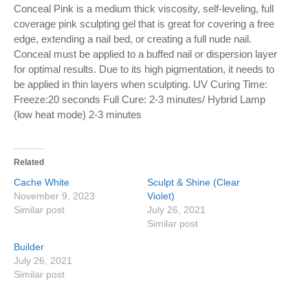
Conceal Pink is a medium thick viscosity, self-leveling, full
coverage pink sculpting gel that is great for covering a free
edge, extending a nail bed, or creating a full nude nail.
Conceal must be applied to a buffed nail or dispersion layer
for optimal results. Due to its high pigmentation, it needs to
be applied in thin layers when sculpting. UV Curing Time:
Freeze:20 seconds Full Cure: 2-3 minutes/ Hybrid Lamp
(low heat mode) 2-3 minutes
Related
Cache White
Sculpt & Shine (Clear
November 9, 2023
Violet)
Similar post
July 26, 2021
Similar post
Builder
July 26, 2021
Similar post