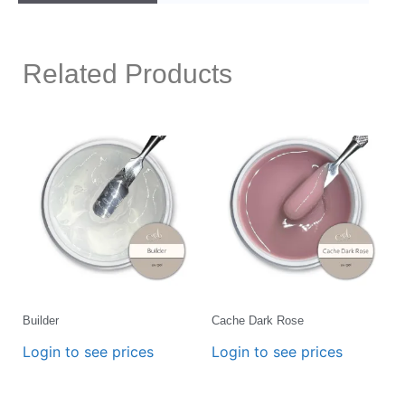
Related Products
Builder
Cache Dark Rose
Login to see prices
Login to see prices