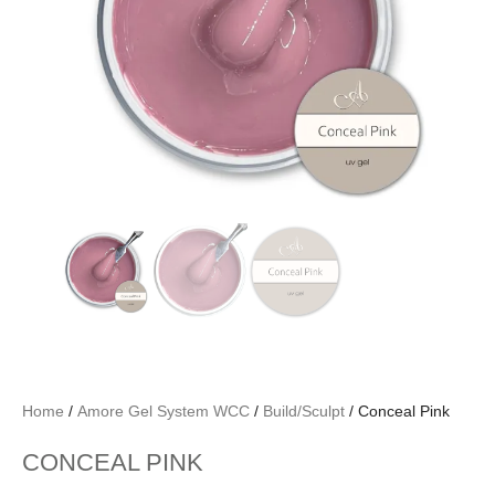
Home
/
Amore Gel System WCC
/
Build/Sculpt
/ Conceal Pink
CONCEAL PINK