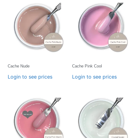
Cache Nude
Cache Pink Cool
Login to see prices
Login to see prices