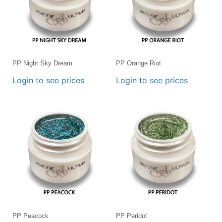
PP Night Sky Dream
PP Orange Riot
Login to see prices
Login to see prices
PP Peacock
PP Peridot