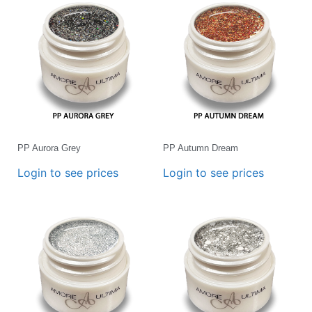
PP Aurora Grey
PP Autumn Dream
Login to see prices
Login to see prices