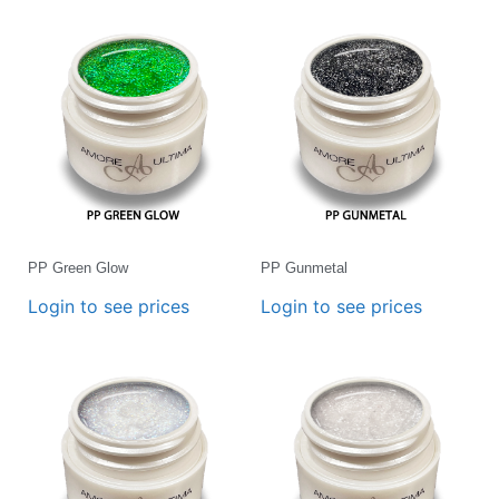
PP Green Glow
PP Gunmetal
Login to see prices
Login to see prices