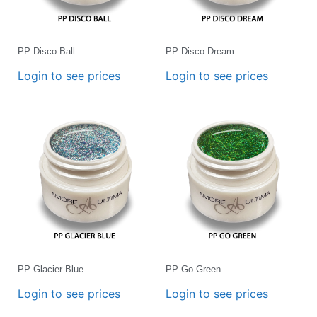
PP Disco Ball
PP Disco Dream
Login to see prices
Login to see prices
PP Glacier Blue
PP Go Green
Login to see prices
Login to see prices