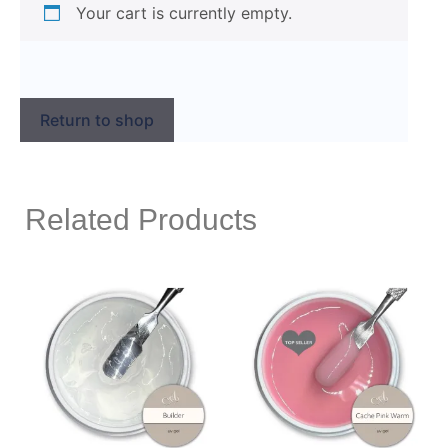
Your cart is currently empty.
Return to shop
Related Products