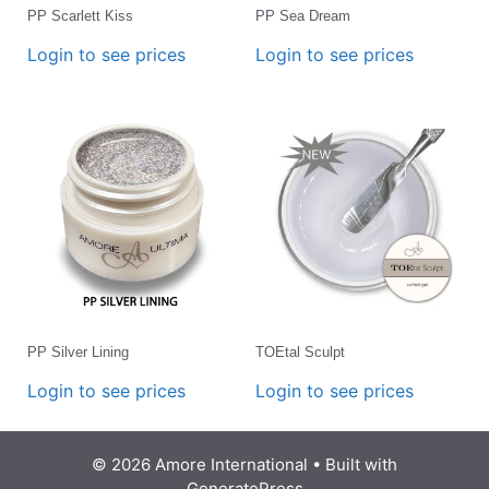
PP Scarlett Kiss
PP Sea Dream
Login to see prices
Login to see prices
PP Silver Lining
TOEtal Sculpt
Login to see prices
Login to see prices
© 2026 Amore International
• Built with
GeneratePress