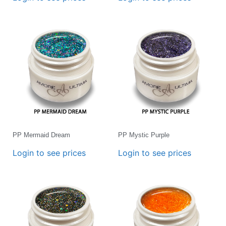
PP Mermaid Dream
PP Mystic Purple
Login to see prices
Login to see prices