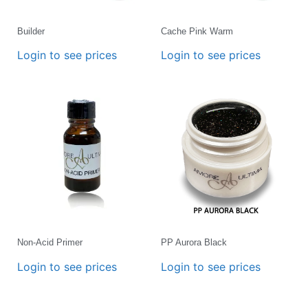
Builder
Cache Pink Warm
Login to see prices
Login to see prices
Non-Acid Primer
PP Aurora Black
Login to see prices
Login to see prices