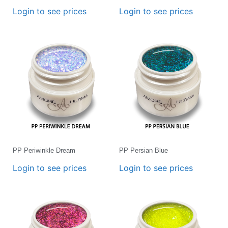
Login to see prices
Login to see prices
PP Periwinkle Dream
PP Persian Blue
Login to see prices
Login to see prices