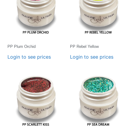
PP Plum Orchid
PP Rebel Yellow
Login to see prices
Login to see prices