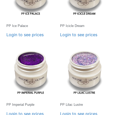
PP Ice Palace
PP Icicle Dream
Login to see prices
Login to see prices
PP Imperial Purple
PP Lilac Lustre
Login to see prices
Login to see prices