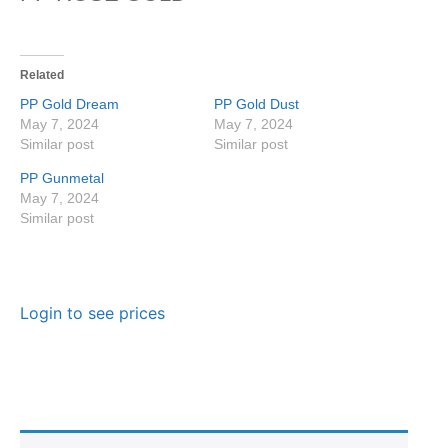
Related
PP Gold Dream
PP Gold Dust
May 7, 2024
May 7, 2024
Similar post
Similar post
PP Gunmetal
May 7, 2024
Similar post
Login to see prices