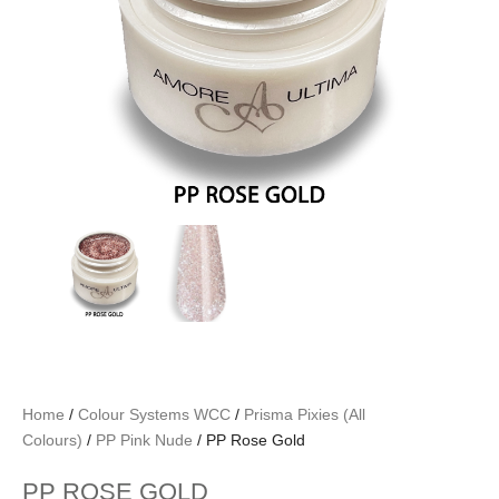
Home
/
Colour Systems WCC
/
Prisma Pixies (All
Colours)
/
PP Pink Nude
/ PP Rose Gold
PP ROSE GOLD