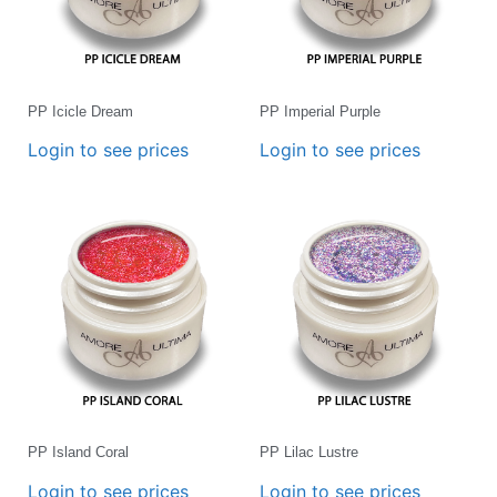
PP Icicle Dream
PP Imperial Purple
Login to see prices
Login to see prices
PP Island Coral
PP Lilac Lustre
Login to see prices
Login to see prices