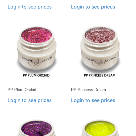
Login to see prices
Login to see prices
PP Plum Orchid
PP Princess Dream
Login to see prices
Login to see prices