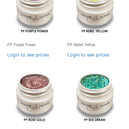
PP Purple Power
PP Rebel Yellow
Login to see prices
Login to see prices