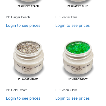
PP Ginger Peach
PP Glacier Blue
Login to see prices
Login to see prices
PP Gold Dream
PP Green Glow
Login to see prices
Login to see prices