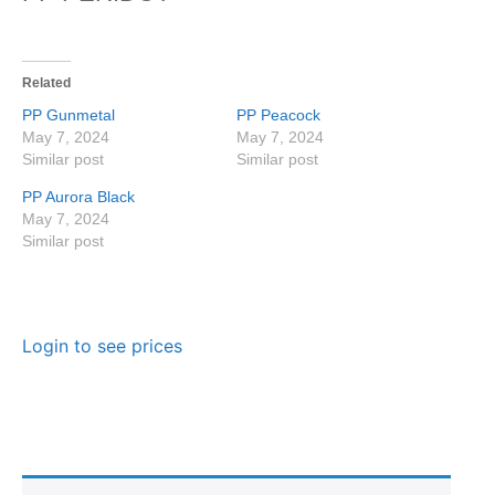
Related
PP Gunmetal
PP Peacock
May 7, 2024
May 7, 2024
Similar post
Similar post
PP Aurora Black
May 7, 2024
Similar post
Login to see prices