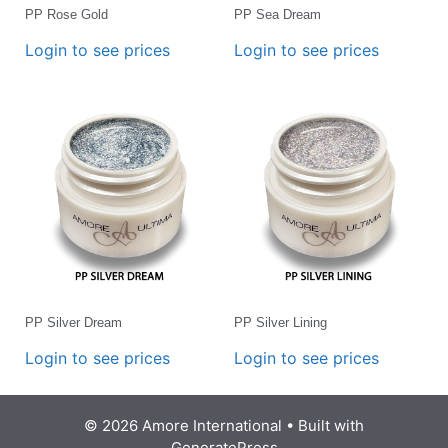
PP Rose Gold
PP Sea Dream
Login to see prices
Login to see prices
PP Silver Dream
PP Silver Lining
Login to see prices
Login to see prices
© 2026 Amore International
• Built with
GeneratePress