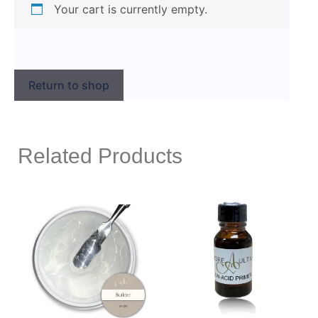
Your cart is currently empty.
Return to shop
Related Products