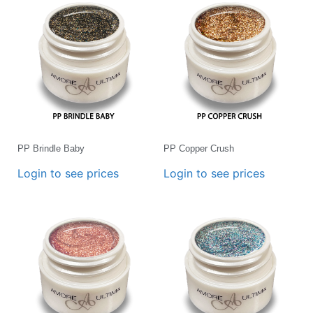
PP Brindle Baby
PP Copper Crush
Login to see prices
Login to see prices