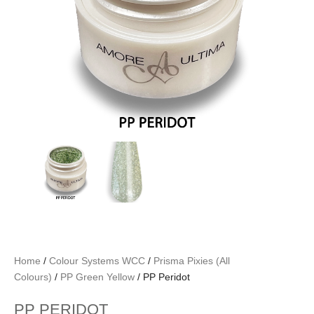
Home
/
Colour Systems WCC
/
Prisma Pixies (All
Colours)
/
PP Green Yellow
/ PP Peridot
PP PERIDOT