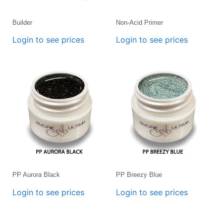
Builder
Non-Acid Primer
Login to see prices
Login to see prices
PP Aurora Black
PP Breezy Blue
Login to see prices
Login to see prices