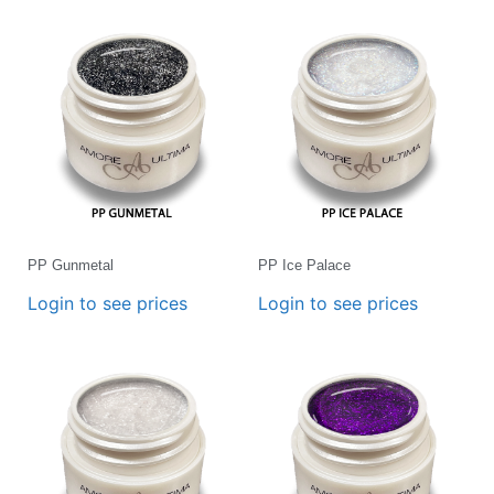
PP Gunmetal
PP Ice Palace
Login to see prices
Login to see prices