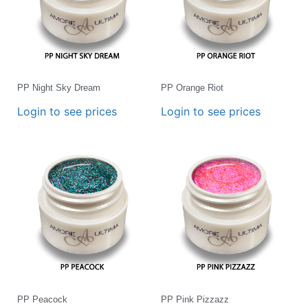
PP Night Sky Dream
PP Orange Riot
Login to see prices
Login to see prices
PP Peacock
PP Pink Pizzazz