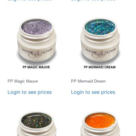
PP Magic Mauve
PP Mermaid Dream
Login to see prices
Login to see prices