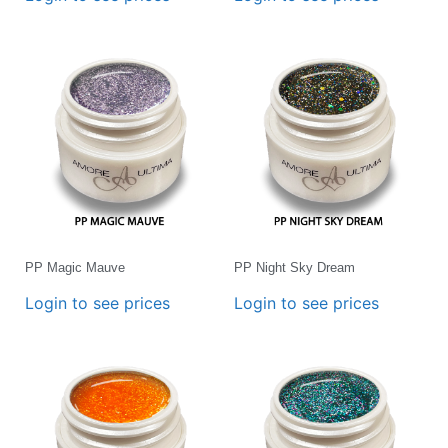
PP Magic Mauve
PP Night Sky Dream
Login to see prices
Login to see prices