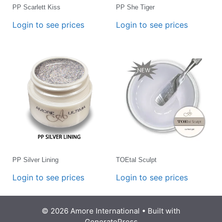
PP Scarlett Kiss
PP She Tiger
Login to see prices
Login to see prices
PP Silver Lining
TOEtal Sculpt
Login to see prices
Login to see prices
© 2026 Amore International
• Built with
GeneratePress