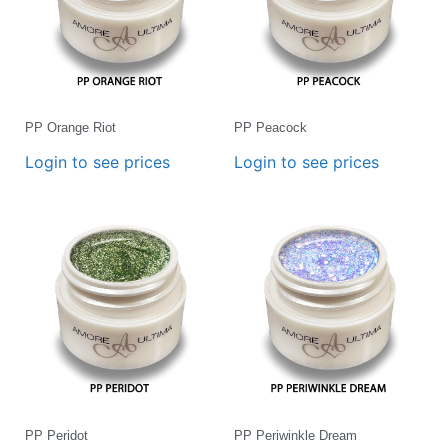
PP Orange Riot
PP Peacock
Login to see prices
Login to see prices
PP Peridot
PP Periwinkle Dream