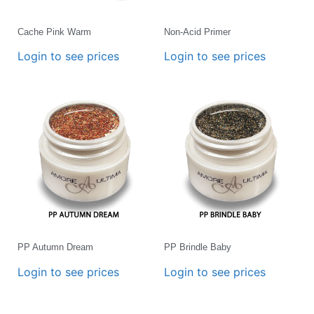
Cache Pink Warm
Non-Acid Primer
Login to see prices
Login to see prices
PP Autumn Dream
PP Brindle Baby
Login to see prices
Login to see prices