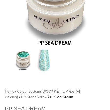
Home
/
Colour Systems WCC
/
Prisma Pixies (All
Colours)
/
PP Green Yellow
/ PP Sea Dream
PP SEA DREAM