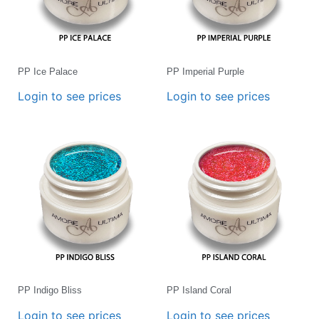
PP Ice Palace
PP Imperial Purple
Login to see prices
Login to see prices
PP Indigo Bliss
PP Island Coral
Login to see prices
Login to see prices