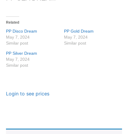
Related
PP Disco Dream
PP Gold Dream
May 7, 2024
May 7, 2024
Similar post
Similar post
PP Silver Dream
May 7, 2024
Similar post
Login to see prices