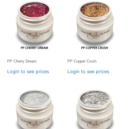
PP Cherry Dream
PP Copper Crush
Login to see prices
Login to see prices