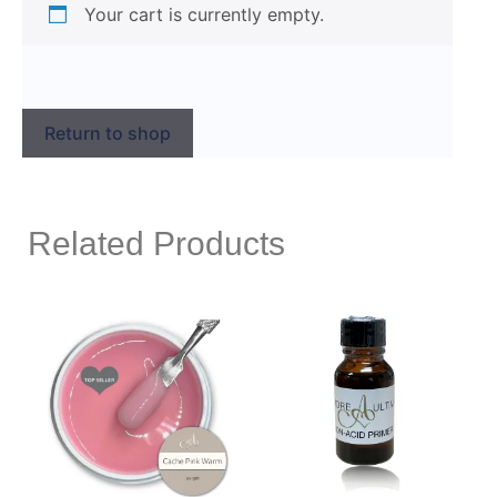
Your cart is currently empty.
Return to shop
Related Products