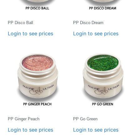
PP Disco Ball
PP Disco Dream
Login to see prices
Login to see prices
PP Ginger Peach
PP Go Green
Login to see prices
Login to see prices