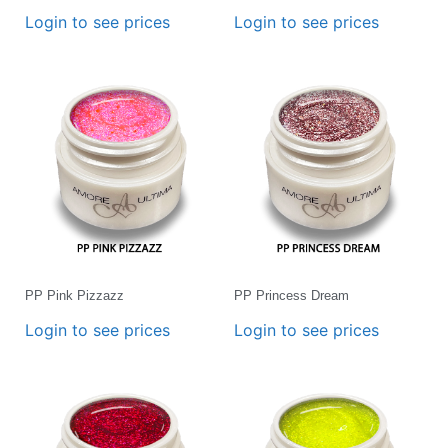
Login to see prices
Login to see prices
PP Pink Pizzazz
PP Princess Dream
Login to see prices
Login to see prices