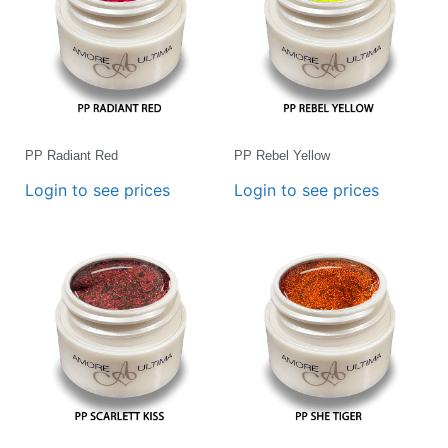
PP Radiant Red
PP Rebel Yellow
Login to see prices
Login to see prices