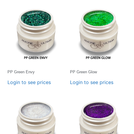
PP Green Envy
PP Green Glow
Login to see prices
Login to see prices