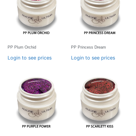
PP Plum Orchid
PP Princess Dream
Login to see prices
Login to see prices