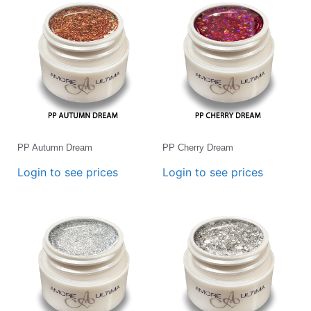
PP Autumn Dream
PP Cherry Dream
Login to see prices
Login to see prices