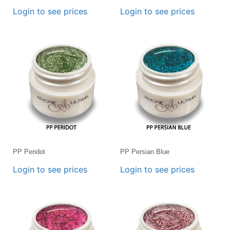
Login to see prices
Login to see prices
PP Peridot
PP Persian Blue
Login to see prices
Login to see prices