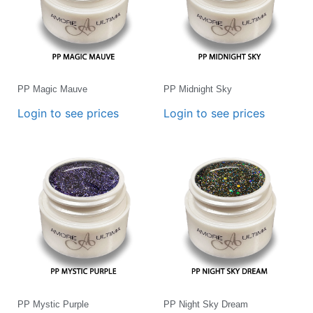
PP Magic Mauve
PP Midnight Sky
Login to see prices
Login to see prices
PP Mystic Purple
PP Night Sky Dream