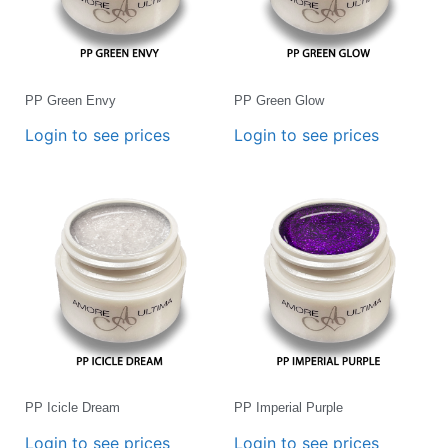
PP Green Envy
PP Green Glow
Login to see prices
Login to see prices
PP Icicle Dream
PP Imperial Purple
Login to see prices
Login to see prices