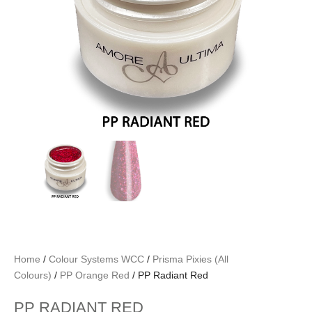
Home
/
Colour Systems WCC
/
Prisma Pixies (All
Colours)
/
PP Orange Red
/ PP Radiant Red
PP RADIANT RED