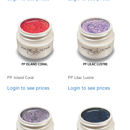
PP Island Coral
PP Lilac Lustre
Login to see prices
Login to see prices