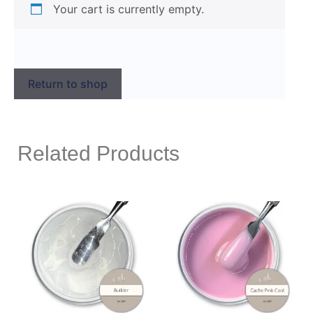
Your cart is currently empty.
Return to shop
Related Products