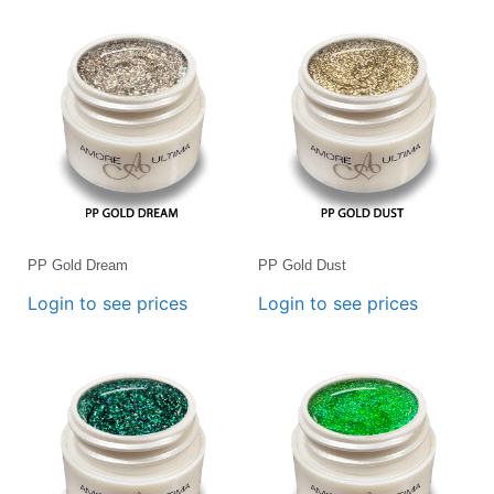
PP Gold Dream
PP Gold Dust
Login to see prices
Login to see prices