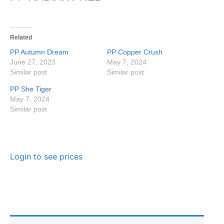
Related
PP Autumn Dream
PP Copper Crush
June 27, 2023
May 7, 2024
Similar post
Similar post
PP She Tiger
May 7, 2024
Similar post
Login to see prices