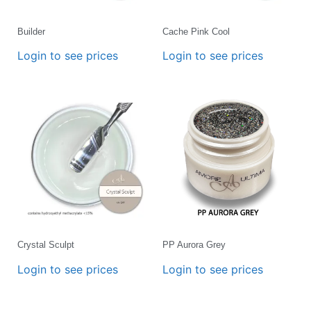
Builder
Cache Pink Cool
Login to see prices
Login to see prices
Crystal Sculpt
PP Aurora Grey
Login to see prices
Login to see prices