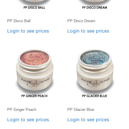
PP Disco Ball
PP Disco Dream
Login to see prices
Login to see prices
PP Ginger Peach
PP Glacier Blue
Login to see prices
Login to see prices