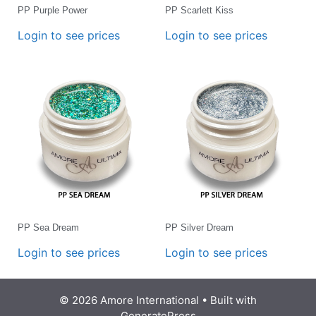
PP Purple Power
PP Scarlett Kiss
Login to see prices
Login to see prices
PP Sea Dream
PP Silver Dream
Login to see prices
Login to see prices
© 2026 Amore International
• Built with
GeneratePress