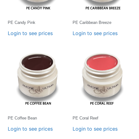
PE Candy Pink
PE Caribbean Breeze
Login to see prices
Login to see prices
PE Coffee Bean
PE Coral Reef
Login to see prices
Login to see prices