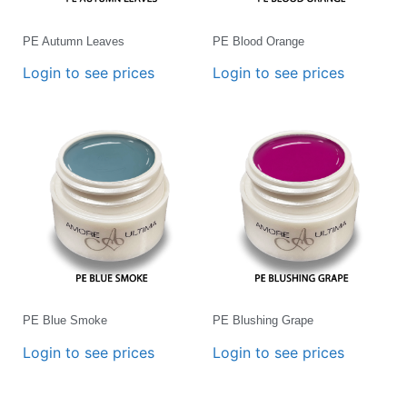
PE Autumn Leaves
PE Blood Orange
Login to see prices
Login to see prices
PE Blue Smoke
PE Blushing Grape
Login to see prices
Login to see prices