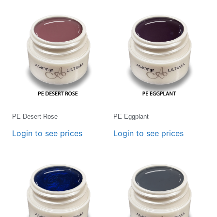
PE Desert Rose
PE Eggplant
Login to see prices
Login to see prices