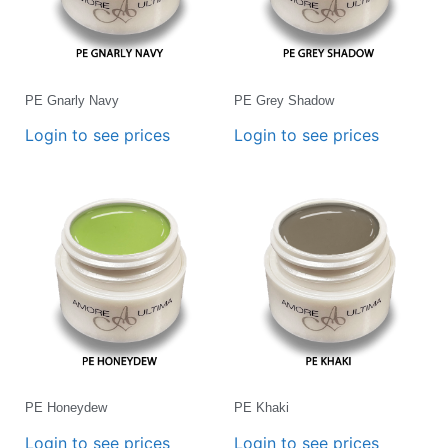
PE Gnarly Navy
PE Grey Shadow
Login to see prices
Login to see prices
PE Honeydew
PE Khaki
Login to see prices
Login to see prices