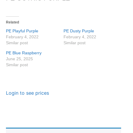
Related
PE Playful Purple
PE Dusty Purple
February 4, 2022
February 4, 2022
Similar post
Similar post
PE Blue Raspberry
June 25, 2025
Similar post
Login to see prices