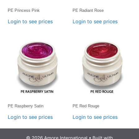
PE Princess Pink
PE Radiant Rose
Login to see prices
Login to see prices
PE Raspberry Satin
PE Red Rouge
Login to see prices
Login to see prices
© 2026 Amore International
• Built with