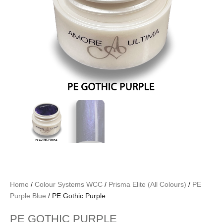
Home
/
Colour Systems WCC
/
Prisma Elite (All Colours)
/
PE
Purple Blue
/ PE Gothic Purple
PE GOTHIC PURPLE