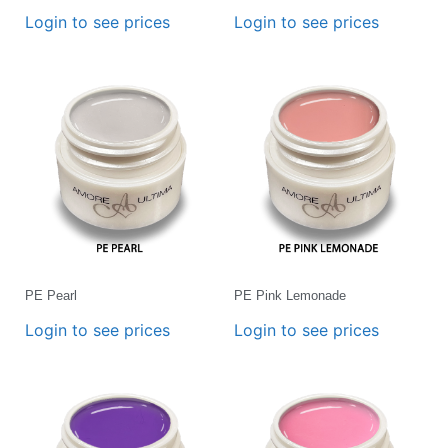
Login to see prices
Login to see prices
PE Pearl
PE Pink Lemonade
Login to see prices
Login to see prices