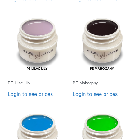
PE Lilac Lily
PE Mahogany
Login to see prices
Login to see prices