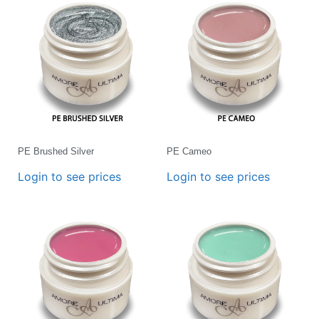
PE Brushed Silver
PE Cameo
Login to see prices
Login to see prices