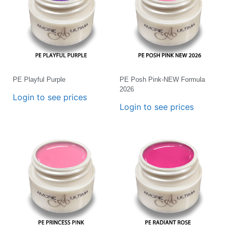
PE Playful Purple
PE Posh Pink-NEW Formula
2026
Login to see prices
Login to see prices