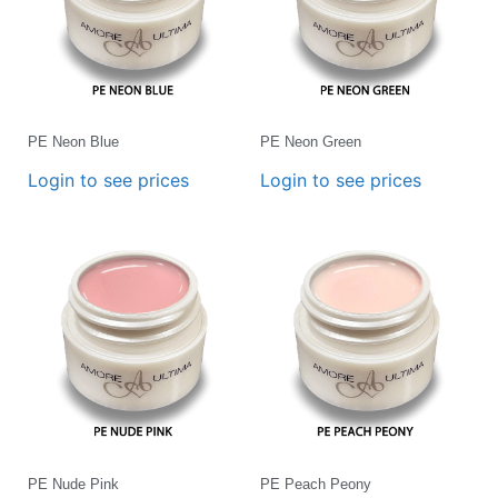
PE Neon Blue
PE Neon Green
Login to see prices
Login to see prices
PE Nude Pink
PE Peach Peony