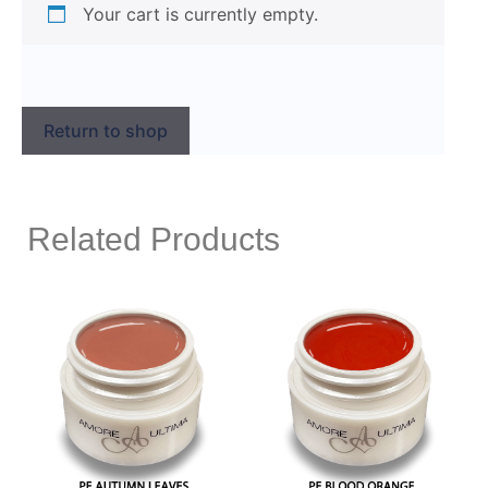
Your cart is currently empty.
Return to shop
Related Products