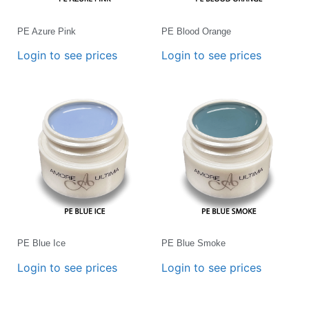
PE Azure Pink
PE Blood Orange
Login to see prices
Login to see prices
PE Blue Ice
PE Blue Smoke
Login to see prices
Login to see prices