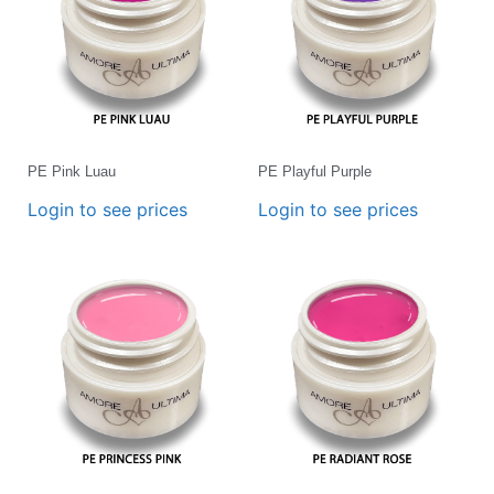
PE Pink Luau
PE Playful Purple
Login to see prices
Login to see prices