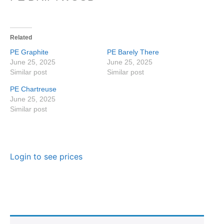
Related
PE Graphite
PE Barely There
June 25, 2025
June 25, 2025
Similar post
Similar post
PE Chartreuse
June 25, 2025
Similar post
Login to see prices