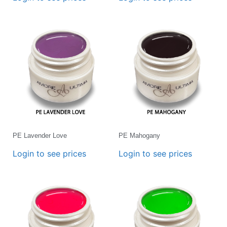
PE Lavender Love
PE Mahogany
Login to see prices
Login to see prices