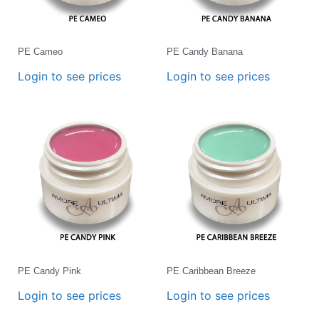
PE Cameo
PE Candy Banana
Login to see prices
Login to see prices
PE Candy Pink
PE Caribbean Breeze
Login to see prices
Login to see prices