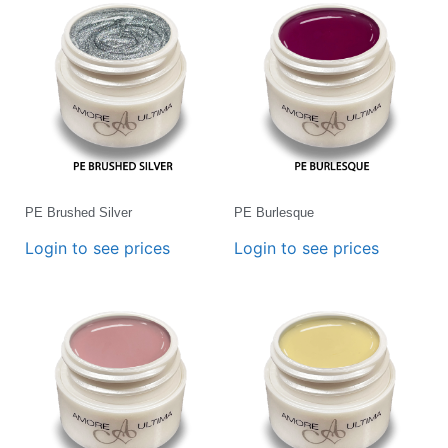
PE Brushed Silver
PE Burlesque
Login to see prices
Login to see prices