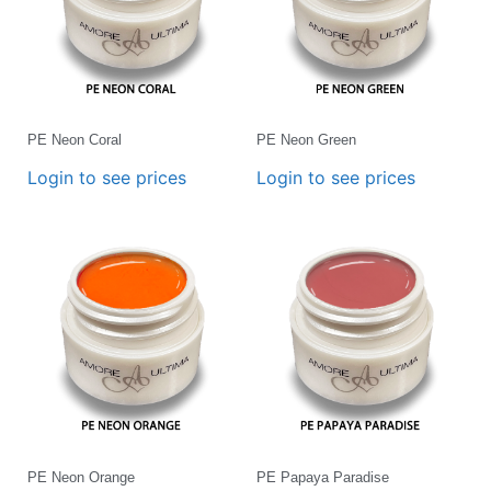
PE Neon Coral
PE Neon Green
Login to see prices
Login to see prices
PE Neon Orange
PE Papaya Paradise