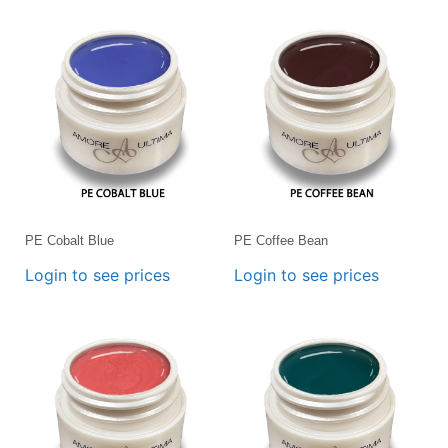
PE Cobalt Blue
PE Coffee Bean
Login to see prices
Login to see prices