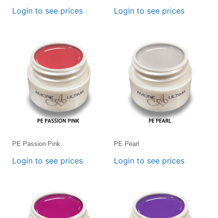
Login to see prices
Login to see prices
PE Passion Pink
PE Pearl
Login to see prices
Login to see prices