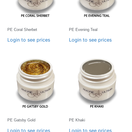
PE Coral Sherbet
PE Evening Teal
Login to see prices
Login to see prices
PE Gatsby Gold
PE Khaki
Login to see prices
Login to see prices