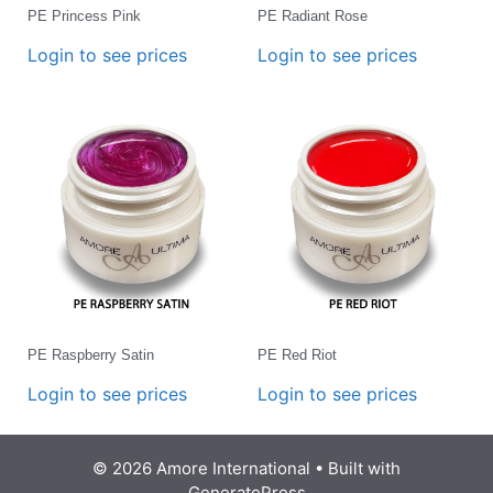
PE Princess Pink
PE Radiant Rose
Login to see prices
Login to see prices
PE Raspberry Satin
PE Red Riot
Login to see prices
Login to see prices
© 2026 Amore International
• Built with
GeneratePress