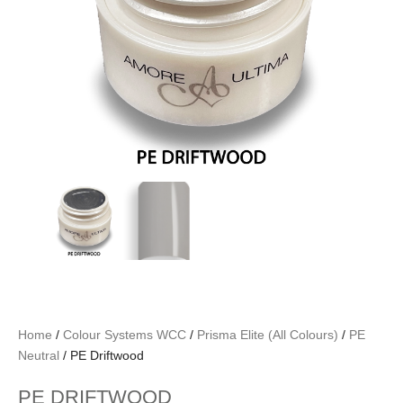
Home
/
Colour Systems WCC
/
Prisma Elite (All Colours)
/
PE
Neutral
/ PE Driftwood
PE DRIFTWOOD