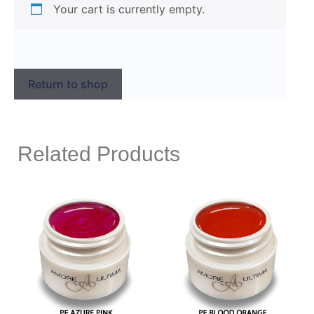
Your cart is currently empty.
Return to shop
Related Products