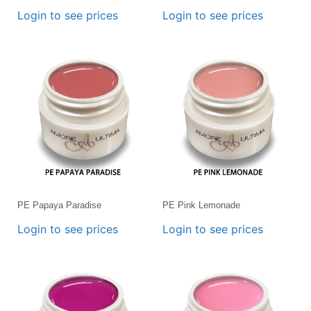
Login to see prices
Login to see prices
PE Papaya Paradise
PE Pink Lemonade
Login to see prices
Login to see prices