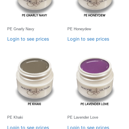
PE Gnarly Navy
PE Honeydew
Login to see prices
Login to see prices
PE Khaki
PE Lavender Love
Login to see prices
Login to see prices