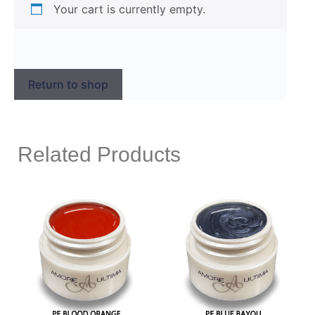
Your cart is currently empty.
Return to shop
Related Products