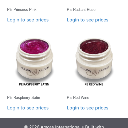
PE Princess Pink
PE Radiant Rose
Login to see prices
Login to see prices
PE Raspberry Satin
PE Red Wine
Login to see prices
Login to see prices
© 2026 Amore International
• Built with