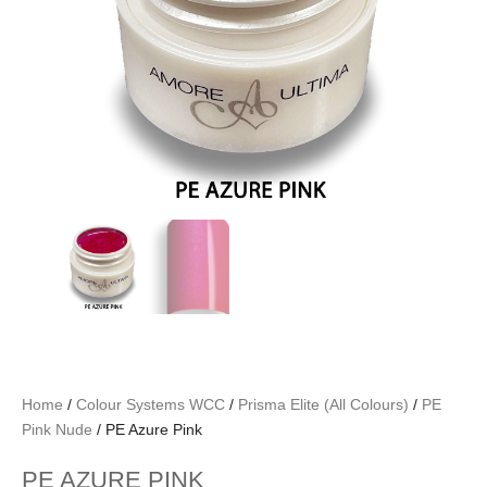
Home
/
Colour Systems WCC
/
Prisma Elite (All Colours)
/
PE
Pink Nude
/ PE Azure Pink
PE AZURE PINK