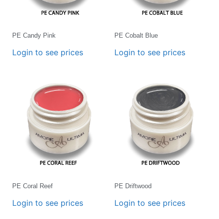
PE Candy Pink
PE Cobalt Blue
Login to see prices
Login to see prices
PE Coral Reef
PE Driftwood
Login to see prices
Login to see prices