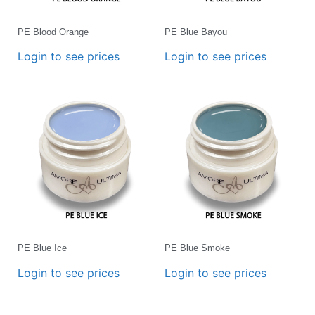
PE Blood Orange
PE Blue Bayou
Login to see prices
Login to see prices
PE Blue Ice
PE Blue Smoke
Login to see prices
Login to see prices