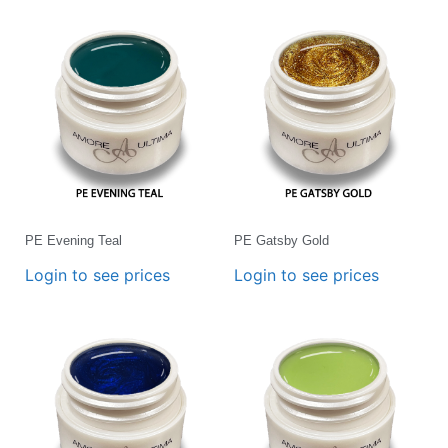
PE Evening Teal
PE Gatsby Gold
Login to see prices
Login to see prices