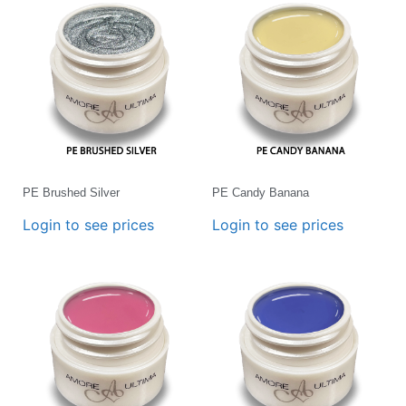
PE Brushed Silver
PE Candy Banana
Login to see prices
Login to see prices