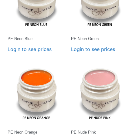
PE Neon Blue
PE Neon Green
Login to see prices
Login to see prices
PE Neon Orange
PE Nude Pink