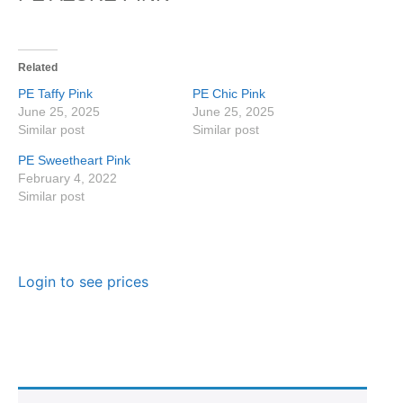
Related
PE Taffy Pink
PE Chic Pink
June 25, 2025
June 25, 2025
Similar post
Similar post
PE Sweetheart Pink
February 4, 2022
Similar post
Login to see prices