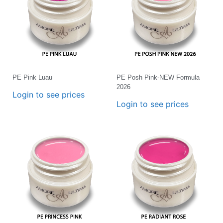
PE Pink Luau
PE Posh Pink-NEW Formula
2026
Login to see prices
Login to see prices