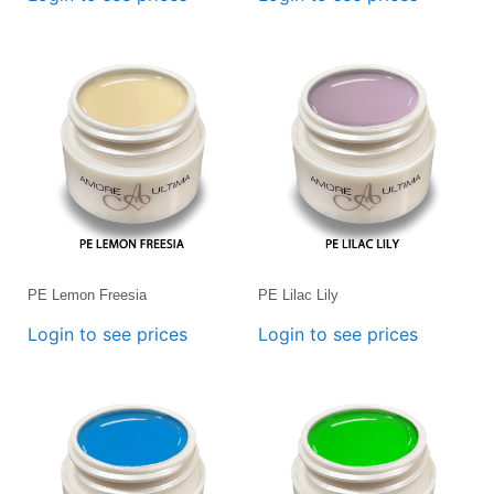
PE Lemon Freesia
PE Lilac Lily
Login to see prices
Login to see prices