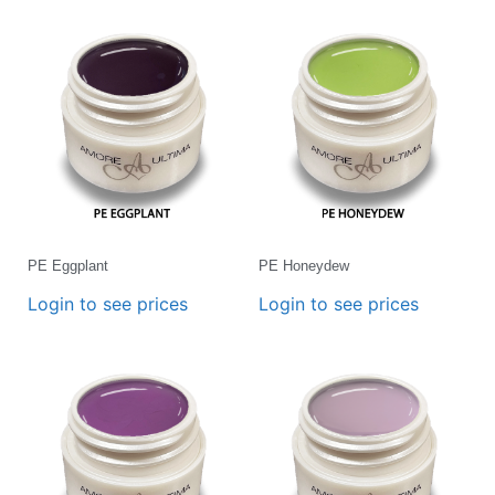
PE Eggplant
PE Honeydew
Login to see prices
Login to see prices