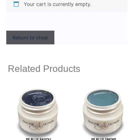
Your cart is currently empty.
Return to shop
Related Products