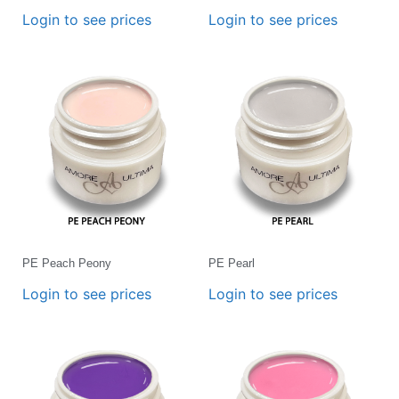
Login to see prices
Login to see prices
PE Peach Peony
PE Pearl
Login to see prices
Login to see prices