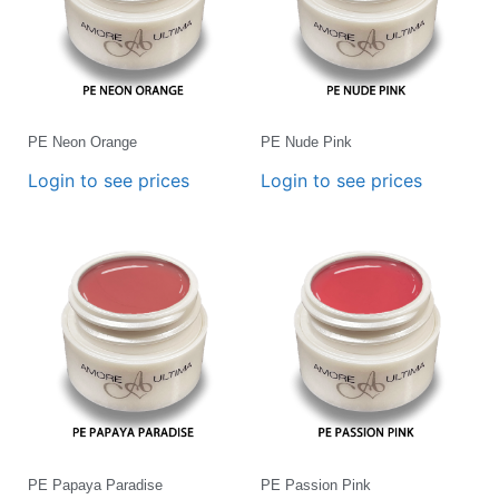
PE Neon Orange
PE Nude Pink
Login to see prices
Login to see prices
PE Papaya Paradise
PE Passion Pink