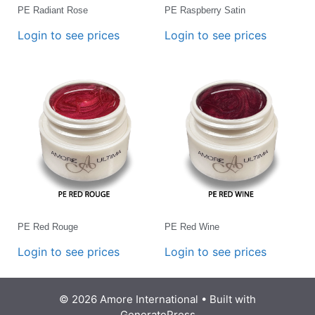
PE Radiant Rose
PE Raspberry Satin
Login to see prices
Login to see prices
PE Red Rouge
PE Red Wine
Login to see prices
Login to see prices
© 2026 Amore International
• Built with
GeneratePress