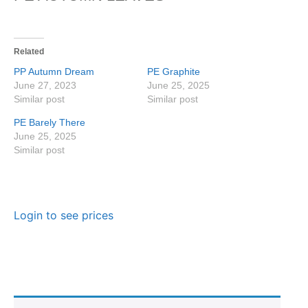
Related
PP Autumn Dream
PE Graphite
June 27, 2023
June 25, 2025
Similar post
Similar post
PE Barely There
June 25, 2025
Similar post
Login to see prices