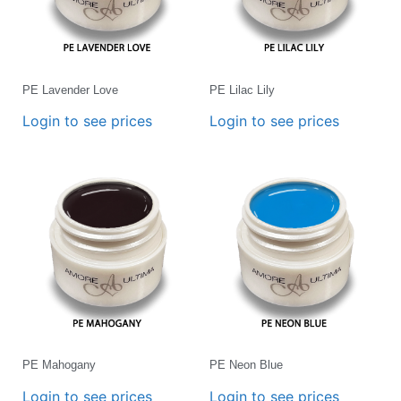
PE Lavender Love
PE Lilac Lily
Login to see prices
Login to see prices
PE Mahogany
PE Neon Blue
Login to see prices
Login to see prices