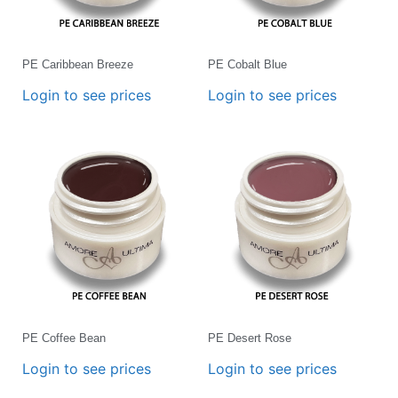
PE Caribbean Breeze
PE Cobalt Blue
Login to see prices
Login to see prices
PE Coffee Bean
PE Desert Rose
Login to see prices
Login to see prices