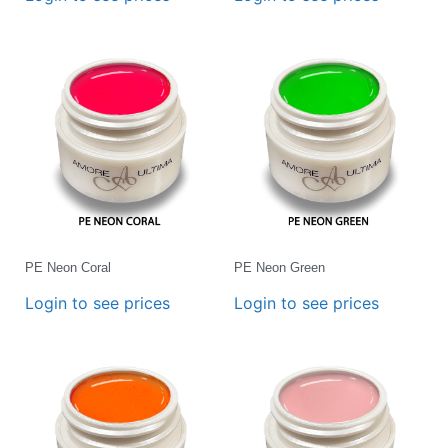
PE Neon Coral
PE Neon Green
Login to see prices
Login to see prices