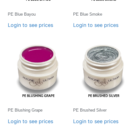
PE Blue Bayou
PE Blue Smoke
Login to see prices
Login to see prices
PE Blushing Grape
PE Brushed Silver
Login to see prices
Login to see prices