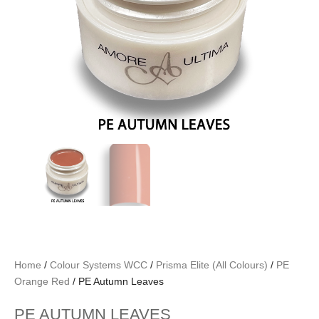
Home
/
Colour Systems WCC
/
Prisma Elite (All Colours)
/
PE
Orange Red
/ PE Autumn Leaves
PE AUTUMN LEAVES