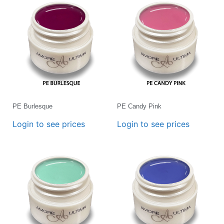
PE Burlesque
PE Candy Pink
Login to see prices
Login to see prices