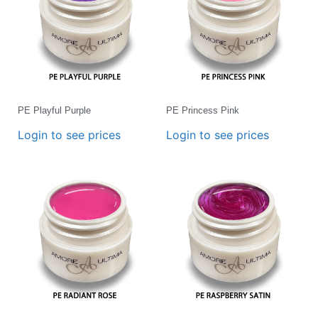
PE Playful Purple
PE Princess Pink
Login to see prices
Login to see prices