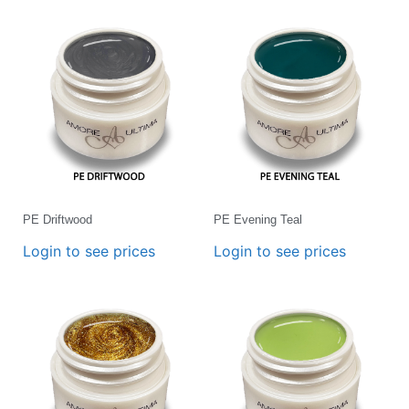
PE Driftwood
PE Evening Teal
Login to see prices
Login to see prices