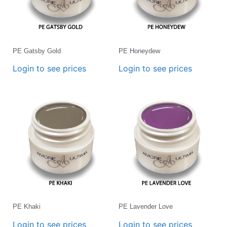
PE Gatsby Gold
PE Honeydew
Login to see prices
Login to see prices
PE Khaki
PE Lavender Love
Login to see prices
Login to see prices