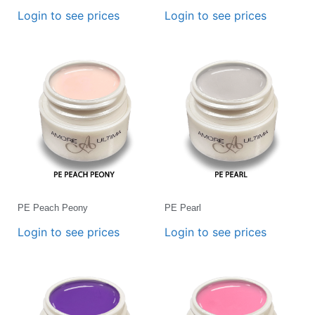
Login to see prices
Login to see prices
PE Peach Peony
PE Pearl
Login to see prices
Login to see prices