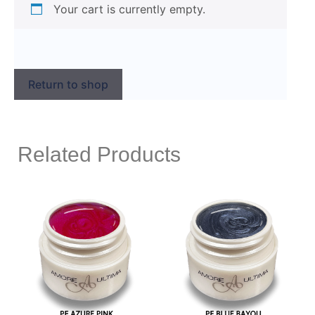
Your cart is currently empty.
Return to shop
Related Products