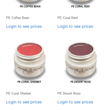
PE Coffee Bean
PE Coral Reef
Login to see prices
Login to see prices
PE Coral Sherbet
PE Desert Rose
Login to see prices
Login to see prices