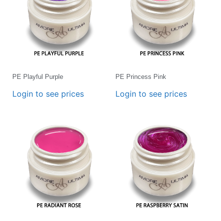
PE Playful Purple
PE Princess Pink
Login to see prices
Login to see prices