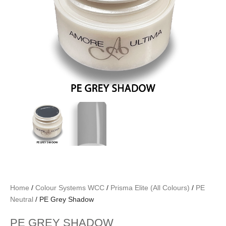
Home
/
Colour Systems WCC
/
Prisma Elite (All Colours)
/
PE
Neutral
/ PE Grey Shadow
PE GREY SHADOW