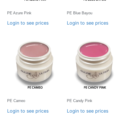
PE Azure Pink
PE Blue Bayou
Login to see prices
Login to see prices
PE Cameo
PE Candy Pink
Login to see prices
Login to see prices