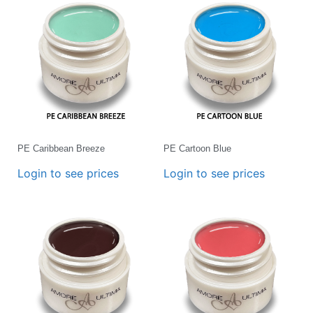
PE Caribbean Breeze
PE Cartoon Blue
Login to see prices
Login to see prices