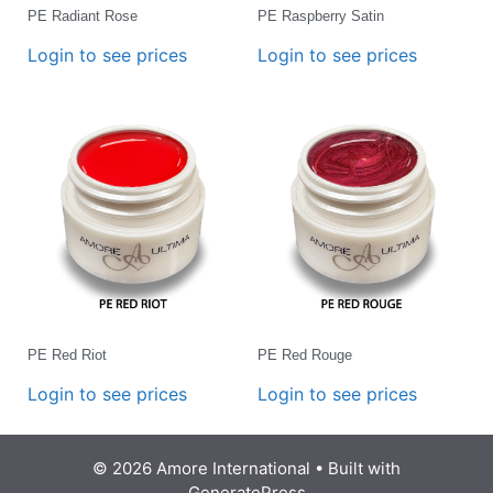
PE Radiant Rose
PE Raspberry Satin
Login to see prices
Login to see prices
PE Red Riot
PE Red Rouge
Login to see prices
Login to see prices
© 2026 Amore International
• Built with
GeneratePress