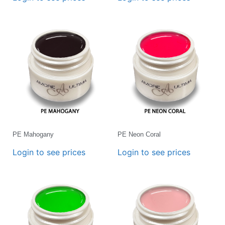
PE Mahogany
PE Neon Coral
Login to see prices
Login to see prices