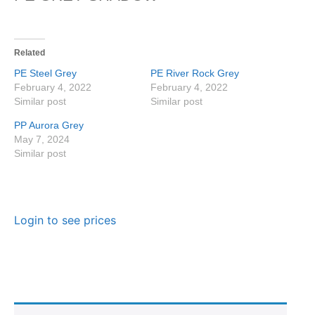
Related
PE Steel Grey
PE River Rock Grey
February 4, 2022
February 4, 2022
Similar post
Similar post
PP Aurora Grey
May 7, 2024
Similar post
Login to see prices