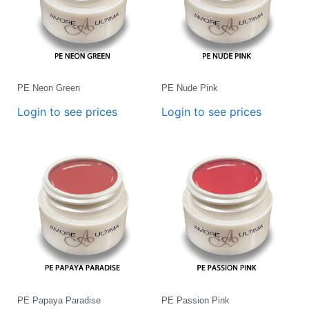
PE Neon Green
PE Nude Pink
Login to see prices
Login to see prices
PE Papaya Paradise
PE Passion Pink