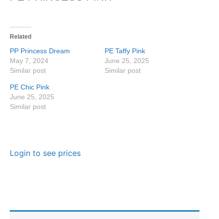
Related
PP Princess Dream
PE Taffy Pink
May 7, 2024
June 25, 2025
Similar post
Similar post
PE Chic Pink
June 25, 2025
Similar post
Login to see prices