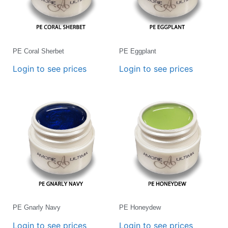
PE Coral Sherbet
PE Eggplant
Login to see prices
Login to see prices
PE Gnarly Navy
PE Honeydew
Login to see prices
Login to see prices