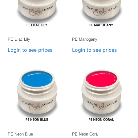
PE Lilac Lily
PE Mahogany
Login to see prices
Login to see prices
PE Neon Blue
PE Neon Coral