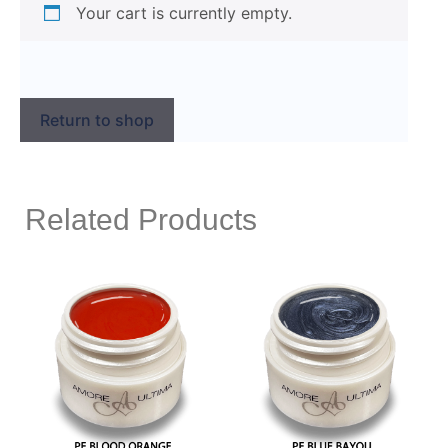
Your cart is currently empty.
Return to shop
Related Products