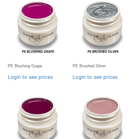
PE Blushing Grape
PE Brushed Silver
Login to see prices
Login to see prices