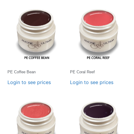
PE Coffee Bean
PE Coral Reef
Login to see prices
Login to see prices