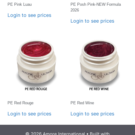
PE Pink Luau
PE Posh Pink-NEW Formula
2026
Login to see prices
Login to see prices
PE Red Rouge
PE Red Wine
Login to see prices
Login to see prices
© 2026 Amore International
• Built with