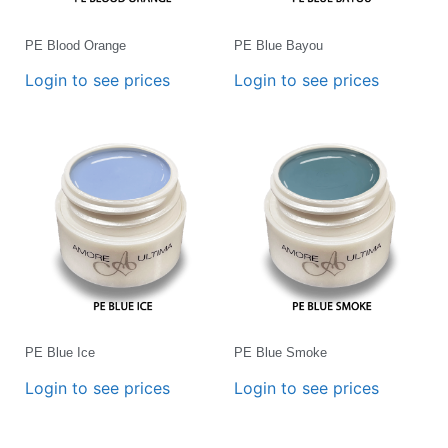
PE Blood Orange
PE Blue Bayou
Login to see prices
Login to see prices
PE Blue Ice
PE Blue Smoke
Login to see prices
Login to see prices