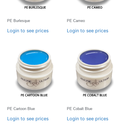
PE Burlesque
PE Cameo
Login to see prices
Login to see prices
PE Cartoon Blue
PE Cobalt Blue
Login to see prices
Login to see prices