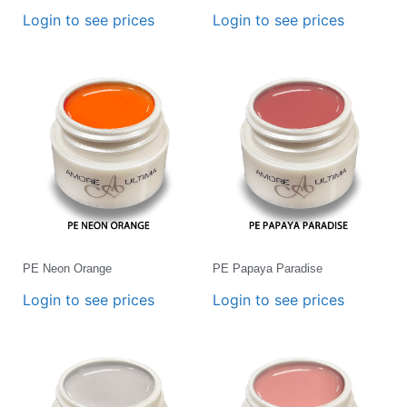
Login to see prices
Login to see prices
PE Neon Orange
PE Papaya Paradise
Login to see prices
Login to see prices