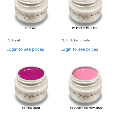
PE Pearl
PE Pink Lemonade
Login to see prices
Login to see prices