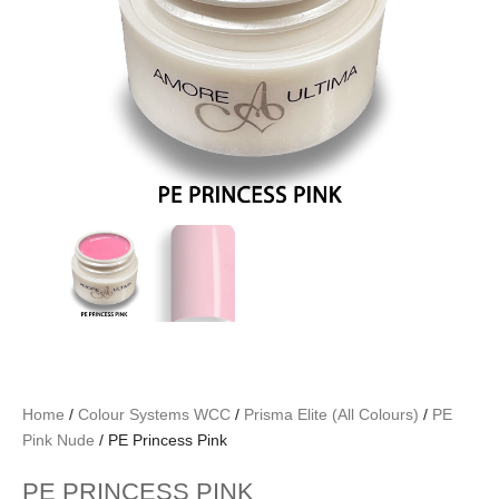
Home
/
Colour Systems WCC
/
Prisma Elite (All Colours)
/
PE
Pink Nude
/ PE Princess Pink
PE PRINCESS PINK