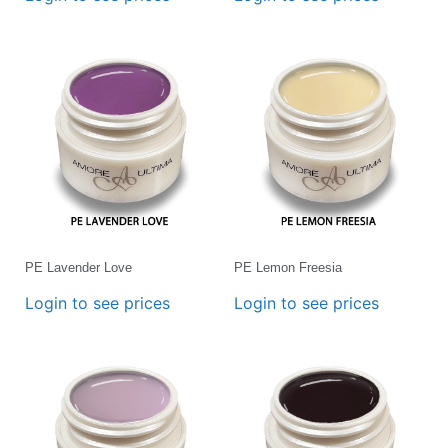
PE Lavender Love
PE Lemon Freesia
Login to see prices
Login to see prices