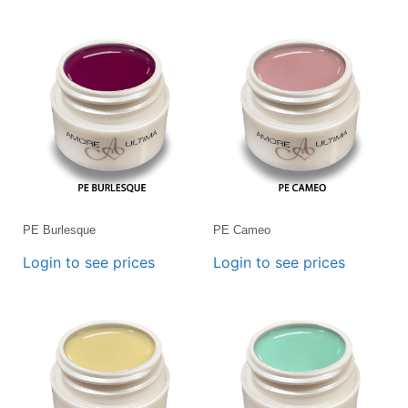
PE Burlesque
PE Cameo
Login to see prices
Login to see prices