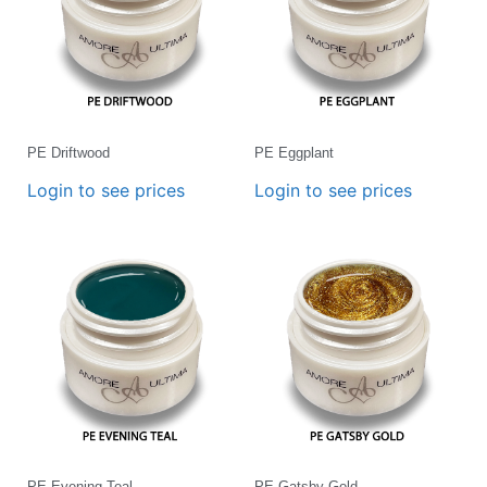
PE Driftwood
PE Eggplant
Login to see prices
Login to see prices
PE Evening Teal
PE Gatsby Gold