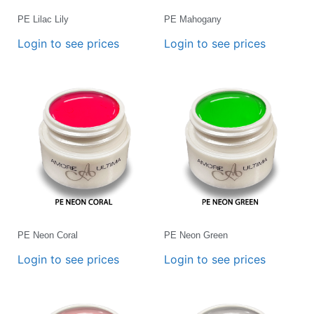
PE Lilac Lily
PE Mahogany
Login to see prices
Login to see prices
PE Neon Coral
PE Neon Green
Login to see prices
Login to see prices