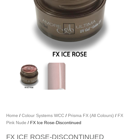
Home
/
Colour Systems WCC
/
Prisma FX (All Colours)
/
FX
Pink Nude
/ FX Ice Rose-Discontinued
FX ICE ROSE-DISCONTINUED