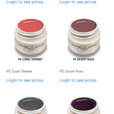
Login to see prices
Login to see prices
PE Coral Sherbet
PE Desert Rose
Login to see prices
Login to see prices