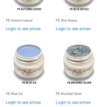
PE Autumn Leaves
PE Blue Bayou
Login to see prices
Login to see prices
PE Blue Ice
PE Brushed Silver
Login to see prices
Login to see prices