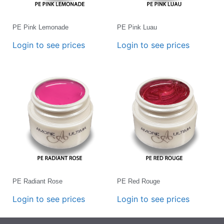
PE Pink Lemonade
PE Pink Luau
Login to see prices
Login to see prices
PE Radiant Rose
PE Red Rouge
Login to see prices
Login to see prices