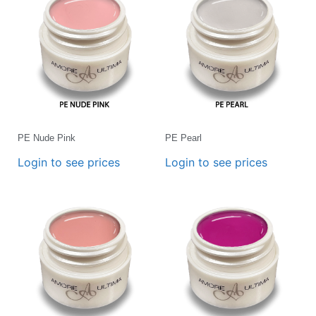
PE Nude Pink
PE Pearl
Login to see prices
Login to see prices