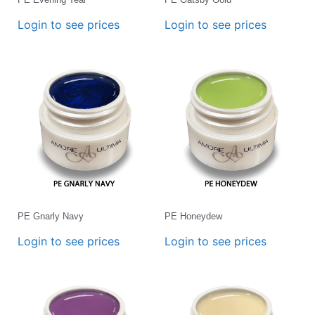
Login to see prices
Login to see prices
PE Gnarly Navy
PE Honeydew
Login to see prices
Login to see prices