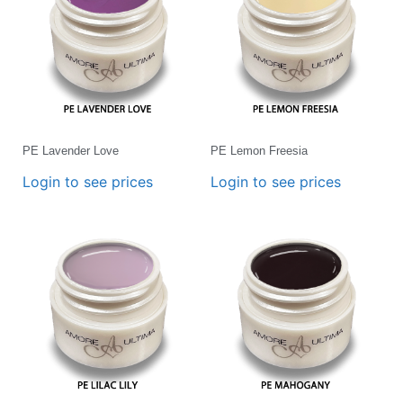
PE Lavender Love
PE Lemon Freesia
Login to see prices
Login to see prices