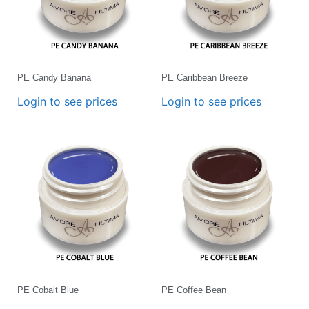
PE Candy Banana
PE Caribbean Breeze
Login to see prices
Login to see prices
PE Cobalt Blue
PE Coffee Bean