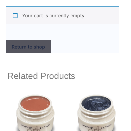
Your cart is currently empty.
Return to shop
Related Products