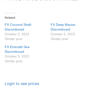
Related
FX Coconut Shell-
FX Deep Mauve-
Discontinued
Discontinued
October 5, 2023
October 5, 2023
Similar post
Similar post
FX Emerald Sea-
Discontinued
October 5, 2023
Similar post
Login to see prices