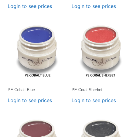
Login to see prices
Login to see prices
PE Cobalt Blue
PE Coral Sherbet
Login to see prices
Login to see prices