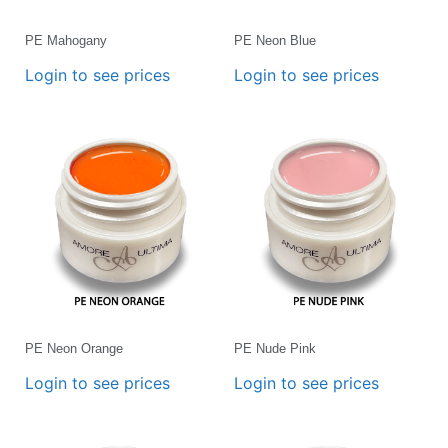
PE Mahogany
PE Neon Blue
Login to see prices
Login to see prices
PE Neon Orange
PE Nude Pink
Login to see prices
Login to see prices