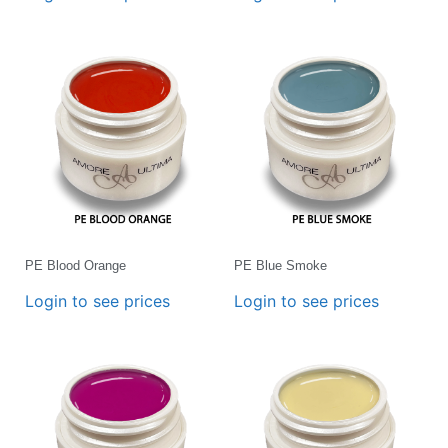
PE Blood Orange
PE Blue Smoke
Login to see prices
Login to see prices