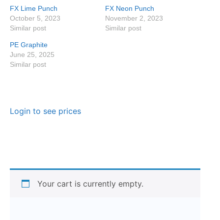
FX Lime Punch
FX Neon Punch
October 5, 2023
November 2, 2023
Similar post
Similar post
PE Graphite
June 25, 2025
Similar post
Login to see prices
Your cart is currently empty.