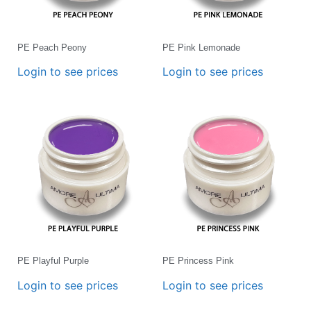
PE Peach Peony
PE Pink Lemonade
Login to see prices
Login to see prices
PE Playful Purple
PE Princess Pink
Login to see prices
Login to see prices