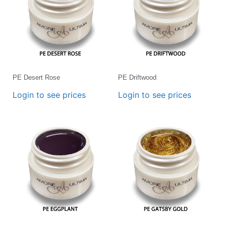
PE Desert Rose
PE Driftwood
Login to see prices
Login to see prices