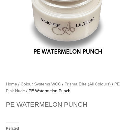
Home
/
Colour Systems WCC
/
Prisma Elite (All Colours)
/
PE
Pink Nude
/ PE Watermelon Punch
PE WATERMELON PUNCH
Related