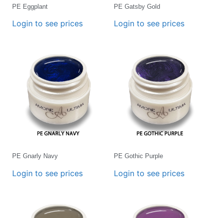
PE Eggplant
PE Gatsby Gold
Login to see prices
Login to see prices
PE Gnarly Navy
PE Gothic Purple
Login to see prices
Login to see prices