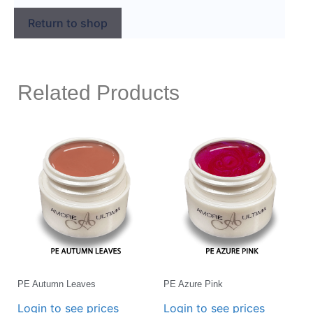
Return to shop
Related Products
PE Autumn Leaves
PE Azure Pink
Login to see prices
Login to see prices