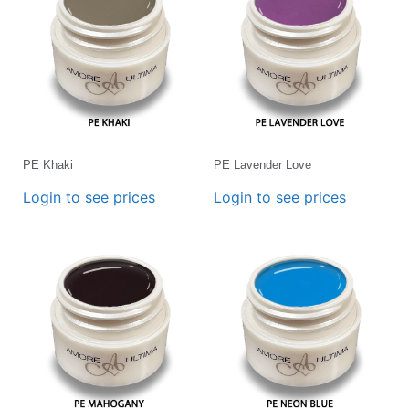
PE Khaki
PE Lavender Love
Login to see prices
Login to see prices