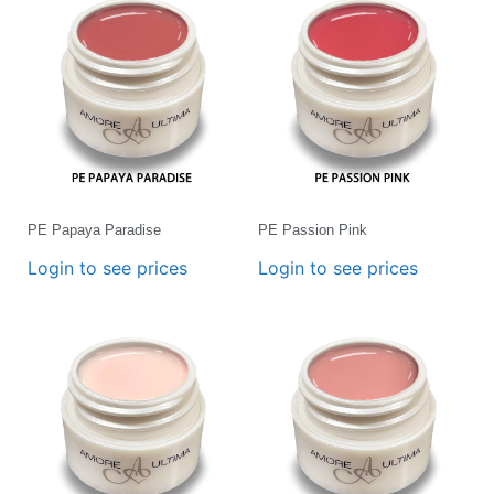
PE Papaya Paradise
PE Passion Pink
Login to see prices
Login to see prices