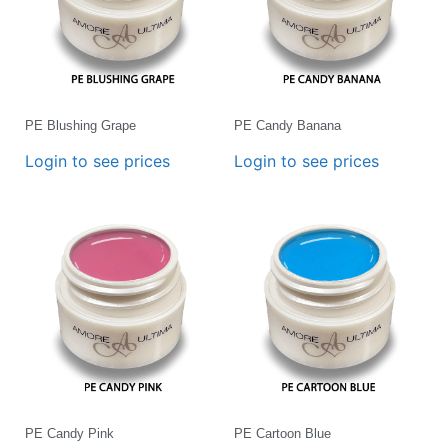
PE Blushing Grape
PE Candy Banana
Login to see prices
Login to see prices
PE Candy Pink
PE Cartoon Blue