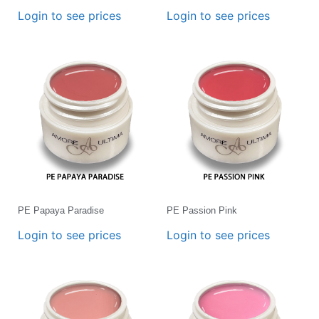
Login to see prices
Login to see prices
PE Papaya Paradise
PE Passion Pink
Login to see prices
Login to see prices