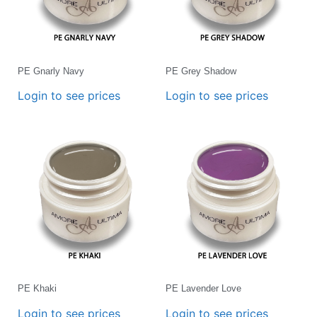
PE Gnarly Navy
PE Grey Shadow
Login to see prices
Login to see prices
PE Khaki
PE Lavender Love
Login to see prices
Login to see prices