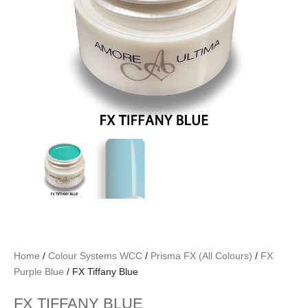
Home
/
Colour Systems WCC
/
Prisma FX (All Colours)
/
FX
Purple Blue
/ FX Tiffany Blue
FX TIFFANY BLUE