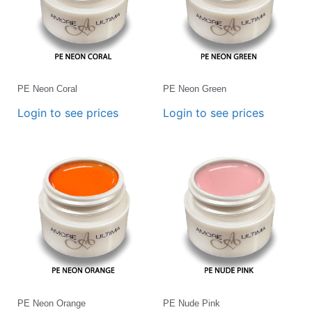
PE Neon Coral
PE Neon Green
Login to see prices
Login to see prices
PE Neon Orange
PE Nude Pink