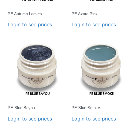
PE Autumn Leaves
PE Azure Pink
Login to see prices
Login to see prices
PE Blue Bayou
PE Blue Smoke
Login to see prices
Login to see prices