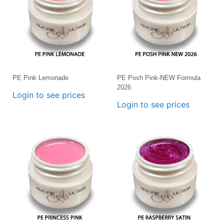
PE Pink Lemonade
PE Posh Pink-NEW Formula
2026
Login to see prices
Login to see prices