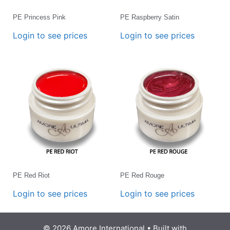
PE Princess Pink
PE Raspberry Satin
Login to see prices
Login to see prices
PE Red Riot
PE Red Rouge
Login to see prices
Login to see prices
© 2026 Amore International
• Built with