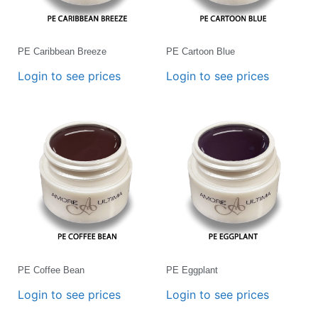
PE Caribbean Breeze
PE Cartoon Blue
Login to see prices
Login to see prices
PE Coffee Bean
PE Eggplant
Login to see prices
Login to see prices