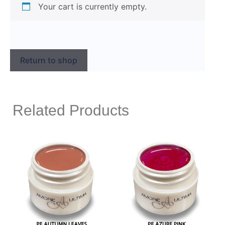
Your cart is currently empty.
Return to shop
Related Products