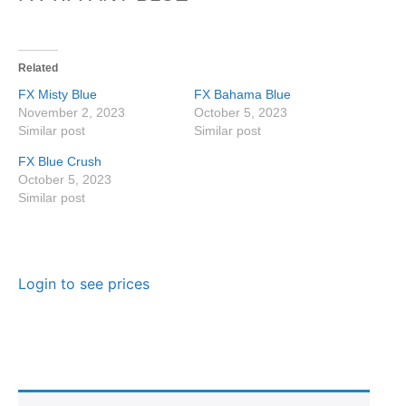
Related
FX Misty Blue
FX Bahama Blue
November 2, 2023
October 5, 2023
Similar post
Similar post
FX Blue Crush
October 5, 2023
Similar post
Login to see prices