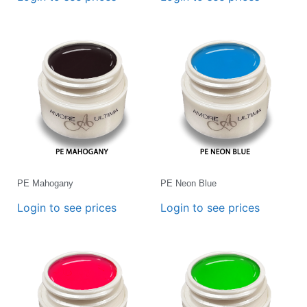
PE Mahogany
PE Neon Blue
Login to see prices
Login to see prices