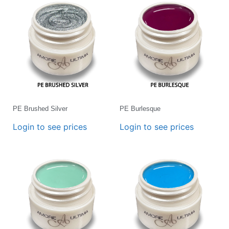
PE Brushed Silver
PE Burlesque
Login to see prices
Login to see prices