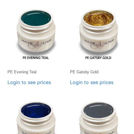
PE Evening Teal
PE Gatsby Gold
Login to see prices
Login to see prices