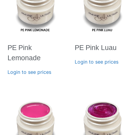
PE Pink
PE Pink Luau
Lemonade
Login to see prices
Login to see prices