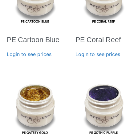
PE Cartoon Blue
PE Coral Reef
Login to see prices
Login to see prices