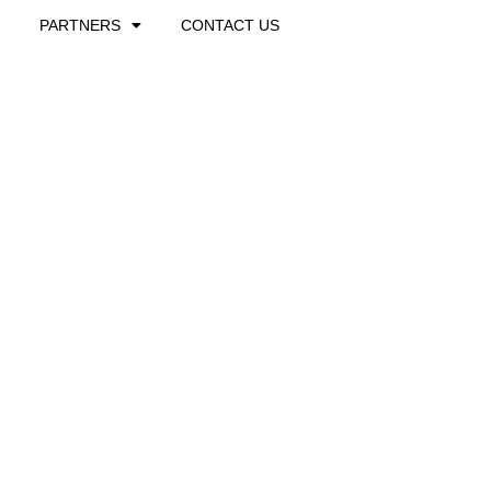
PARTNERS
CONTACT US