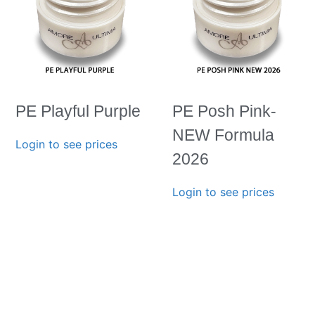
PE Playful Purple
PE Posh Pink-
NEW Formula
Login to see prices
2026
Login to see prices