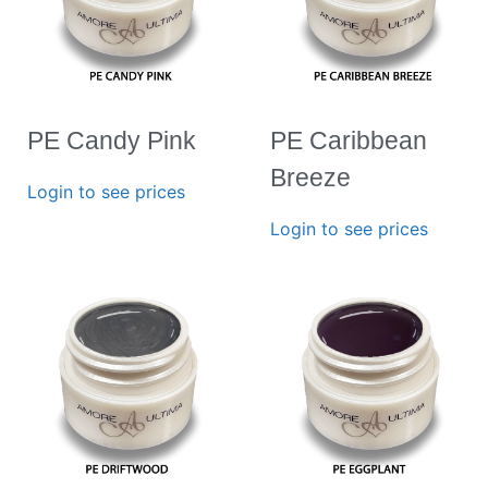
PE Candy Pink
PE Caribbean
Breeze
Login to see prices
Login to see prices