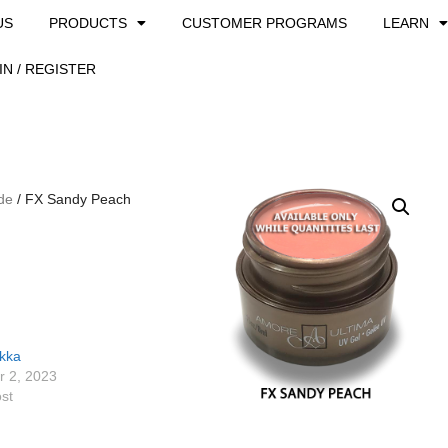
US
PRODUCTS
CUSTOMER PROGRAMS
LEARN
IN / REGISTER
de
/ FX Sandy Peach
ikka
 2, 2023
ost