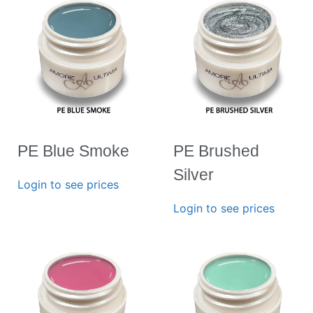
PE Blue Smoke
PE Brushed
Silver
Login to see prices
Login to see prices