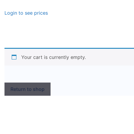
Login to see prices
Your cart is currently empty.
Return to shop