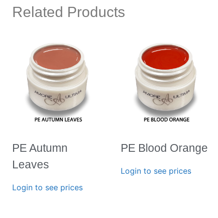
Related Products
PE Autumn
PE Blood Orange
Leaves
Login to see prices
Login to see prices