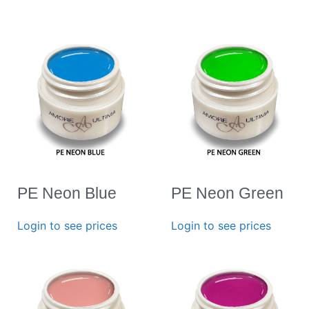
PE Neon Blue
PE Neon Green
Login to see prices
Login to see prices