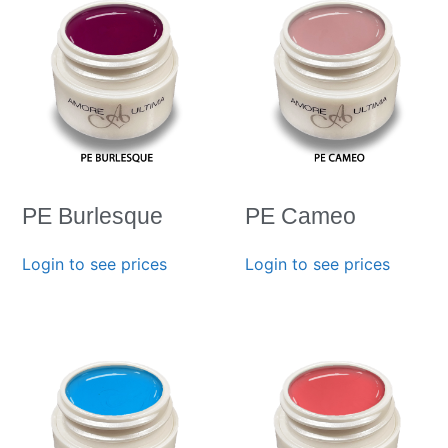
PE Burlesque
PE Cameo
Login to see prices
Login to see prices