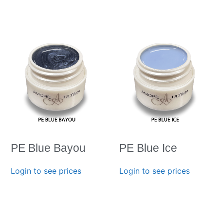
PE Blue Bayou
PE Blue Ice
Login to see prices
Login to see prices