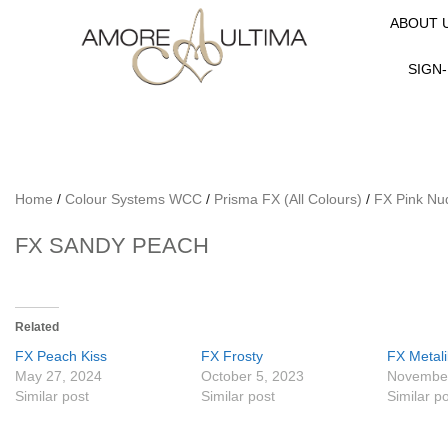
ABOUT 
SIGN-
Home
/
Colour Systems WCC
/
Prisma FX (All Colours)
/
FX Pink Nu
FX SANDY PEACH
Related
FX Peach Kiss
FX Frosty
FX Metal
May 27, 2024
October 5, 2023
November
Similar post
Similar post
Similar p