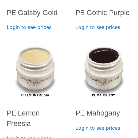
PE Gatsby Gold
PE Gothic Purple
Login to see prices
Login to see prices
PE Lemon
PE Mahogany
Freesia
Login to see prices