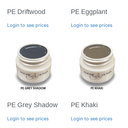
PE Driftwood
PE Eggplant
Login to see prices
Login to see prices
PE Grey Shadow
PE Khaki
Login to see prices
Login to see prices