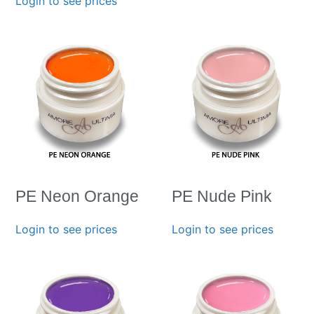
Login to see prices
PE Neon Orange
PE Nude Pink
Login to see prices
Login to see prices