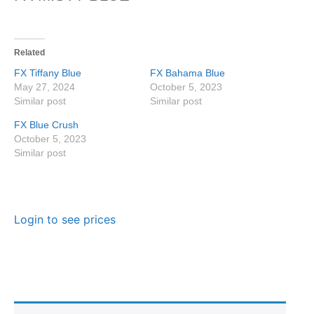
Related
FX Tiffany Blue
FX Bahama Blue
May 27, 2024
October 5, 2023
Similar post
Similar post
FX Blue Crush
October 5, 2023
Similar post
Login to see prices