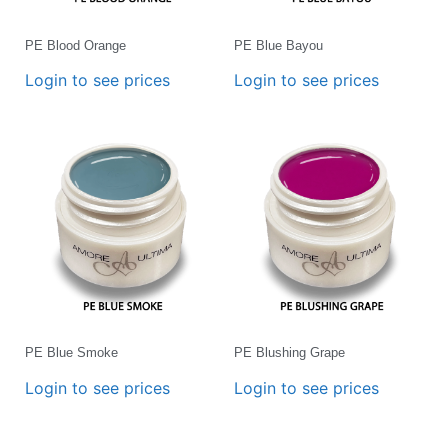
PE Blood Orange
PE Blue Bayou
Login to see prices
Login to see prices
PE Blue Smoke
PE Blushing Grape
Login to see prices
Login to see prices