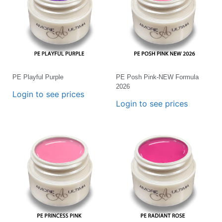
PE Playful Purple
PE Posh Pink-NEW Formula
2026
Login to see prices
Login to see prices