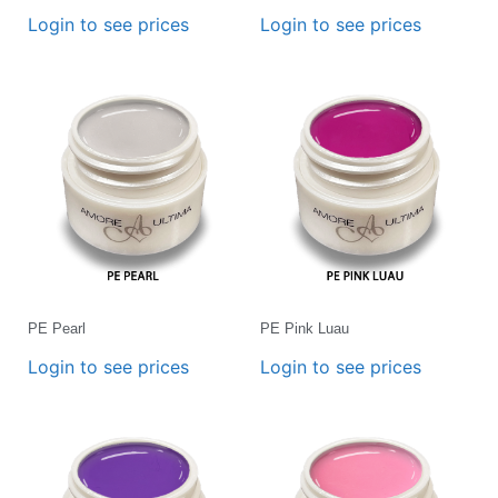
Login to see prices
Login to see prices
PE Pearl
PE Pink Luau
Login to see prices
Login to see prices