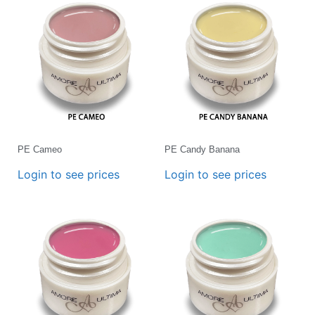
PE Cameo
PE Candy Banana
Login to see prices
Login to see prices