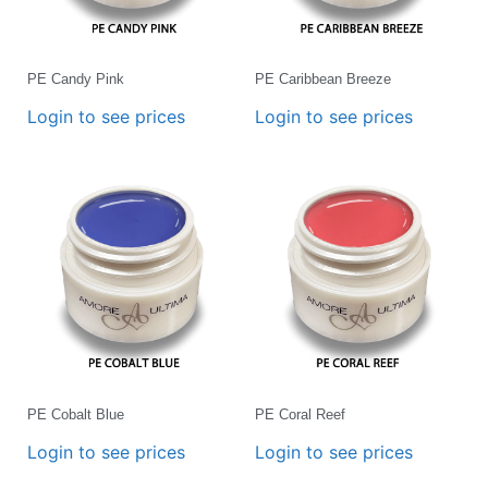
PE Candy Pink
PE Caribbean Breeze
Login to see prices
Login to see prices
PE Cobalt Blue
PE Coral Reef
Login to see prices
Login to see prices