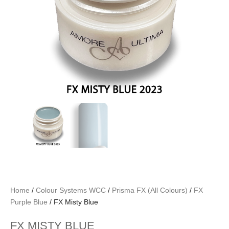
Home
/
Colour Systems WCC
/
Prisma FX (All Colours)
/
FX
Purple Blue
/ FX Misty Blue
FX MISTY BLUE