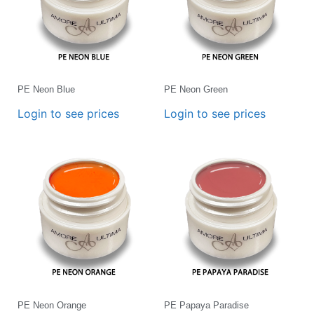
PE Neon Blue
PE Neon Green
Login to see prices
Login to see prices
PE Neon Orange
PE Papaya Paradise