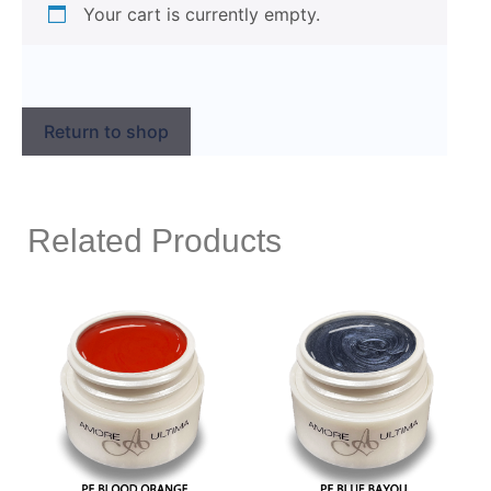
Your cart is currently empty.
Return to shop
Related Products