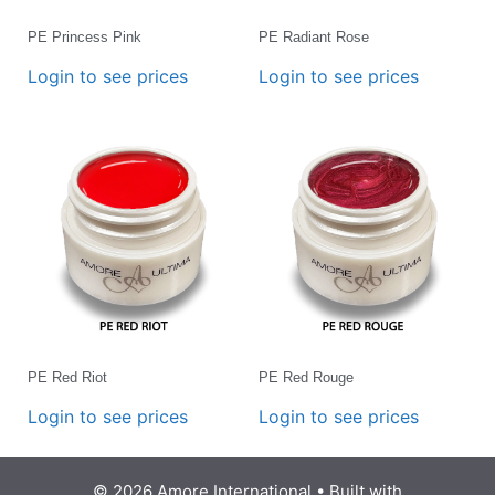
PE Princess Pink
PE Radiant Rose
Login to see prices
Login to see prices
PE Red Riot
PE Red Rouge
Login to see prices
Login to see prices
© 2026 Amore International
• Built with