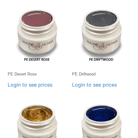
PE Desert Rose
PE Driftwood
Login to see prices
Login to see prices