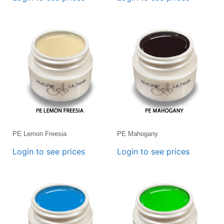
PE Lemon Freesia
PE Mahogany
Login to see prices
Login to see prices