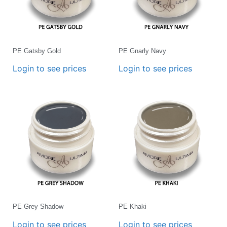
PE Gatsby Gold
PE Gnarly Navy
Login to see prices
Login to see prices
PE Grey Shadow
PE Khaki
Login to see prices
Login to see prices