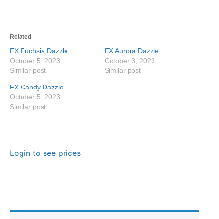
Related
FX Fuchsia Dazzle
FX Aurora Dazzle
October 5, 2023
October 3, 2023
Similar post
Similar post
FX Candy Dazzle
October 5, 2023
Similar post
Login to see prices