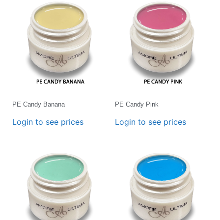
PE Candy Banana
PE Candy Pink
Login to see prices
Login to see prices