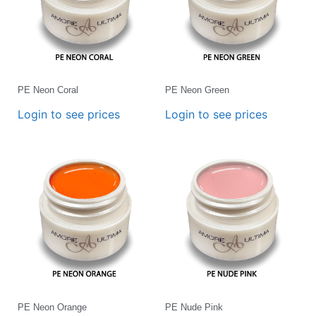
PE Neon Coral
PE Neon Green
Login to see prices
Login to see prices
PE Neon Orange
PE Nude Pink