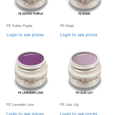
PE Gothic Purple
PE Khaki
Login to see prices
Login to see prices
PE Lavender Love
PE Lilac Lily
Login to see prices
Login to see prices