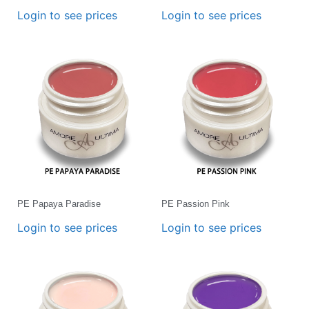
Login to see prices
Login to see prices
PE Papaya Paradise
PE Passion Pink
Login to see prices
Login to see prices