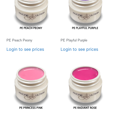
PE Peach Peony
PE Playful Purple
Login to see prices
Login to see prices