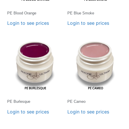
PE Blood Orange
PE Blue Smoke
Login to see prices
Login to see prices
PE Burlesque
PE Cameo
Login to see prices
Login to see prices