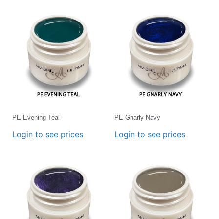
PE Evening Teal
PE Gnarly Navy
Login to see prices
Login to see prices