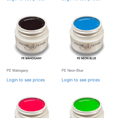
PE Mahogany
PE Neon Blue
Login to see prices
Login to see prices