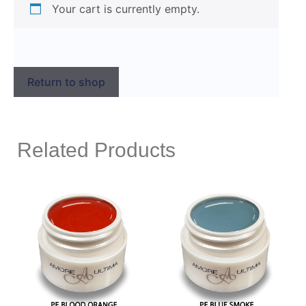
Your cart is currently empty.
Return to shop
Related Products