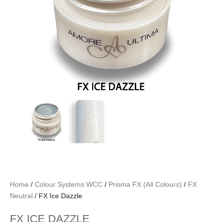
Home
/
Colour Systems WCC
/
Prisma FX (All Colours)
/
FX
Neutral
/ FX Ice Dazzle
FX ICE DAZZLE