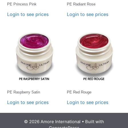
PE Princess Pink
PE Radiant Rose
Login to see prices
Login to see prices
PE Raspberry Satin
PE Red Rouge
Login to see prices
Login to see prices
© 2026 Amore International
• Built with
GeneratePress