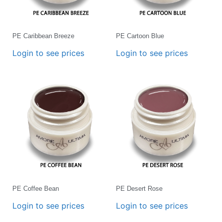
PE Caribbean Breeze
PE Cartoon Blue
Login to see prices
Login to see prices
PE Coffee Bean
PE Desert Rose
Login to see prices
Login to see prices