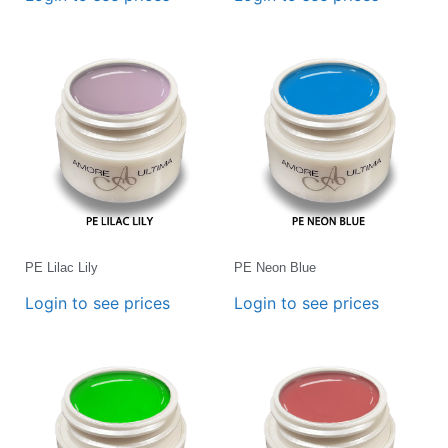
PE Lilac Lily
PE Neon Blue
Login to see prices
Login to see prices