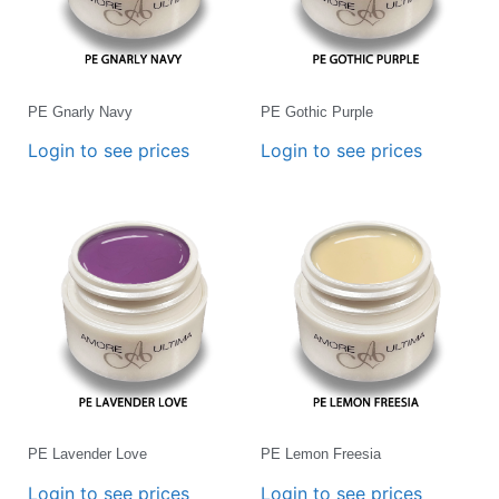
PE Gnarly Navy
PE Gothic Purple
Login to see prices
Login to see prices
PE Lavender Love
PE Lemon Freesia
Login to see prices
Login to see prices