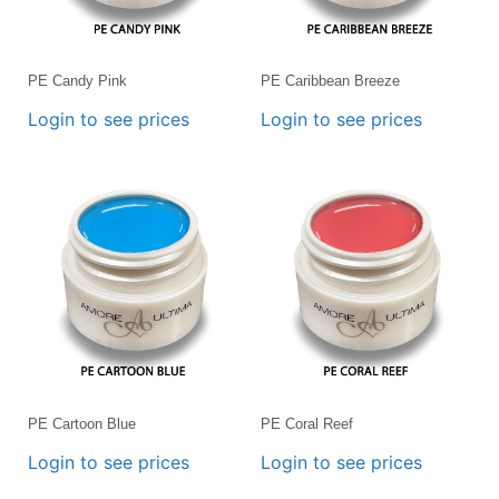
PE Candy Pink
PE Caribbean Breeze
Login to see prices
Login to see prices
PE Cartoon Blue
PE Coral Reef
Login to see prices
Login to see prices