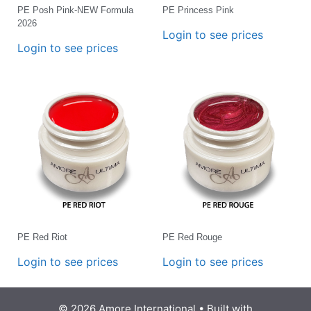
PE Posh Pink-NEW Formula
PE Princess Pink
2026
Login to see prices
Login to see prices
PE Red Riot
PE Red Rouge
Login to see prices
Login to see prices
© 2026 Amore International
• Built with