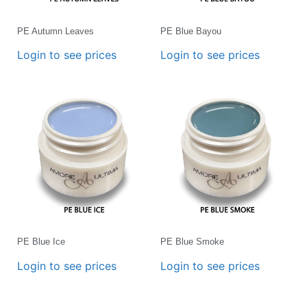
PE Autumn Leaves
PE Blue Bayou
Login to see prices
Login to see prices
PE Blue Ice
PE Blue Smoke
Login to see prices
Login to see prices