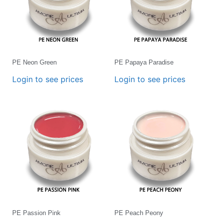
PE Neon Green
PE Papaya Paradise
Login to see prices
Login to see prices
PE Passion Pink
PE Peach Peony