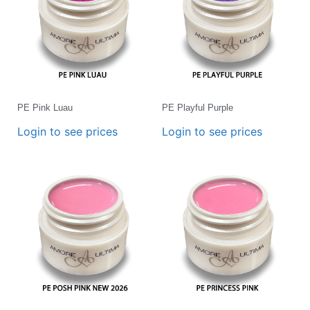
PE Pink Luau
PE Playful Purple
Login to see prices
Login to see prices