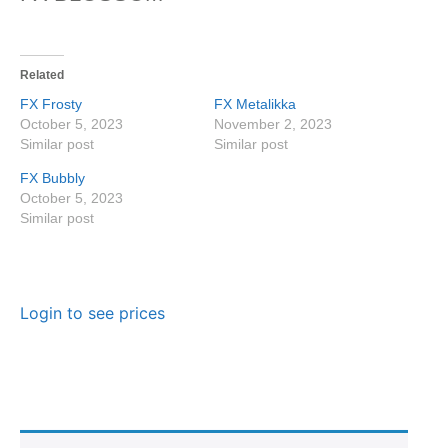
Related
FX Frosty
FX Metalikka
October 5, 2023
November 2, 2023
Similar post
Similar post
FX Bubbly
October 5, 2023
Similar post
Login to see prices