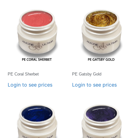
PE Coral Sherbet
PE Gatsby Gold
Login to see prices
Login to see prices