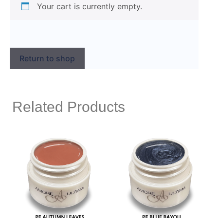
Your cart is currently empty.
Return to shop
Related Products