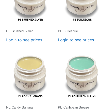
PE Brushed Silver
PE Burlesque
Login to see prices
Login to see prices
PE Candy Banana
PE Caribbean Breeze