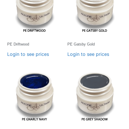
PE Driftwood
PE Gatsby Gold
Login to see prices
Login to see prices