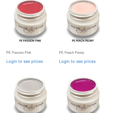
PE Passion Pink
PE Peach Peony
Login to see prices
Login to see prices