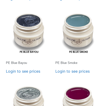
PE Blue Bayou
PE Blue Smoke
Login to see prices
Login to see prices