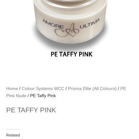
Home
/
Colour Systems WCC
/
Prisma Elite (All Colours)
/
PE
Pink Nude
/ PE Taffy Pink
PE TAFFY PINK
Related