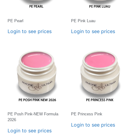
PE Pearl
PE Pink Luau
Login to see prices
Login to see prices
PE Posh Pink-NEW Formula
PE Princess Pink
2026
Login to see prices
Login to see prices