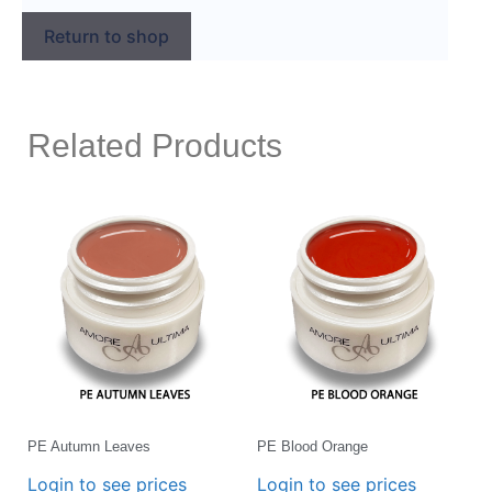
Return to shop
Related Products
PE Autumn Leaves
PE Blood Orange
Login to see prices
Login to see prices