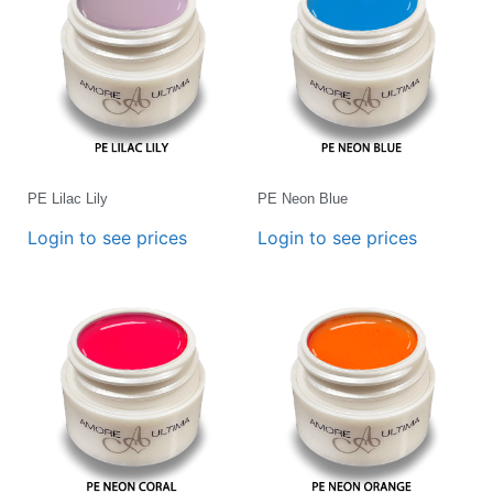
PE Lilac Lily
PE Neon Blue
Login to see prices
Login to see prices