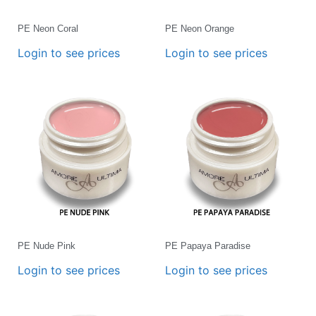
PE Neon Coral
PE Neon Orange
Login to see prices
Login to see prices
PE Nude Pink
PE Papaya Paradise
Login to see prices
Login to see prices