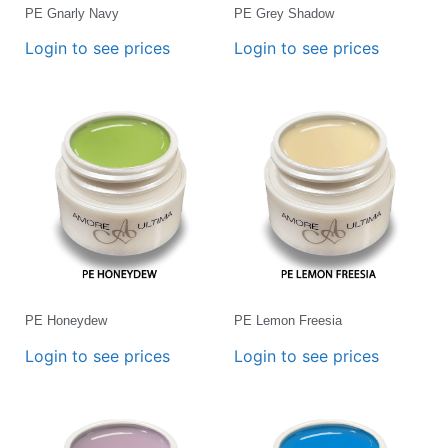
PE Gnarly Navy
PE Grey Shadow
Login to see prices
Login to see prices
PE Honeydew
PE Lemon Freesia
Login to see prices
Login to see prices