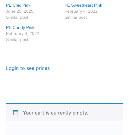
PE Chic Pink
PE Sweetheart Pink
June 25, 2025
February 4, 2022
Similar post
Similar post
PE Candy Pink
February 4, 2022
Similar post
Login to see prices
Your cart is currently empty.