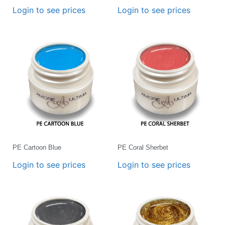
Login to see prices
Login to see prices
PE Cartoon Blue
PE Coral Sherbet
Login to see prices
Login to see prices