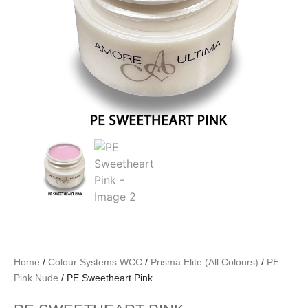
Home
/
Colour Systems WCC
/
Prisma Elite (All Colours)
/
PE
Pink Nude
/ PE Sweetheart Pink