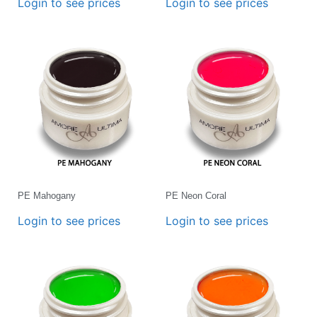
Login to see prices
Login to see prices
PE Mahogany
PE Neon Coral
Login to see prices
Login to see prices