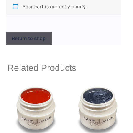
Your cart is currently empty.
Return to shop
Related Products