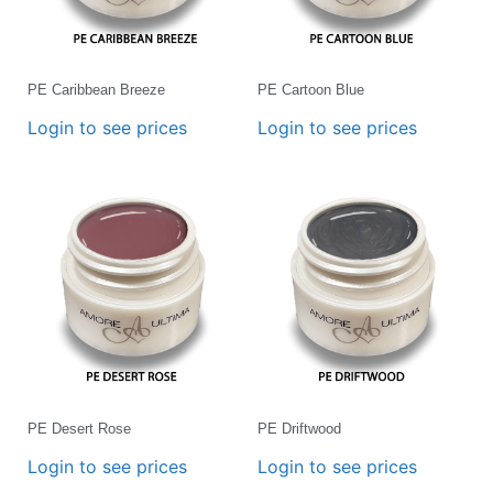
PE Caribbean Breeze
PE Cartoon Blue
Login to see prices
Login to see prices
PE Desert Rose
PE Driftwood
Login to see prices
Login to see prices