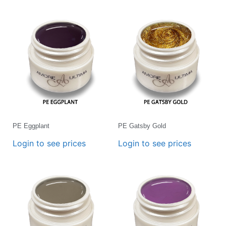
PE Eggplant
PE Gatsby Gold
Login to see prices
Login to see prices