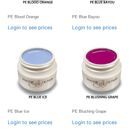
PE Blood Orange
PE Blue Bayou
Login to see prices
Login to see prices
PE Blue Ice
PE Blushing Grape
Login to see prices
Login to see prices