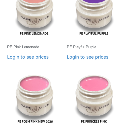
PE Pink Lemonade
PE Playful Purple
Login to see prices
Login to see prices