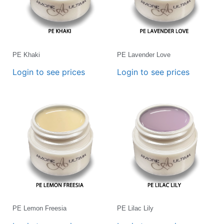
PE Khaki
PE Lavender Love
Login to see prices
Login to see prices
PE Lemon Freesia
PE Lilac Lily