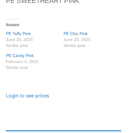
PE SWEETHEART PINK
Related
PE Taffy Pink
PE Chic Pink
June 25, 2025
June 25, 2025
Similar post
Similar post
PE Candy Pink
February 4, 2022
Similar post
Login to see prices