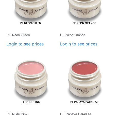
PE Neon Green
PE Neon Orange
Login to see prices
Login to see prices
PE Nude Pink
PE Papaya Paradise