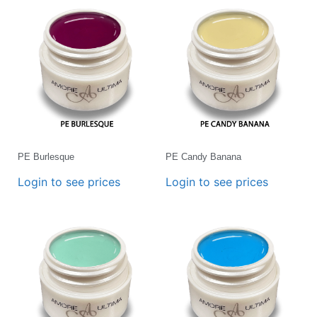
PE Burlesque
PE Candy Banana
Login to see prices
Login to see prices