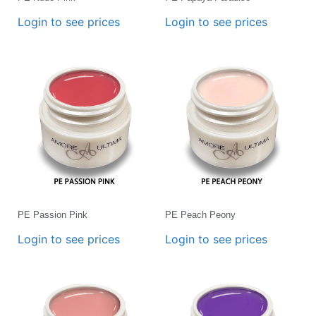
Login to see prices
Login to see prices
PE Passion Pink
PE Peach Peony
Login to see prices
Login to see prices