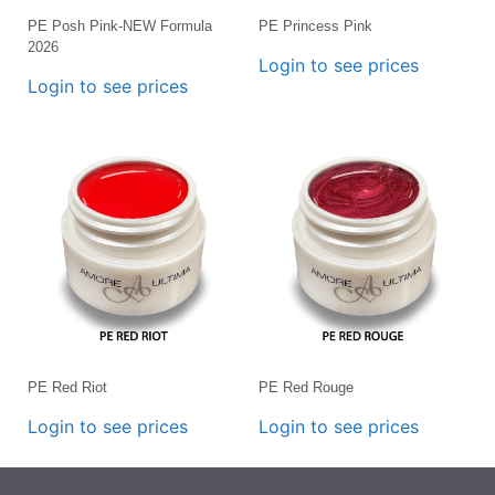
PE Posh Pink-NEW Formula
PE Princess Pink
2026
Login to see prices
Login to see prices
PE Red Riot
PE Red Rouge
Login to see prices
Login to see prices