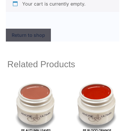
Your cart is currently empty.
Return to shop
Related Products