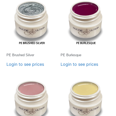
PE Brushed Silver
PE Burlesque
Login to see prices
Login to see prices