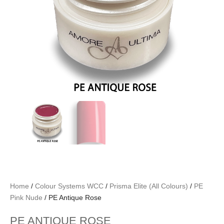
Home
/
Colour Systems WCC
/
Prisma Elite (All Colours)
/
PE
Pink Nude
/ PE Antique Rose
PE ANTIQUE ROSE