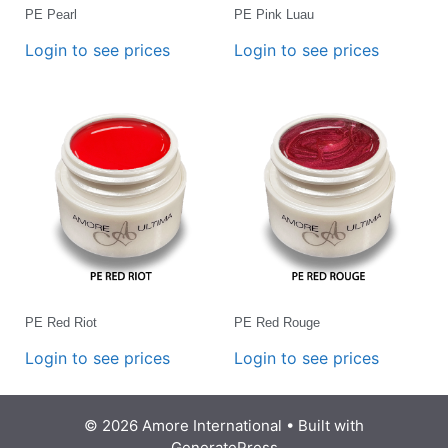
PE Pearl
PE Pink Luau
Login to see prices
Login to see prices
PE Red Riot
PE Red Rouge
Login to see prices
Login to see prices
© 2026 Amore International
• Built with
GeneratePress