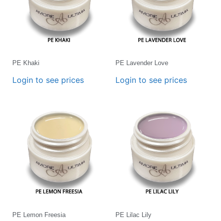
PE Khaki
PE Lavender Love
Login to see prices
Login to see prices
PE Lemon Freesia
PE Lilac Lily