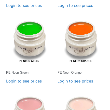
Login to see prices
Login to see prices
PE Neon Green
PE Neon Orange
Login to see prices
Login to see prices