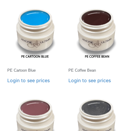
PE Cartoon Blue
PE Coffee Bean
Login to see prices
Login to see prices