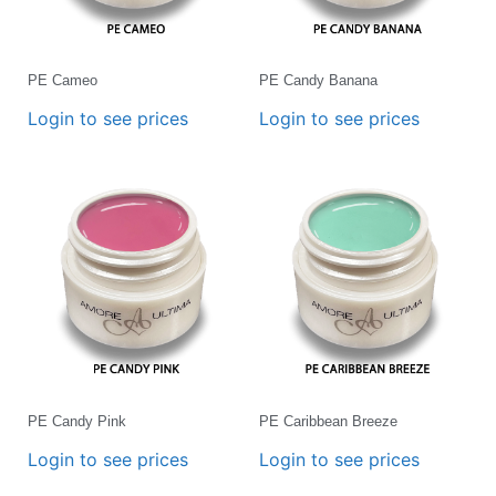
PE Cameo
PE Candy Banana
Login to see prices
Login to see prices
PE Candy Pink
PE Caribbean Breeze
Login to see prices
Login to see prices