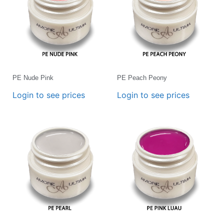
PE Nude Pink
PE Peach Peony
Login to see prices
Login to see prices