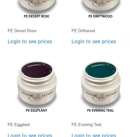
PE Desert Rose
PE Driftwood
Login to see prices
Login to see prices
PE Eggplant
PE Evening Teal
Login to see prices
Login to see prices