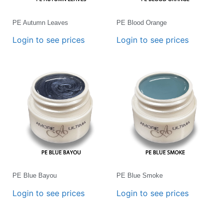
PE Autumn Leaves
PE Blood Orange
Login to see prices
Login to see prices
PE Blue Bayou
PE Blue Smoke
Login to see prices
Login to see prices