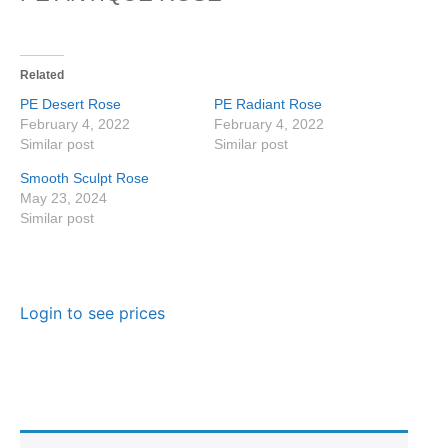
Related
PE Desert Rose
PE Radiant Rose
February 4, 2022
February 4, 2022
Similar post
Similar post
Smooth Sculpt Rose
May 23, 2024
Similar post
Login to see prices