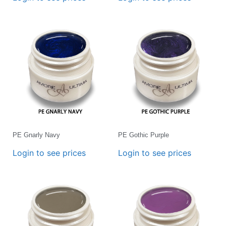
PE Gnarly Navy
PE Gothic Purple
Login to see prices
Login to see prices