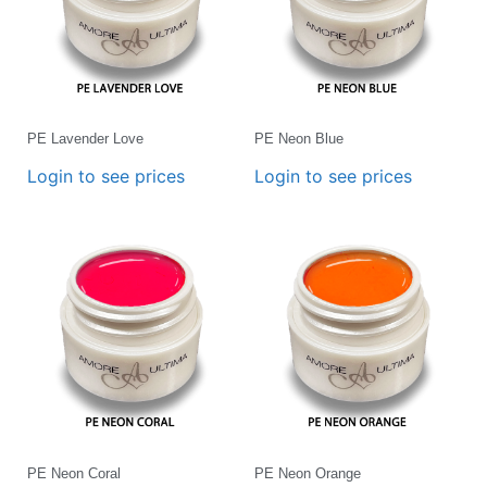
PE Lavender Love
PE Neon Blue
Login to see prices
Login to see prices
PE Neon Coral
PE Neon Orange