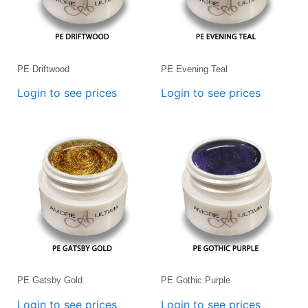
PE Driftwood
PE Evening Teal
Login to see prices
Login to see prices
PE Gatsby Gold
PE Gothic Purple
Login to see prices
Login to see prices