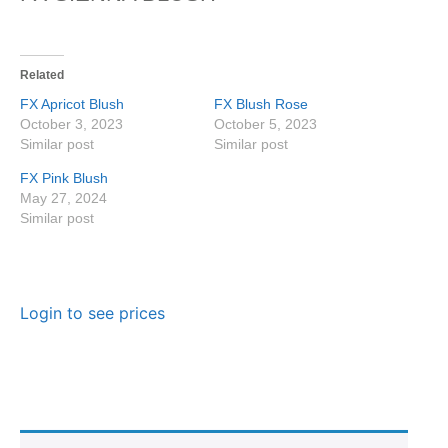
Related
FX Apricot Blush
FX Blush Rose
October 3, 2023
October 5, 2023
Similar post
Similar post
FX Pink Blush
May 27, 2024
Similar post
Login to see prices