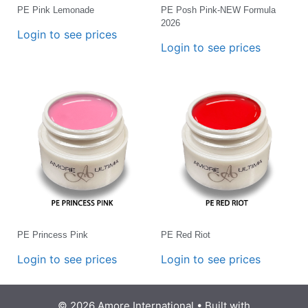
PE Pink Lemonade
PE Posh Pink-NEW Formula
2026
Login to see prices
Login to see prices
PE Princess Pink
PE Red Riot
Login to see prices
Login to see prices
© 2026 Amore International
• Built with