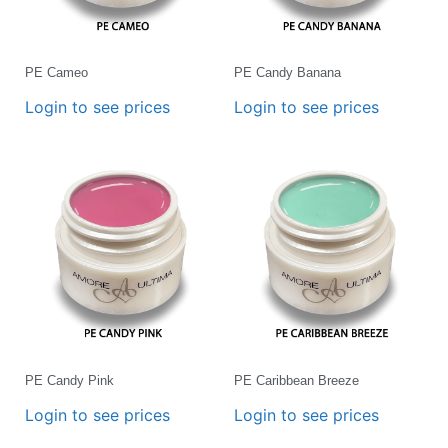
PE Cameo
PE Candy Banana
Login to see prices
Login to see prices
PE Candy Pink
PE Caribbean Breeze
Login to see prices
Login to see prices