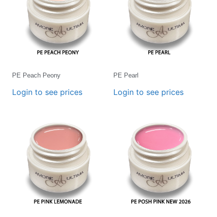
PE Peach Peony
PE Pearl
Login to see prices
Login to see prices