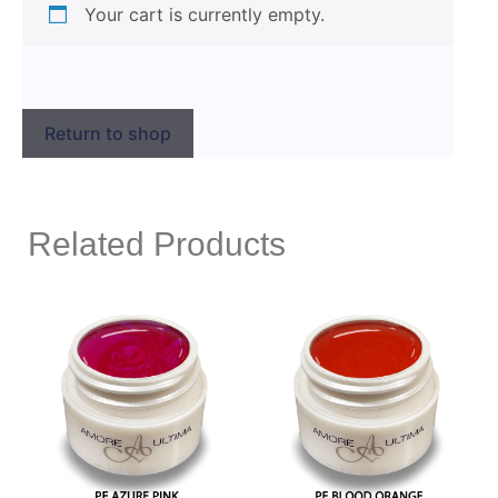
Your cart is currently empty.
Return to shop
Related Products