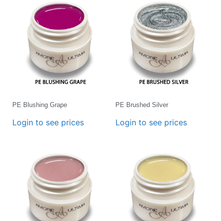
PE Blushing Grape
PE Brushed Silver
Login to see prices
Login to see prices