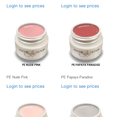
Login to see prices
Login to see prices
PE Nude Pink
PE Papaya Paradise
Login to see prices
Login to see prices