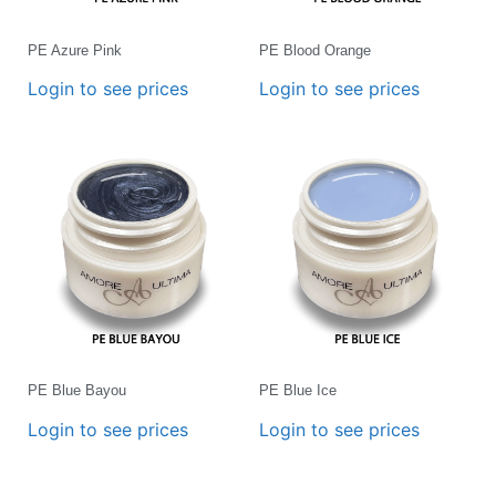
PE Azure Pink
PE Blood Orange
Login to see prices
Login to see prices
PE Blue Bayou
PE Blue Ice
Login to see prices
Login to see prices