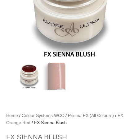
Home
/
Colour Systems WCC
/
Prisma FX (All Colours)
/
FX
Orange Red
/ FX Sienna Blush
FX SIENNA BLUSH