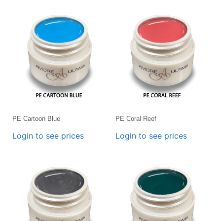
PE Cartoon Blue
PE Coral Reef
Login to see prices
Login to see prices