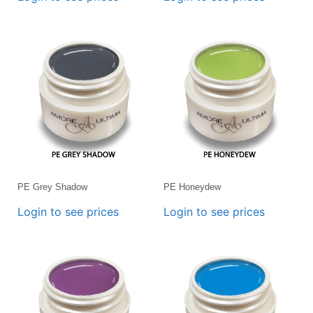
PE Grey Shadow
PE Honeydew
Login to see prices
Login to see prices