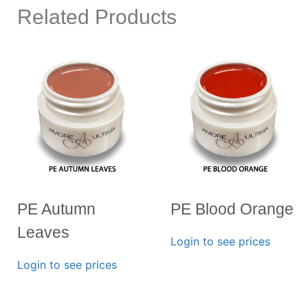
Related Products
PE Autumn
PE Blood Orange
Leaves
Login to see prices
Login to see prices