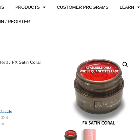
US
PRODUCTS
CUSTOMER PROGRAMS
LEARN
IN / REGISTER
 Red
/ FX Satin Coral
Dazzle
2024
ost