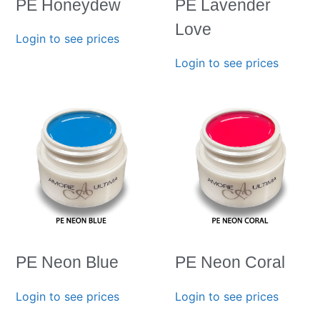
PE Honeydew
PE Lavender
Love
Login to see prices
Login to see prices
PE Neon Blue
PE Neon Coral
Login to see prices
Login to see prices