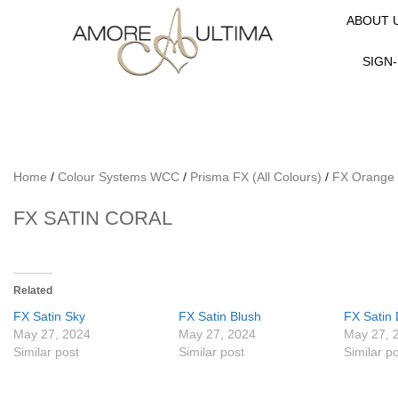
ABOUT 
SIGN-
Home
/
Colour Systems WCC
/
Prisma FX (All Colours)
/
FX Orange
FX SATIN CORAL
Related
FX Satin Sky
FX Satin Blush
FX Satin 
May 27, 2024
May 27, 2024
May 27, 
Similar post
Similar post
Similar p