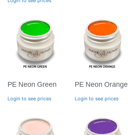
Login to see prices
PE Neon Green
PE Neon Orange
Login to see prices
Login to see prices