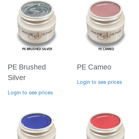
PE Brushed
PE Cameo
Silver
Login to see prices
Login to see prices