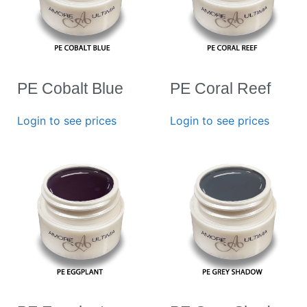
PE Cobalt Blue
PE Coral Reef
Login to see prices
Login to see prices