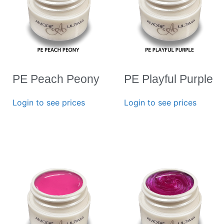
PE Peach Peony
PE Playful Purple
Login to see prices
Login to see prices