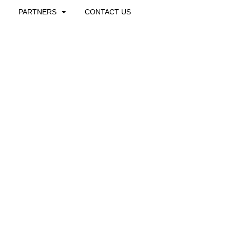
PARTNERS
CONTACT US