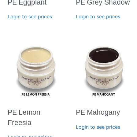
PE Eggplant
PE Grey Shadow
Login to see prices
Login to see prices
PE Lemon
PE Mahogany
Freesia
Login to see prices