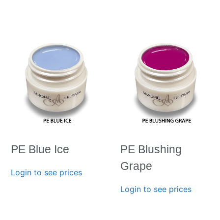
PE Blue Ice
PE Blushing
Grape
Login to see prices
Login to see prices