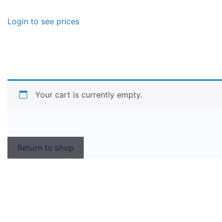
Login to see prices
Your cart is currently empty.
Return to shop