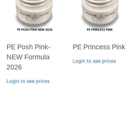
PE Posh Pink-
PE Princess Pink
NEW Formula
Login to see prices
2026
Login to see prices