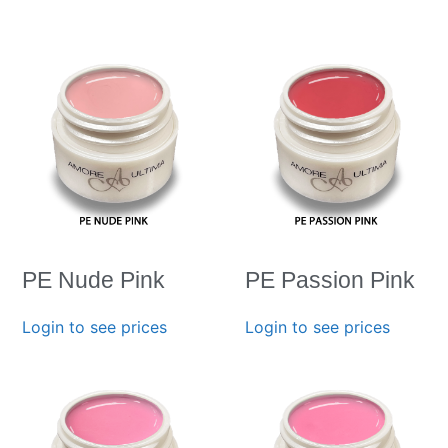
PE Nude Pink
PE Passion Pink
Login to see prices
Login to see prices