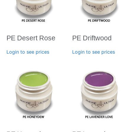
PE Desert Rose
PE Driftwood
Login to see prices
Login to see prices