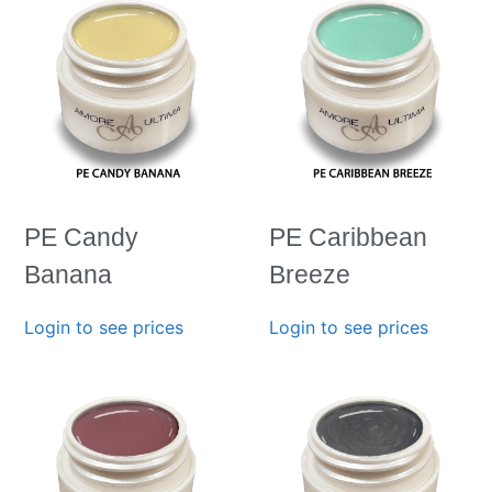
PE Candy
PE Caribbean
Banana
Breeze
Login to see prices
Login to see prices