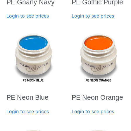
PE Gnarly Navy
PE Gothic Purple
Login to see prices
Login to see prices
PE Neon Blue
PE Neon Orange
Login to see prices
Login to see prices