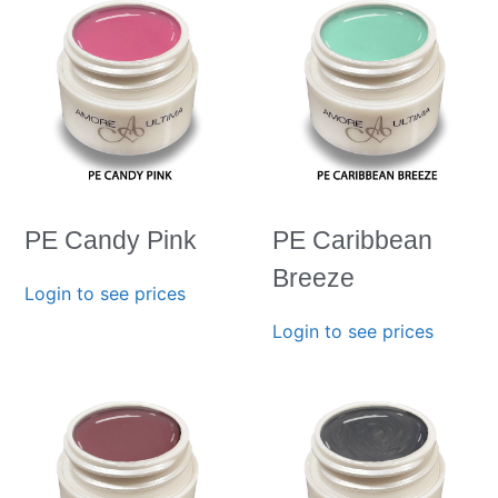
PE Candy Pink
PE Caribbean
Breeze
Login to see prices
Login to see prices