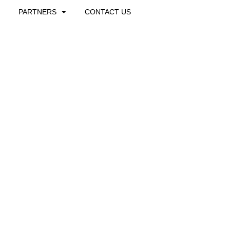
PARTNERS
CONTACT US