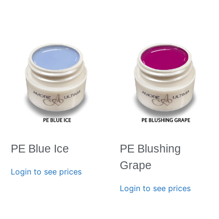
PE Blue Ice
PE Blushing
Grape
Login to see prices
Login to see prices