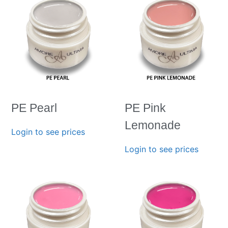
PE Pearl
PE Pink
Lemonade
Login to see prices
Login to see prices