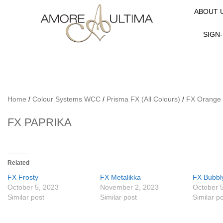
ABOUT 
SIGN-
Home
/
Colour Systems WCC
/
Prisma FX (All Colours)
/
FX Orange
FX PAPRIKA
Related
FX Frosty
FX Metalikka
FX Bubbl
October 5, 2023
November 2, 2023
October 
Similar post
Similar post
Similar p