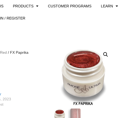
US
PRODUCTS
CUSTOMER PROGRAMS
LEARN
IN / REGISTER
 Red
/ FX Paprika
y
5, 2023
ost