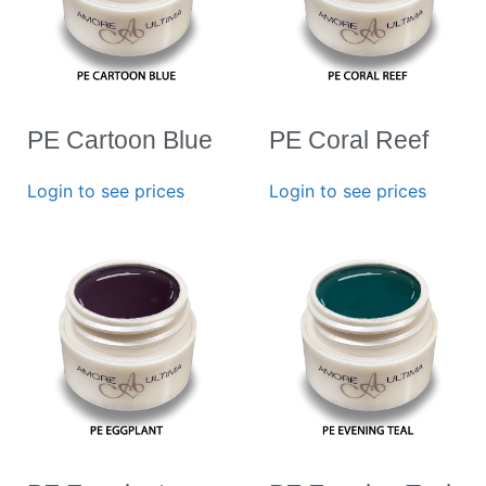
PE Cartoon Blue
PE Coral Reef
Login to see prices
Login to see prices