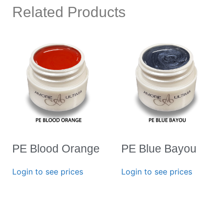
Related Products
PE Blood Orange
PE Blue Bayou
Login to see prices
Login to see prices