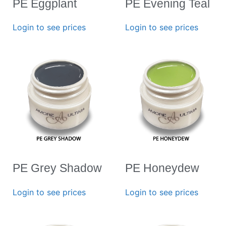
PE Eggplant
PE Evening Teal
Login to see prices
Login to see prices
PE Grey Shadow
PE Honeydew
Login to see prices
Login to see prices