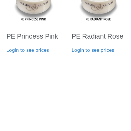
PE Princess Pink
PE Radiant Rose
Login to see prices
Login to see prices