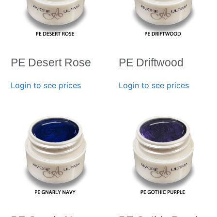
PE Desert Rose
PE Driftwood
Login to see prices
Login to see prices