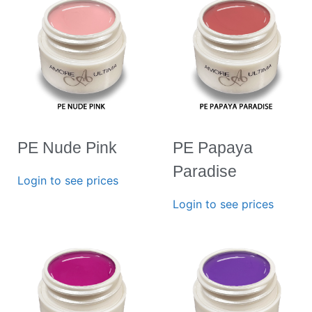
PE Nude Pink
PE Papaya
Paradise
Login to see prices
Login to see prices