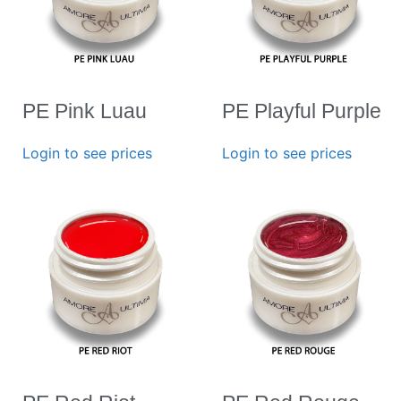
PE Pink Luau
PE Playful Purple
Login to see prices
Login to see prices