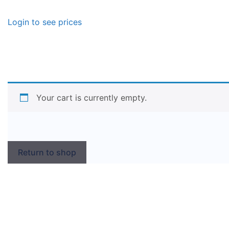
Login to see prices
Your cart is currently empty.
Return to shop