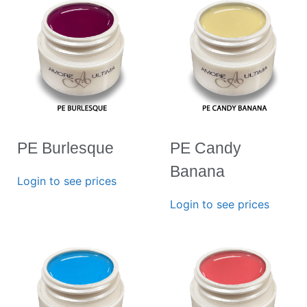
PE Burlesque
PE Candy
Banana
Login to see prices
Login to see prices