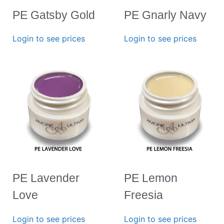
PE Gatsby Gold
PE Gnarly Navy
Login to see prices
Login to see prices
PE Lavender
PE Lemon
Love
Freesia
Login to see prices
Login to see prices