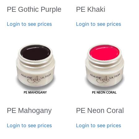
PE Gothic Purple
PE Khaki
Login to see prices
Login to see prices
PE Mahogany
PE Neon Coral
Login to see prices
Login to see prices