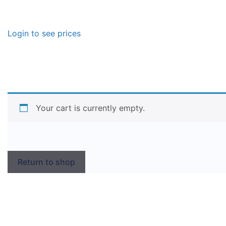
Login to see prices
Your cart is currently empty.
Return to shop