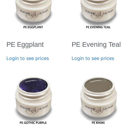
PE Eggplant
PE Evening Teal
Login to see prices
Login to see prices