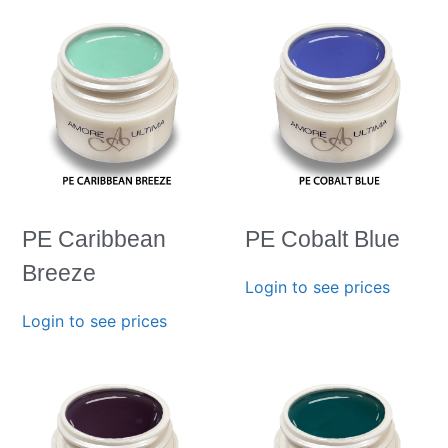
PE Caribbean
PE Cobalt Blue
Breeze
Login to see prices
Login to see prices