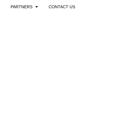
PARTNERS
CONTACT US