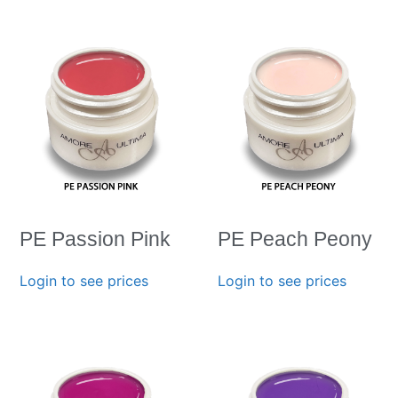
PE Passion Pink
PE Peach Peony
Login to see prices
Login to see prices