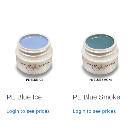
PE Blue Ice
PE Blue Smoke
Login to see prices
Login to see prices