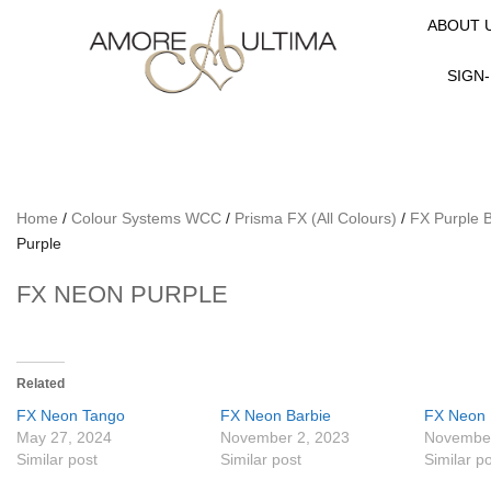
ABOUT 
SIGN-
Home
/
Colour Systems WCC
/
Prisma FX (All Colours)
/
FX Purple 
Purple
FX NEON PURPLE
Related
FX Neon Tango
FX Neon Barbie
FX Neon
May 27, 2024
November 2, 2023
November
Similar post
Similar post
Similar p