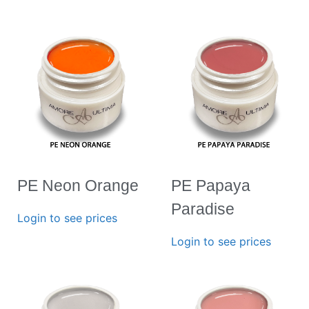
PE Neon Orange
PE Papaya
Paradise
Login to see prices
Login to see prices