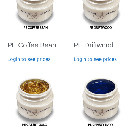
PE Coffee Bean
PE Driftwood
Login to see prices
Login to see prices