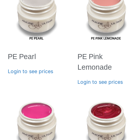
PE Pearl
PE Pink
Lemonade
Login to see prices
Login to see prices