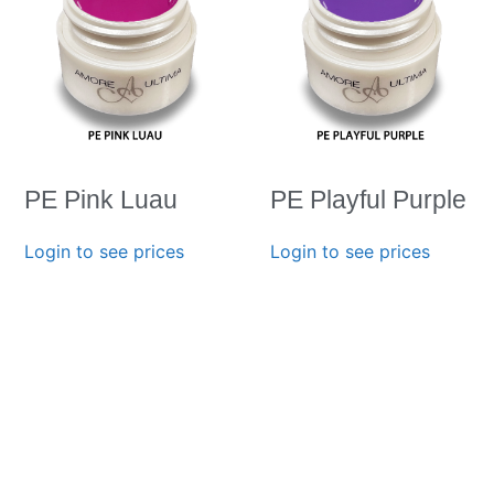
PE Pink Luau
PE Playful Purple
Login to see prices
Login to see prices