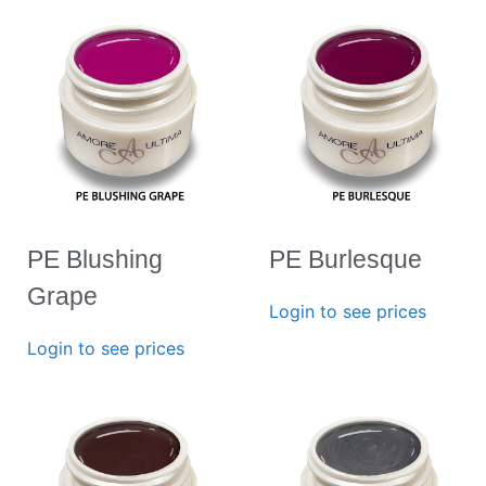
PE Blushing
PE Burlesque
Grape
Login to see prices
Login to see prices