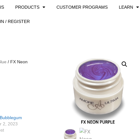
US
PRODUCTS
CUSTOMER PROGRAMS
LEARN
IN / REGISTER
Blue
/ FX Neon
 Bubblegum
 2, 2023
ost