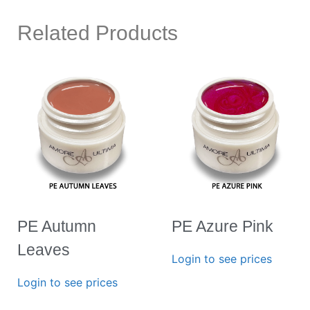
Related Products
PE Autumn
PE Azure Pink
Leaves
Login to see prices
Login to see prices