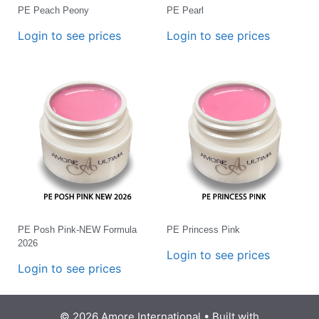
PE Peach Peony
PE Pearl
Login to see prices
Login to see prices
PE Posh Pink-NEW Formula
PE Princess Pink
2026
Login to see prices
Login to see prices
© 2026 Amore International
• Built with