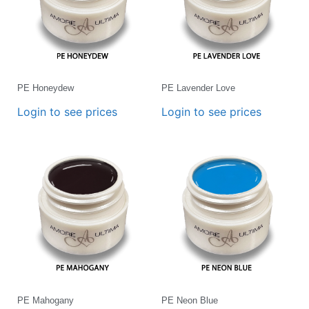
PE Honeydew
PE Lavender Love
Login to see prices
Login to see prices
PE Mahogany
PE Neon Blue