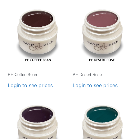
PE Coffee Bean
PE Desert Rose
Login to see prices
Login to see prices