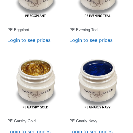
PE Eggplant
PE Evening Teal
Login to see prices
Login to see prices
PE Gatsby Gold
PE Gnarly Navy
Login to see prices
Login to see prices