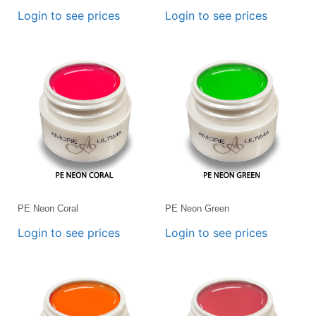
Login to see prices
Login to see prices
PE Neon Coral
PE Neon Green
Login to see prices
Login to see prices