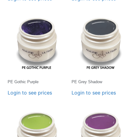
PE Gothic Purple
PE Grey Shadow
Login to see prices
Login to see prices