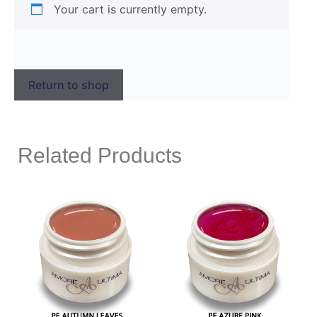
Your cart is currently empty.
Return to shop
Related Products