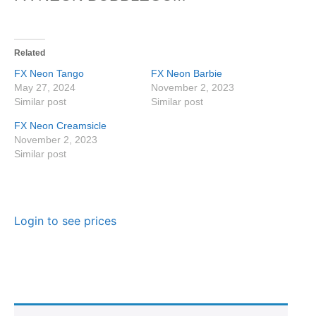
Related
FX Neon Tango
FX Neon Barbie
May 27, 2024
November 2, 2023
Similar post
Similar post
FX Neon Creamsicle
November 2, 2023
Similar post
Login to see prices