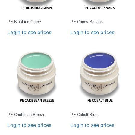
PE Blushing Grape
PE Candy Banana
Login to see prices
Login to see prices
PE Caribbean Breeze
PE Cobalt Blue
Login to see prices
Login to see prices