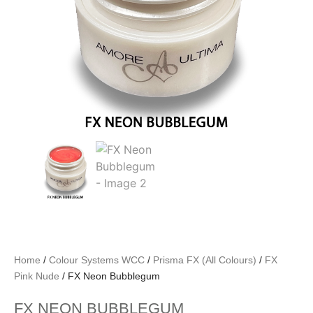
Home
/
Colour Systems WCC
/
Prisma FX (All Colours)
/
FX
Pink Nude
/ FX Neon Bubblegum
FX NEON BUBBLEGUM