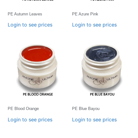
PE Autumn Leaves
PE Azure Pink
Login to see prices
Login to see prices
PE Blood Orange
PE Blue Bayou
Login to see prices
Login to see prices