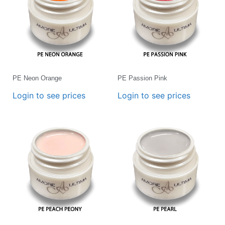
PE Neon Orange
PE Passion Pink
Login to see prices
Login to see prices