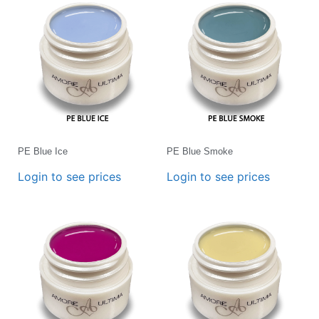
PE Blue Ice
PE Blue Smoke
Login to see prices
Login to see prices