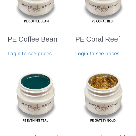
PE Coffee Bean
PE Coral Reef
Login to see prices
Login to see prices