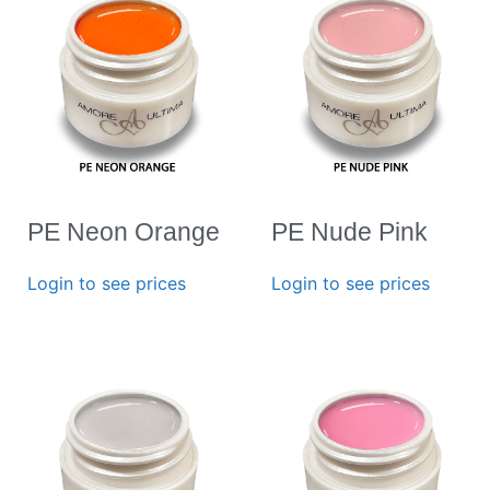
PE Neon Orange
PE Nude Pink
Login to see prices
Login to see prices