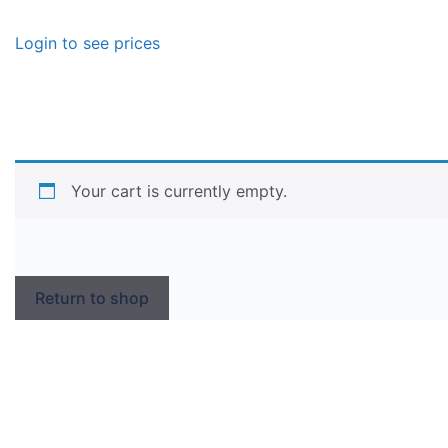
Login to see prices
Your cart is currently empty.
Return to shop