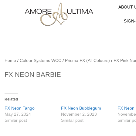
ABOUT 
SIGN-
Home
/
Colour Systems WCC
/
Prisma FX (All Colours)
/
FX Pink Nu
FX NEON BARBIE
Related
FX Neon Tango
FX Neon Bubblegum
FX Neon 
May 27, 2024
November 2, 2023
November
Similar post
Similar post
Similar p