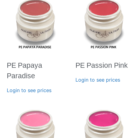
PE Papaya
PE Passion Pink
Paradise
Login to see prices
Login to see prices