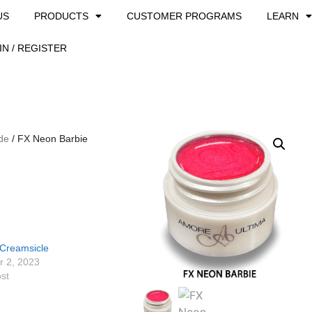
US
PRODUCTS
CUSTOMER PROGRAMS
LEARN
IN / REGISTER
de
/ FX Neon Barbie
Creamsicle
 2, 2023
ost