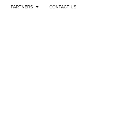
PARTNERS
CONTACT US