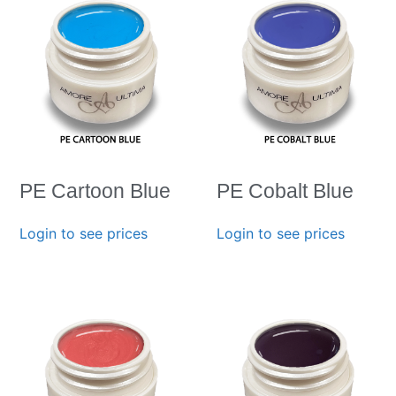
PE Cartoon Blue
PE Cobalt Blue
Login to see prices
Login to see prices