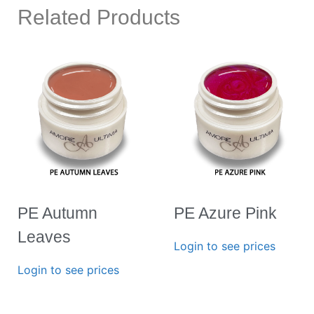
Related Products
PE Autumn
PE Azure Pink
Leaves
Login to see prices
Login to see prices