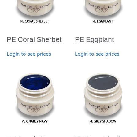
PE Coral Sherbet
PE Eggplant
Login to see prices
Login to see prices