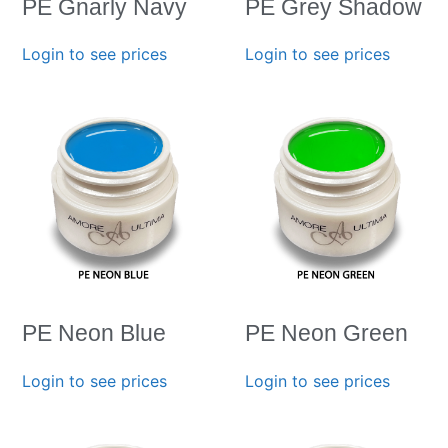
PE Gnarly Navy
PE Grey Shadow
Login to see prices
Login to see prices
PE Neon Blue
PE Neon Green
Login to see prices
Login to see prices