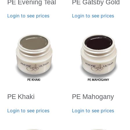
PE Evening Teal
PE Gatsby Gold
Login to see prices
Login to see prices
PE Khaki
PE Mahogany
Login to see prices
Login to see prices