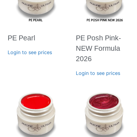
PE Pearl
PE Posh Pink-
NEW Formula
Login to see prices
2026
Login to see prices