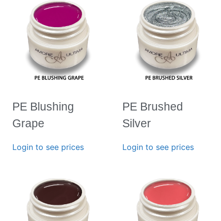
PE Blushing
PE Brushed
Grape
Silver
Login to see prices
Login to see prices