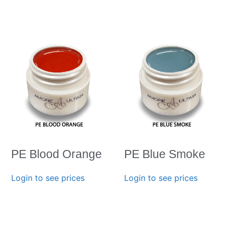
PE Blood Orange
PE Blue Smoke
Login to see prices
Login to see prices