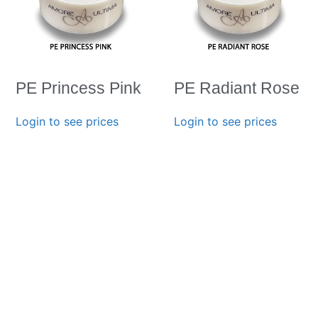
PE Princess Pink
PE Radiant Rose
Login to see prices
Login to see prices