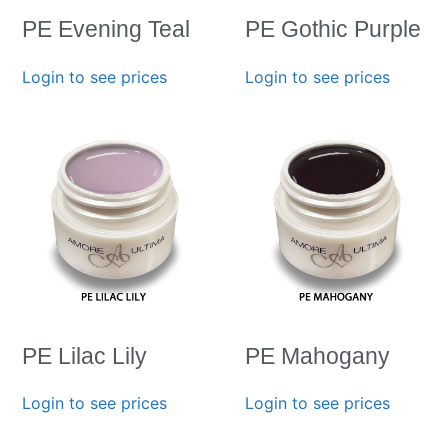
PE Evening Teal
PE Gothic Purple
Login to see prices
Login to see prices
PE Lilac Lily
PE Mahogany
Login to see prices
Login to see prices