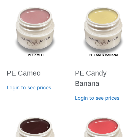
PE Cameo
PE Candy
Banana
Login to see prices
Login to see prices