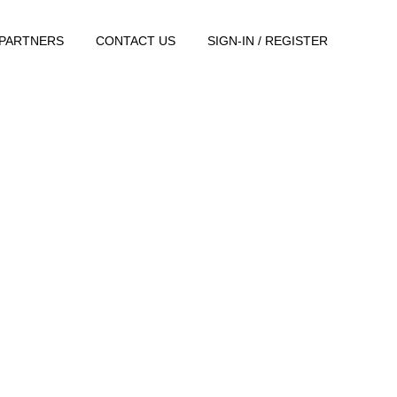
PARTNERS
CONTACT US
SIGN-IN / REGISTER