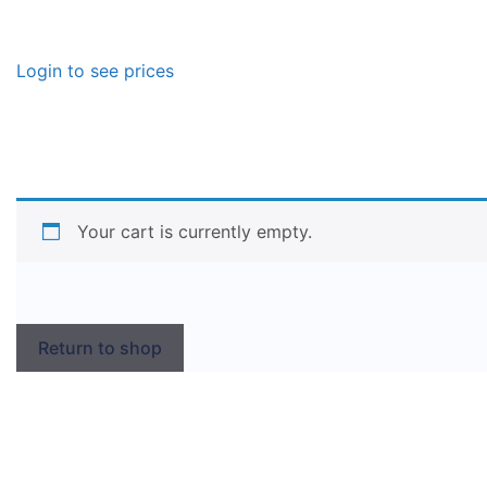
Login to see prices
Your cart is currently empty.
Return to shop