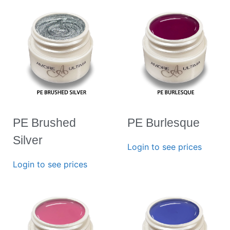
PE Brushed
PE Burlesque
Silver
Login to see prices
Login to see prices