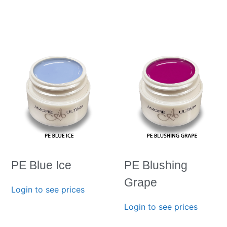
PE Blue Ice
PE Blushing
Grape
Login to see prices
Login to see prices