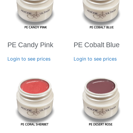
PE Candy Pink
PE Cobalt Blue
Login to see prices
Login to see prices