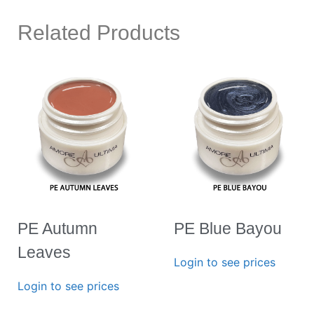
Related Products
PE Autumn
PE Blue Bayou
Leaves
Login to see prices
Login to see prices