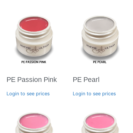
PE Passion Pink
PE Pearl
Login to see prices
Login to see prices