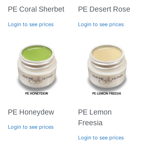
PE Coral Sherbet
PE Desert Rose
Login to see prices
Login to see prices
PE Honeydew
PE Lemon
Freesia
Login to see prices
Login to see prices