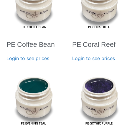
PE Coffee Bean
PE Coral Reef
Login to see prices
Login to see prices