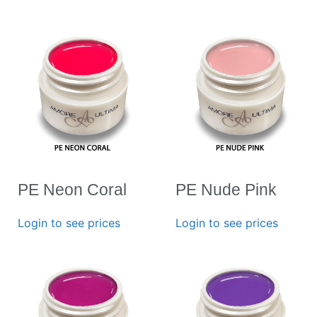
PE Neon Coral
PE Nude Pink
Login to see prices
Login to see prices