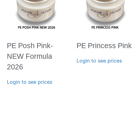
PE Posh Pink-
PE Princess Pink
NEW Formula
Login to see prices
2026
Login to see prices