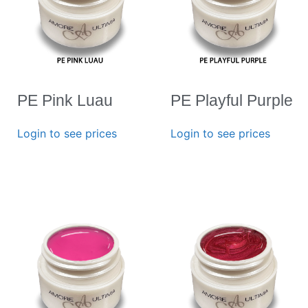
PE Pink Luau
PE Playful Purple
Login to see prices
Login to see prices