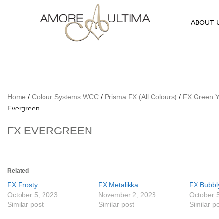
ABOUT 
Home
/
Colour Systems WCC
/
Prisma FX (All Colours)
/
FX Green Y
Evergreen
FX EVERGREEN
Related
FX Frosty
FX Metalikka
FX Bubbl
October 5, 2023
November 2, 2023
October 
Similar post
Similar post
Similar p