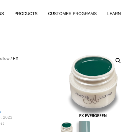
US
PRODUCTS
CUSTOMER PROGRAMS
LEARN
ellow
/ FX
y
5, 2023
ost