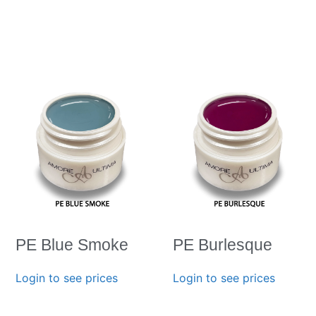
PE Blue Smoke
PE Burlesque
Login to see prices
Login to see prices