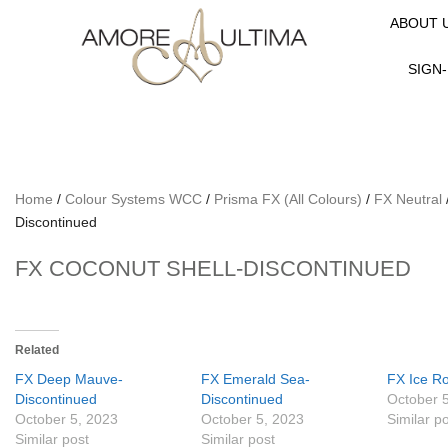
ABOUT 
SIGN-
Home
/
Colour Systems WCC
/
Prisma FX (All Colours)
/
FX Neutral
Discontinued
FX COCONUT SHELL-DISCONTINUED
Related
FX Deep Mauve-
FX Emerald Sea-
FX Ice R
Discontinued
Discontinued
October 
October 5, 2023
October 5, 2023
Similar p
Similar post
Similar post