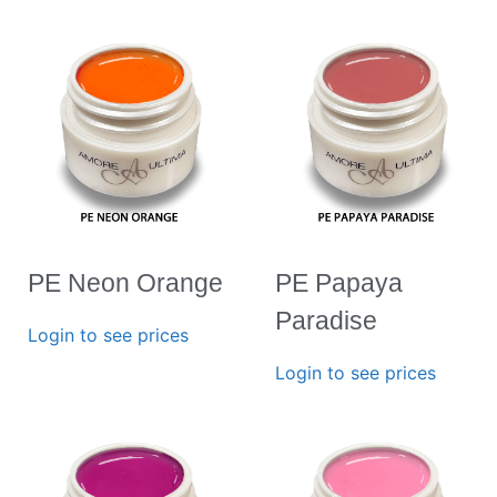
PE Neon Orange
PE Papaya
Paradise
Login to see prices
Login to see prices