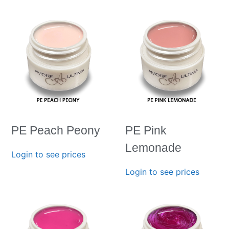
PE Peach Peony
PE Pink
Lemonade
Login to see prices
Login to see prices