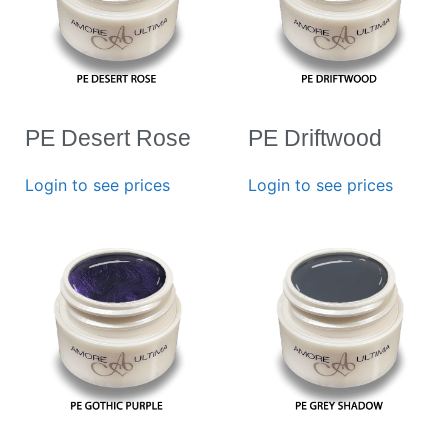
PE Desert Rose
PE Driftwood
Login to see prices
Login to see prices