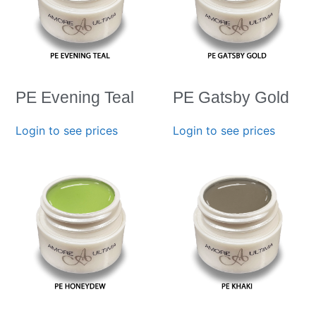
PE Evening Teal
PE Gatsby Gold
Login to see prices
Login to see prices