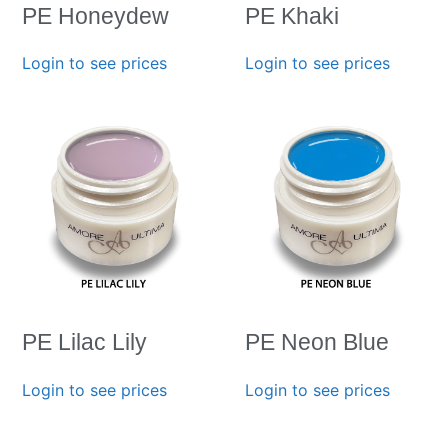
PE Honeydew
PE Khaki
Login to see prices
Login to see prices
PE Lilac Lily
PE Neon Blue
Login to see prices
Login to see prices