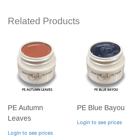
Related Products
PE Autumn
PE Blue Bayou
Leaves
Login to see prices
Login to see prices