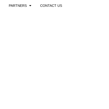
PARTNERS
CONTACT US