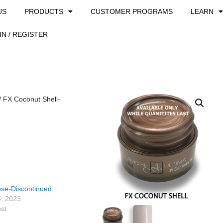
US
PRODUCTS
CUSTOMER PROGRAMS
LEARN
IN / REGISTER
/ FX Coconut Shell-
ose-Discontinued
5, 2023
ost