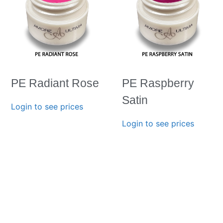
PE Radiant Rose
PE Raspberry
Satin
Login to see prices
Login to see prices