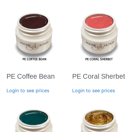
PE Coffee Bean
PE Coral Sherbet
Login to see prices
Login to see prices