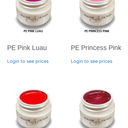
PE Pink Luau
PE Princess Pink
Login to see prices
Login to see prices