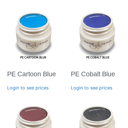
PE Cartoon Blue
PE Cobalt Blue
Login to see prices
Login to see prices