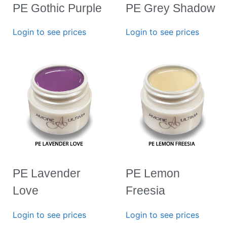
PE Gothic Purple
PE Grey Shadow
Login to see prices
Login to see prices
PE Lavender
PE Lemon
Love
Freesia
Login to see prices
Login to see prices