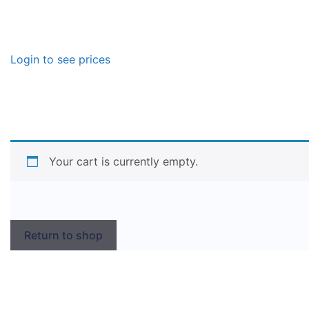
Login to see prices
Your cart is currently empty.
Return to shop