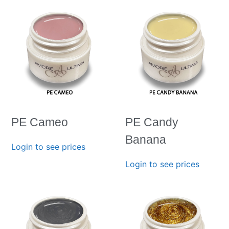
PE Cameo
PE Candy
Banana
Login to see prices
Login to see prices