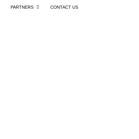
PARTNERS
CONTACT US