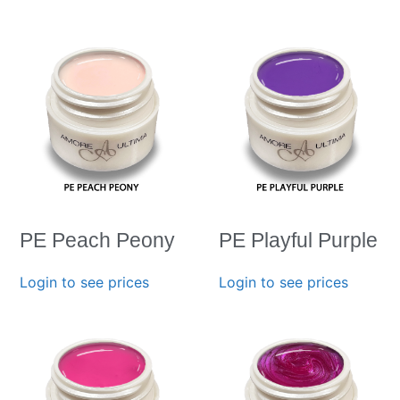
PE Peach Peony
PE Playful Purple
Login to see prices
Login to see prices