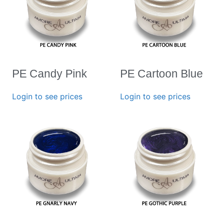
PE Candy Pink
PE Cartoon Blue
Login to see prices
Login to see prices