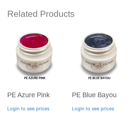
Related Products
PE Azure Pink
PE Blue Bayou
Login to see prices
Login to see prices