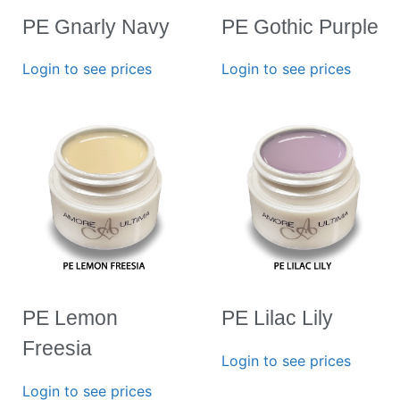
PE Gnarly Navy
PE Gothic Purple
Login to see prices
Login to see prices
PE Lemon
PE Lilac Lily
Freesia
Login to see prices
Login to see prices