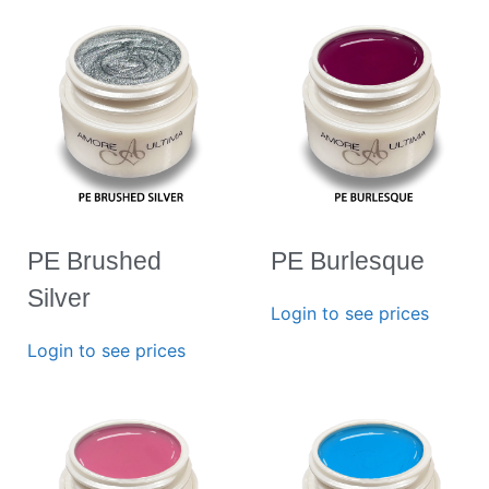
PE Brushed
PE Burlesque
Silver
Login to see prices
Login to see prices