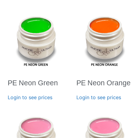
PE Neon Green
PE Neon Orange
Login to see prices
Login to see prices