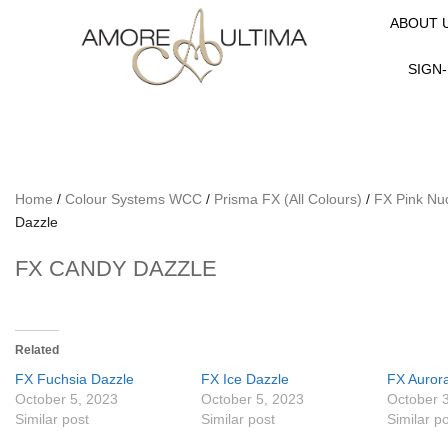
ABOUT 
SIGN-
Home
/
Colour Systems WCC
/
Prisma FX (All Colours)
/
FX Pink Nu
Dazzle
FX CANDY DAZZLE
Related
FX Fuchsia Dazzle
FX Ice Dazzle
FX Auror
October 5, 2023
October 5, 2023
October 
Similar post
Similar post
Similar p