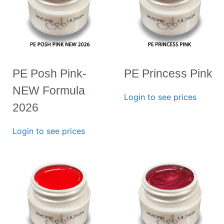
PE Posh Pink-
PE Princess Pink
NEW Formula
Login to see prices
2026
Login to see prices