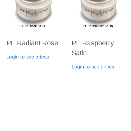
PE Radiant Rose
PE Raspberry
Satin
Login to see prices
Login to see prices