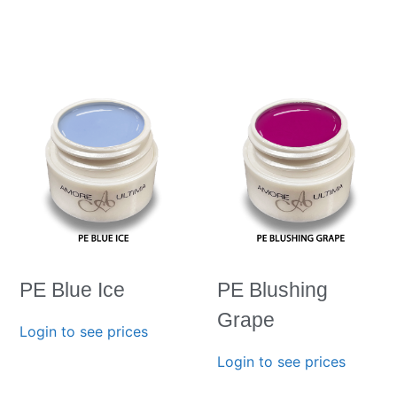
PE Blue Ice
PE Blushing
Grape
Login to see prices
Login to see prices