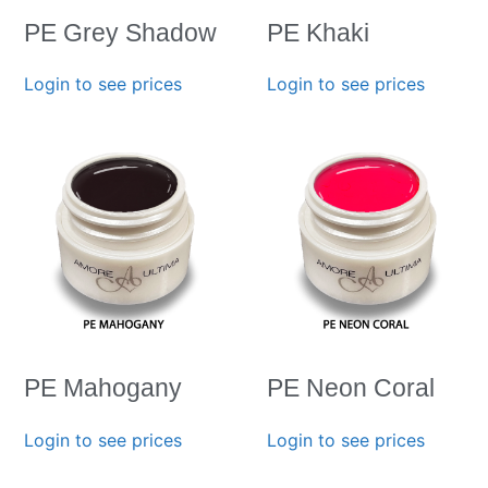
PE Grey Shadow
PE Khaki
Login to see prices
Login to see prices
PE Mahogany
PE Neon Coral
Login to see prices
Login to see prices