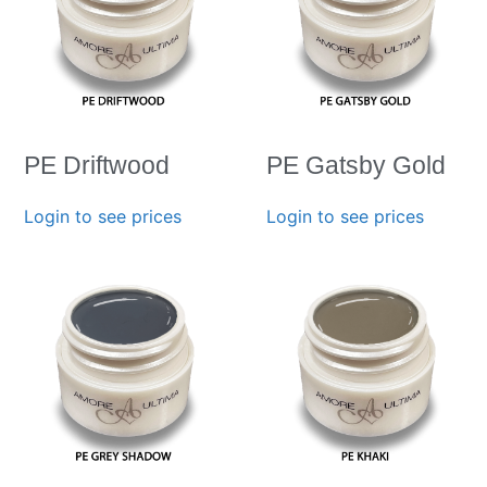
PE Driftwood
PE Gatsby Gold
Login to see prices
Login to see prices