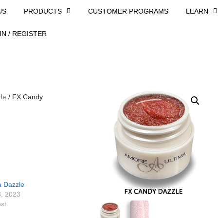
US
PRODUCTS
CUSTOMER PROGRAMS
LEARN
IN / REGISTER
de
/ FX Candy
a Dazzle
3, 2023
ost