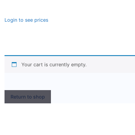
Login to see prices
Your cart is currently empty.
Return to shop