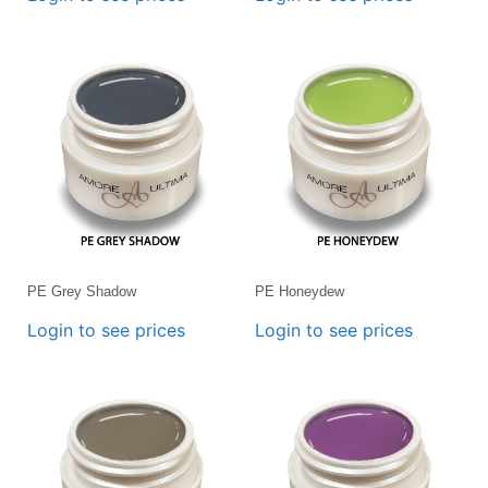
PE Grey Shadow
PE Honeydew
Login to see prices
Login to see prices