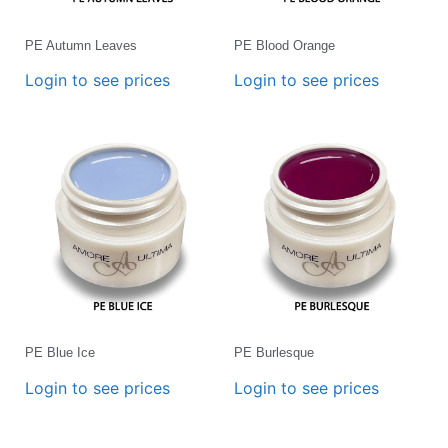
PE Autumn Leaves
PE Blood Orange
Login to see prices
Login to see prices
PE Blue Ice
PE Burlesque
Login to see prices
Login to see prices