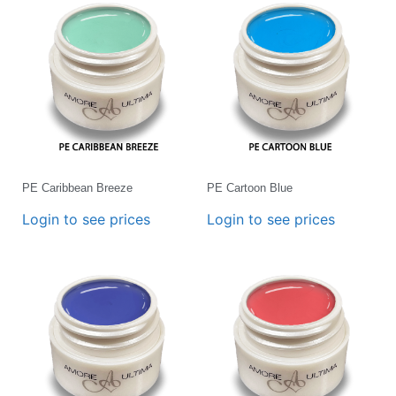
PE Caribbean Breeze
PE Cartoon Blue
Login to see prices
Login to see prices