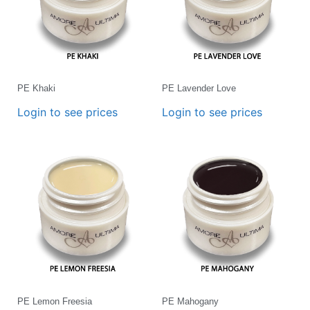
PE Khaki
PE Lavender Love
Login to see prices
Login to see prices
PE Lemon Freesia
PE Mahogany