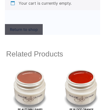
Your cart is currently empty.
Return to shop
Related Products