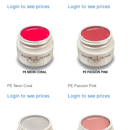
Login to see prices
Login to see prices
PE Neon Coral
PE Passion Pink
Login to see prices
Login to see prices