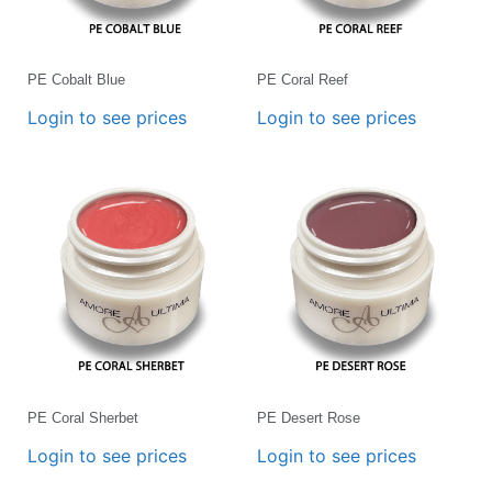
PE Cobalt Blue
PE Coral Reef
Login to see prices
Login to see prices
PE Coral Sherbet
PE Desert Rose
Login to see prices
Login to see prices