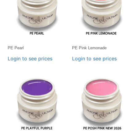
PE Pearl
PE Pink Lemonade
Login to see prices
Login to see prices