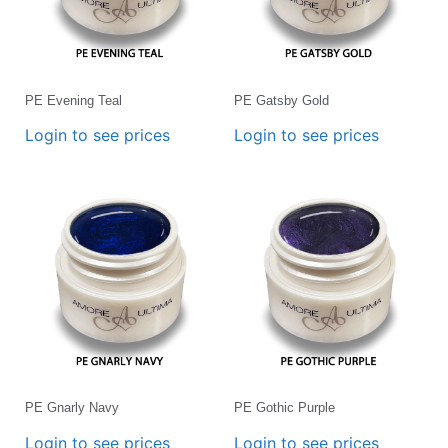
PE Evening Teal
PE Gatsby Gold
Login to see prices
Login to see prices
PE Gnarly Navy
PE Gothic Purple
Login to see prices
Login to see prices