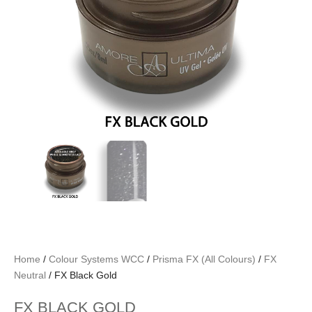
Home
/
Colour Systems WCC
/
Prisma FX (All Colours)
/
FX
Neutral
/ FX Black Gold
FX BLACK GOLD