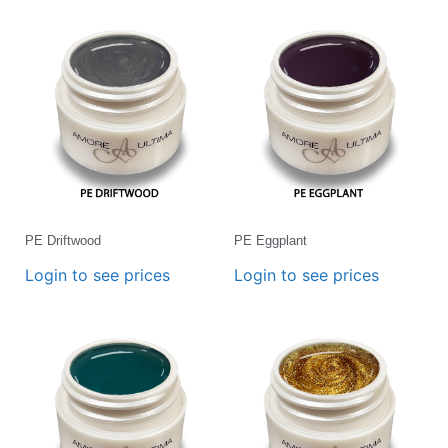
PE Driftwood
PE Eggplant
Login to see prices
Login to see prices