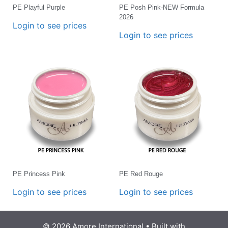
PE Playful Purple
PE Posh Pink-NEW Formula
2026
Login to see prices
Login to see prices
PE Princess Pink
PE Red Rouge
Login to see prices
Login to see prices
© 2026 Amore International
• Built with