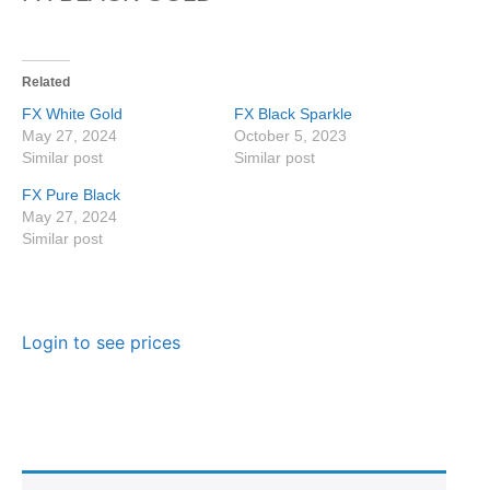
Related
FX White Gold
FX Black Sparkle
May 27, 2024
October 5, 2023
Similar post
Similar post
FX Pure Black
May 27, 2024
Similar post
Login to see prices