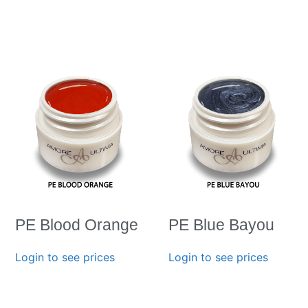
PE Blood Orange
PE Blue Bayou
Login to see prices
Login to see prices