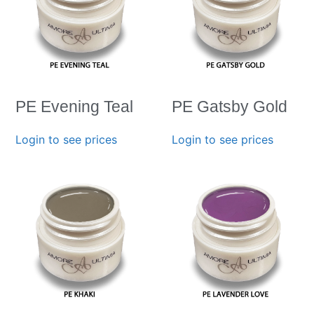
PE Evening Teal
PE Gatsby Gold
Login to see prices
Login to see prices