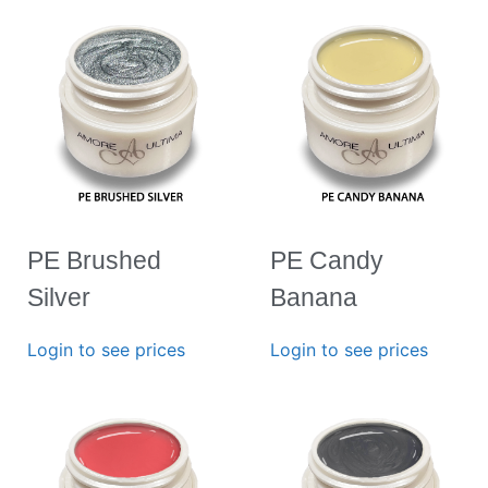
PE Brushed
PE Candy
Silver
Banana
Login to see prices
Login to see prices