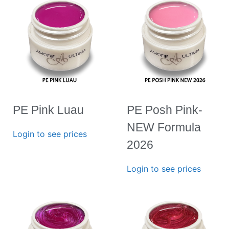
PE Pink Luau
PE Posh Pink-
NEW Formula
Login to see prices
2026
Login to see prices