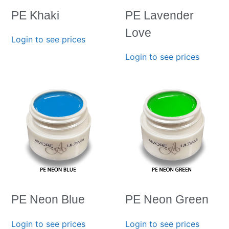
PE Khaki
PE Lavender
Love
Login to see prices
Login to see prices
PE Neon Blue
PE Neon Green
Login to see prices
Login to see prices