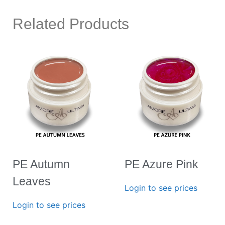
Related Products
PE Autumn
PE Azure Pink
Leaves
Login to see prices
Login to see prices