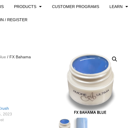
US
PRODUCTS
CUSTOMER PROGRAMS
LEARN
IN / REGISTER
Blue
/ FX Bahama
Crush
5, 2023
ost