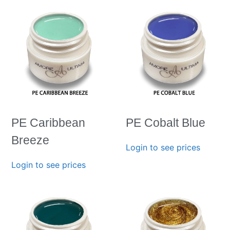
PE Caribbean
PE Cobalt Blue
Breeze
Login to see prices
Login to see prices