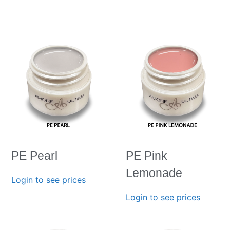
PE Pearl
PE Pink
Lemonade
Login to see prices
Login to see prices