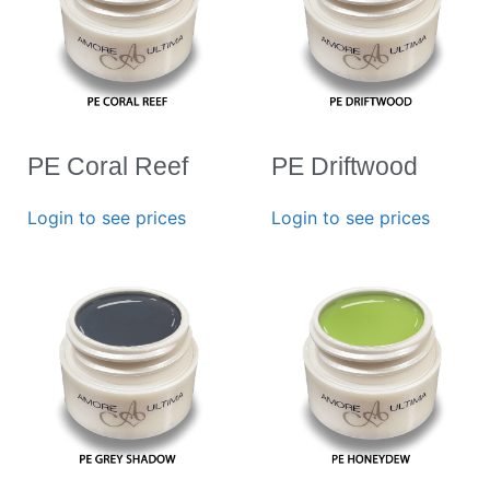
PE Coral Reef
PE Driftwood
Login to see prices
Login to see prices