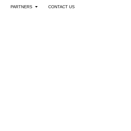
PARTNERS
CONTACT US