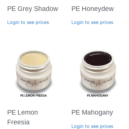
PE Grey Shadow
PE Honeydew
Login to see prices
Login to see prices
PE Lemon
PE Mahogany
Freesia
Login to see prices