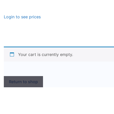
Login to see prices
Your cart is currently empty.
Return to shop