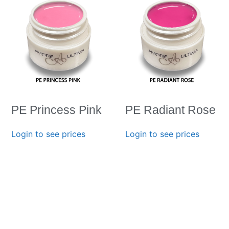
PE Princess Pink
PE Radiant Rose
Login to see prices
Login to see prices