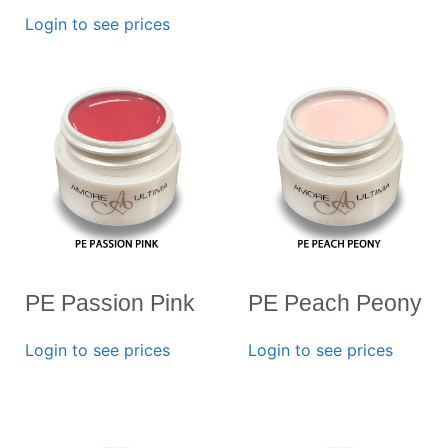
Login to see prices
PE Passion Pink
PE Peach Peony
Login to see prices
Login to see prices