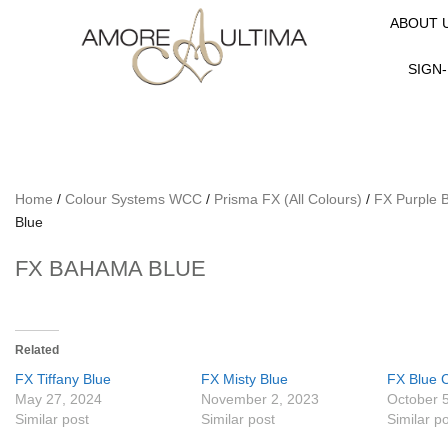
ABOUT 
SIGN-
Home
/
Colour Systems WCC
/
Prisma FX (All Colours)
/
FX Purple 
Blue
FX BAHAMA BLUE
Related
FX Tiffany Blue
FX Misty Blue
FX Blue 
May 27, 2024
November 2, 2023
October 
Similar post
Similar post
Similar p