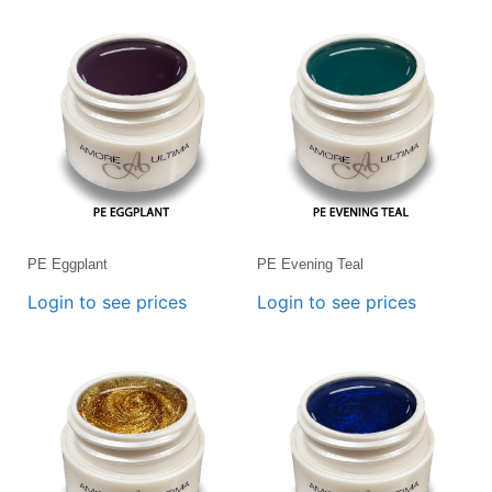
PE Eggplant
PE Evening Teal
Login to see prices
Login to see prices