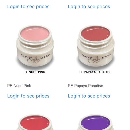
Login to see prices
Login to see prices
PE Nude Pink
PE Papaya Paradise
Login to see prices
Login to see prices