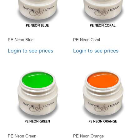
PE Neon Blue
PE Neon Coral
Login to see prices
Login to see prices
PE Neon Green
PE Neon Orange