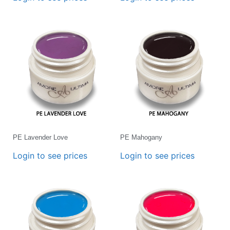
PE Lavender Love
PE Mahogany
Login to see prices
Login to see prices