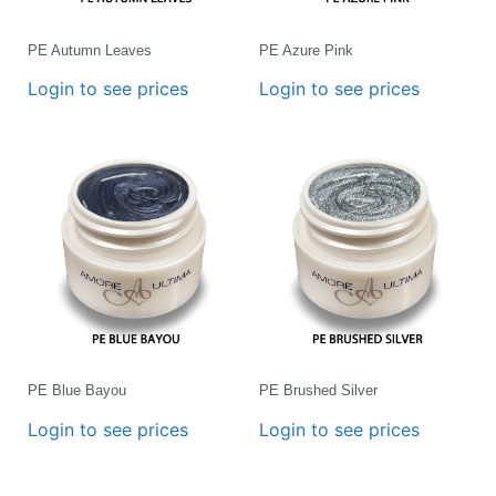
PE Autumn Leaves
PE Azure Pink
Login to see prices
Login to see prices
PE Blue Bayou
PE Brushed Silver
Login to see prices
Login to see prices