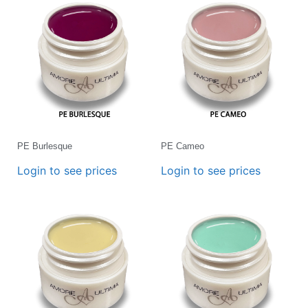
PE Burlesque
PE Cameo
Login to see prices
Login to see prices