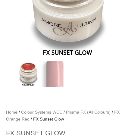
Home
/
Colour Systems WCC
/
Prisma FX (All Colours)
/
FX
Orange Red
/ FX Sunset Glow
FX SUNSET GLOW