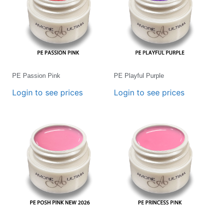
PE Passion Pink
PE Playful Purple
Login to see prices
Login to see prices