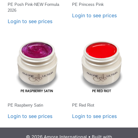
PE Posh Pink-NEW Formula
PE Princess Pink
2026
Login to see prices
Login to see prices
PE Raspberry Satin
PE Red Riot
Login to see prices
Login to see prices
© 2026 Amore International
• Built with