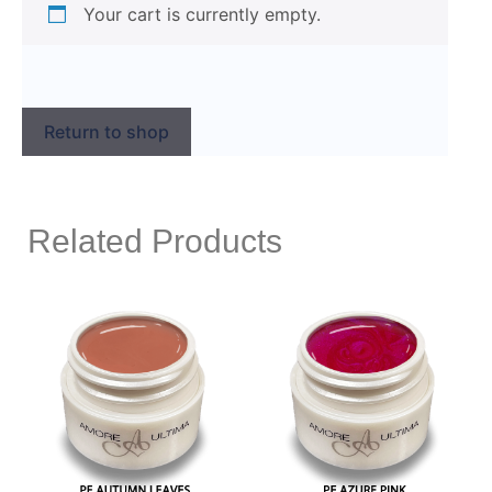
Your cart is currently empty.
Return to shop
Related Products