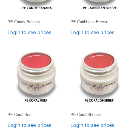
PE Candy Banana
PE Caribbean Breeze
Login to see prices
Login to see prices
PE Coral Reef
PE Coral Sherbet
Login to see prices
Login to see prices