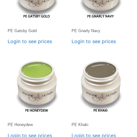
PE Gatsby Gold
PE Gnarly Navy
Login to see prices
Login to see prices
PE Honeydew
PE Khaki
Login to see prices
Login to see prices