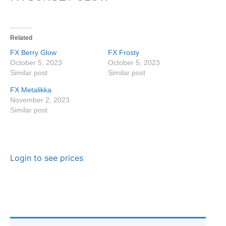
Related
FX Berry Glow
FX Frosty
October 5, 2023
October 5, 2023
Similar post
Similar post
FX Metalikka
November 2, 2023
Similar post
Login to see prices