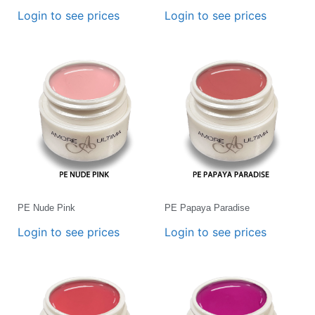
Login to see prices
Login to see prices
PE Nude Pink
PE Papaya Paradise
Login to see prices
Login to see prices