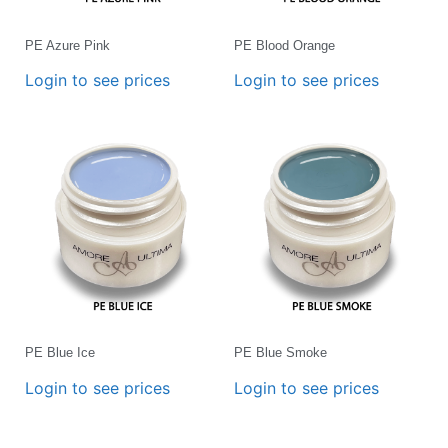
PE Azure Pink
PE Blood Orange
Login to see prices
Login to see prices
PE Blue Ice
PE Blue Smoke
Login to see prices
Login to see prices