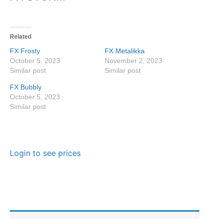
Related
FX Frosty
FX Metalikka
October 5, 2023
November 2, 2023
Similar post
Similar post
FX Bubbly
October 5, 2023
Similar post
Login to see prices