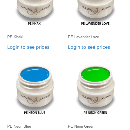
PE Khaki
PE Lavender Love
Login to see prices
Login to see prices
PE Neon Blue
PE Neon Green