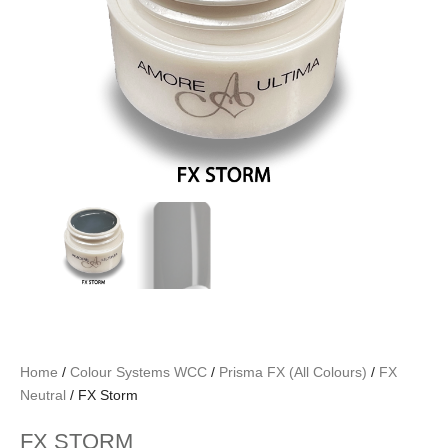
Home
/
Colour Systems WCC
/
Prisma FX (All Colours)
/
FX
Neutral
/ FX Storm
FX STORM