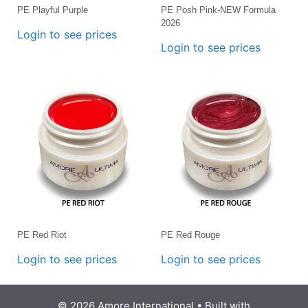
PE Playful Purple
PE Posh Pink-NEW Formula
2026
Login to see prices
Login to see prices
PE Red Riot
PE Red Rouge
Login to see prices
Login to see prices
© 2026 Amore International
• Built with