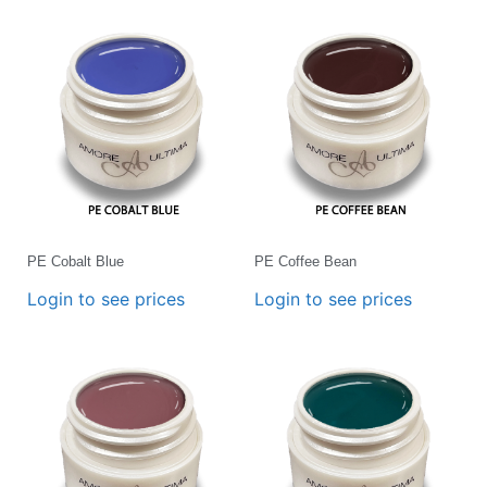
PE Cobalt Blue
PE Coffee Bean
Login to see prices
Login to see prices