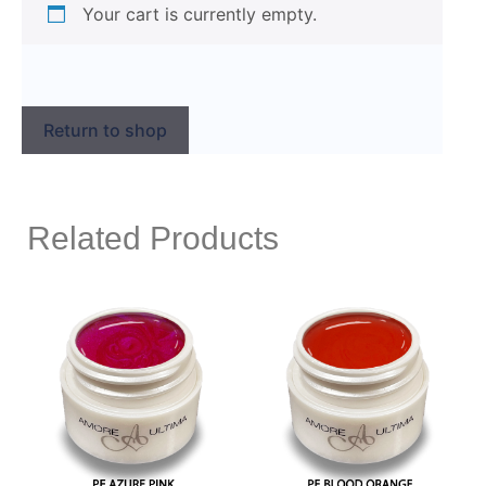
Your cart is currently empty.
Return to shop
Related Products