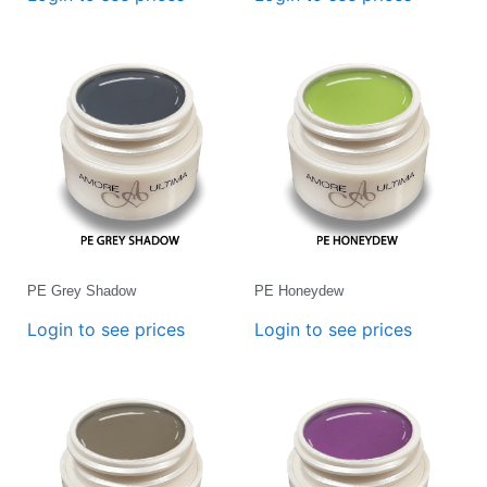
PE Grey Shadow
PE Honeydew
Login to see prices
Login to see prices