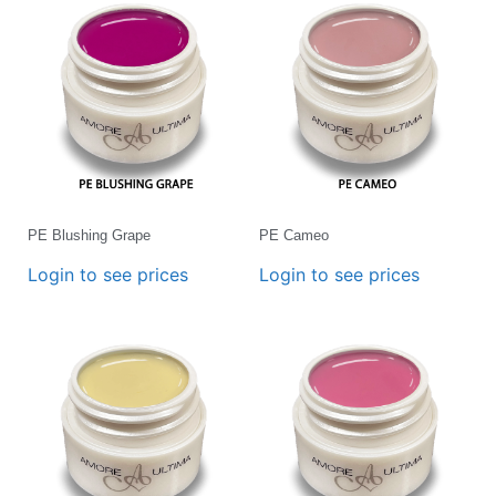
PE Blushing Grape
PE Cameo
Login to see prices
Login to see prices