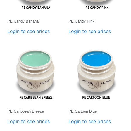
PE Candy Banana
PE Candy Pink
Login to see prices
Login to see prices
PE Caribbean Breeze
PE Cartoon Blue
Login to see prices
Login to see prices