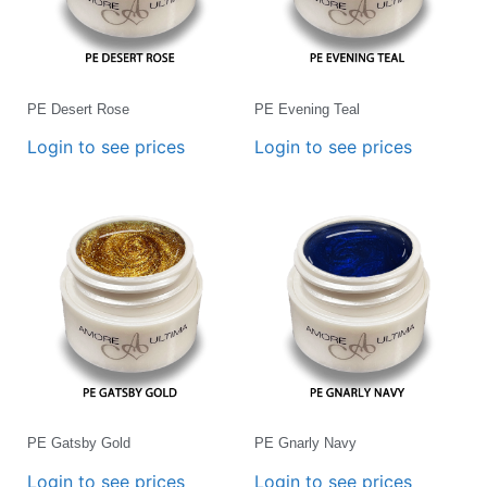
PE Desert Rose
PE Evening Teal
Login to see prices
Login to see prices
PE Gatsby Gold
PE Gnarly Navy
Login to see prices
Login to see prices