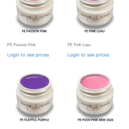
PE Passion Pink
PE Pink Luau
Login to see prices
Login to see prices