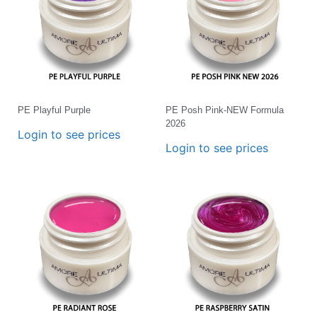
PE Playful Purple
PE Posh Pink-NEW Formula
2026
Login to see prices
Login to see prices