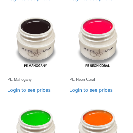
PE Mahogany
PE Neon Coral
Login to see prices
Login to see prices