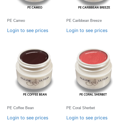
PE Cameo
PE Caribbean Breeze
Login to see prices
Login to see prices
PE Coffee Bean
PE Coral Sherbet
Login to see prices
Login to see prices