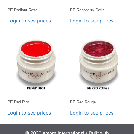
PE Radiant Rose
PE Raspberry Satin
Login to see prices
Login to see prices
PE Red Riot
PE Red Rouge
Login to see prices
Login to see prices
© 2026 Amore International
• Built with