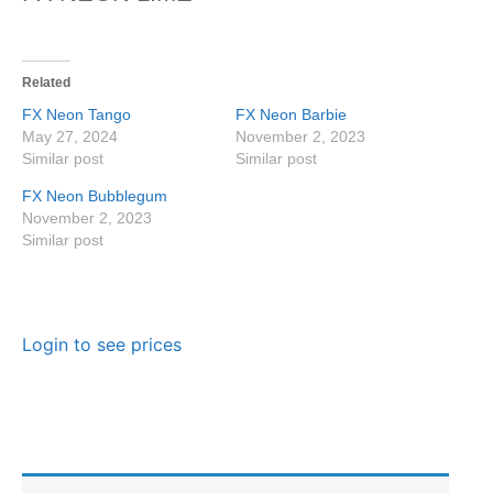
Related
FX Neon Tango
FX Neon Barbie
May 27, 2024
November 2, 2023
Similar post
Similar post
FX Neon Bubblegum
November 2, 2023
Similar post
Login to see prices