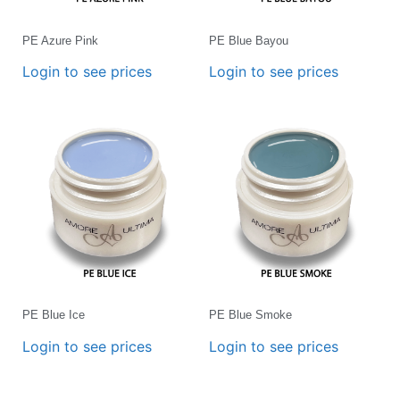
PE Azure Pink
PE Blue Bayou
Login to see prices
Login to see prices
PE Blue Ice
PE Blue Smoke
Login to see prices
Login to see prices