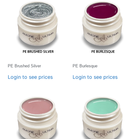
PE Brushed Silver
PE Burlesque
Login to see prices
Login to see prices