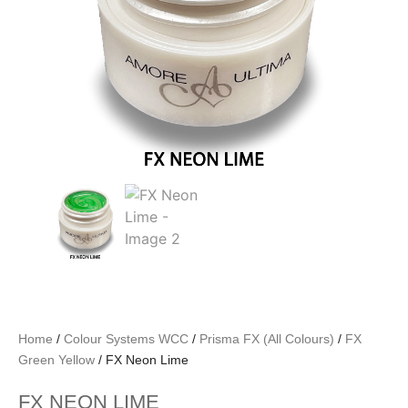
Home
/
Colour Systems WCC
/
Prisma FX (All Colours)
/
FX
Green Yellow
/ FX Neon Lime
FX NEON LIME