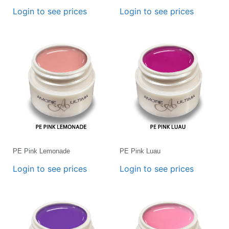
Login to see prices
Login to see prices
PE Pink Lemonade
PE Pink Luau
Login to see prices
Login to see prices