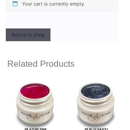
Your cart is currently empty.
Return to shop
Related Products