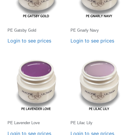
PE Gatsby Gold
PE Gnarly Navy
Login to see prices
Login to see prices
PE Lavender Love
PE Lilac Lily
Login to see prices
Login to see prices