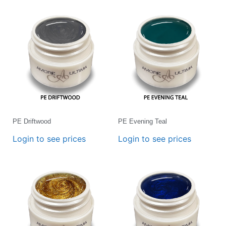
PE Driftwood
PE Evening Teal
Login to see prices
Login to see prices