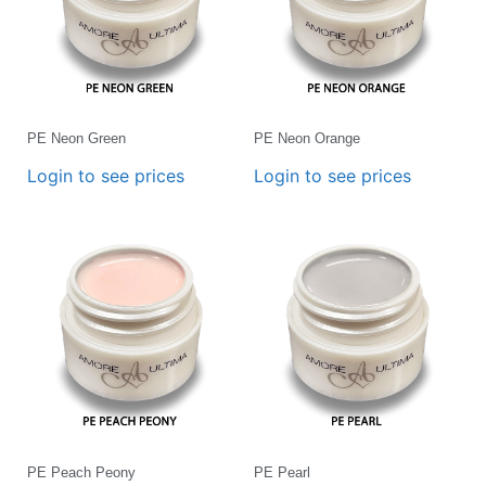
PE Neon Green
PE Neon Orange
Login to see prices
Login to see prices
PE Peach Peony
PE Pearl