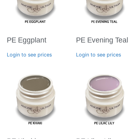
PE Eggplant
PE Evening Teal
Login to see prices
Login to see prices