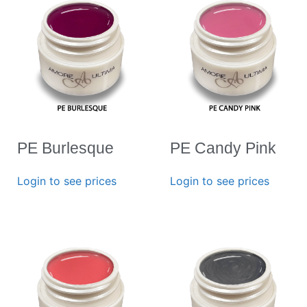
PE Burlesque
PE Candy Pink
Login to see prices
Login to see prices