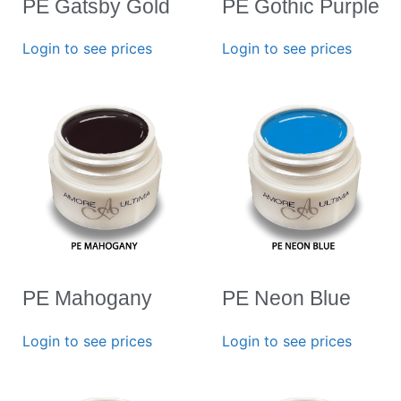
PE Gatsby Gold
PE Gothic Purple
Login to see prices
Login to see prices
PE Mahogany
PE Neon Blue
Login to see prices
Login to see prices