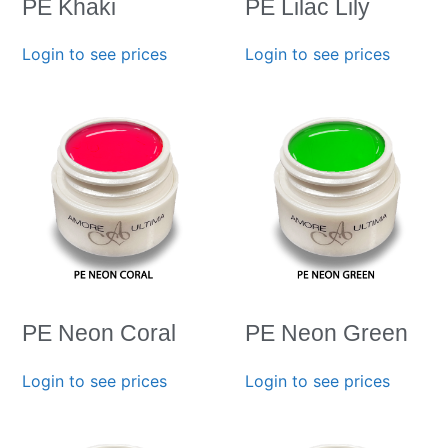
PE Khaki
PE Lilac Lily
Login to see prices
Login to see prices
PE Neon Coral
PE Neon Green
Login to see prices
Login to see prices