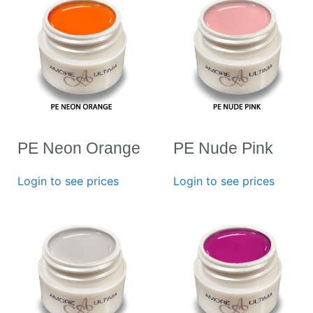
PE Neon Orange
PE Nude Pink
Login to see prices
Login to see prices