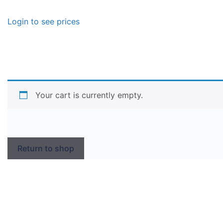
Login to see prices
Your cart is currently empty.
Return to shop