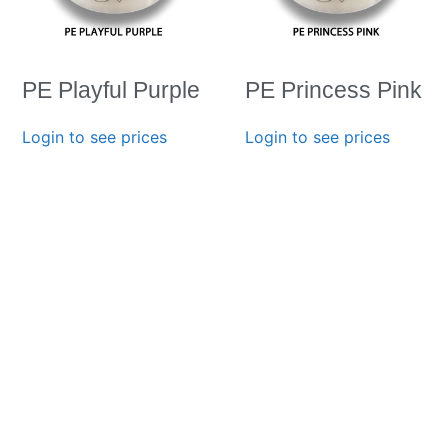
PE Playful Purple
PE Princess Pink
Login to see prices
Login to see prices