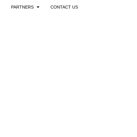
PARTNERS
CONTACT US