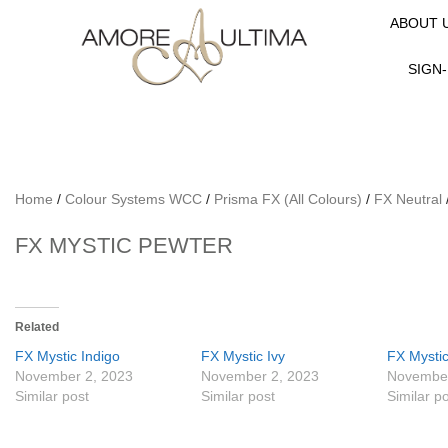
ABOUT 
SIGN-
Home
/
Colour Systems WCC
/
Prisma FX (All Colours)
/
FX Neutral
FX MYSTIC PEWTER
Related
FX Mystic Indigo
FX Mystic Ivy
FX Mysti
November 2, 2023
November 2, 2023
November
Similar post
Similar post
Similar p