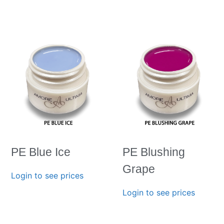
PE Blue Ice
PE Blushing
Grape
Login to see prices
Login to see prices