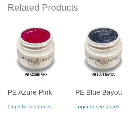
Related Products
PE Azure Pink
PE Blue Bayou
Login to see prices
Login to see prices