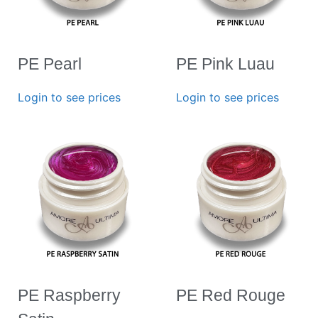
PE Pearl
PE Pink Luau
Login to see prices
Login to see prices
PE Raspberry
PE Red Rouge