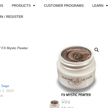
US
PRODUCTS
CUSTOMER PROGRAMS
LEARN
IN / REGISTER
/ FX Mystic Pewter
c Sage
 2, 2023
ost