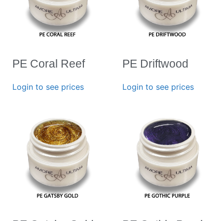
PE Coral Reef
PE Driftwood
Login to see prices
Login to see prices