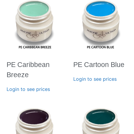
PE Caribbean
PE Cartoon Blue
Breeze
Login to see prices
Login to see prices