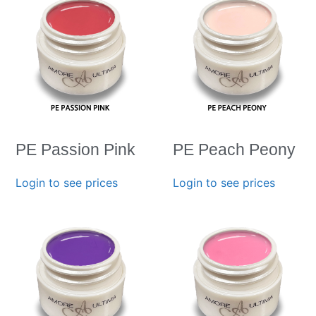
PE Passion Pink
PE Peach Peony
Login to see prices
Login to see prices