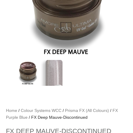
Home
/
Colour Systems WCC
/
Prisma FX (All Colours)
/
FX
Purple Blue
/ FX Deep Mauve-Discontinued
FX DEEP MAUVE-DISCONTINUED