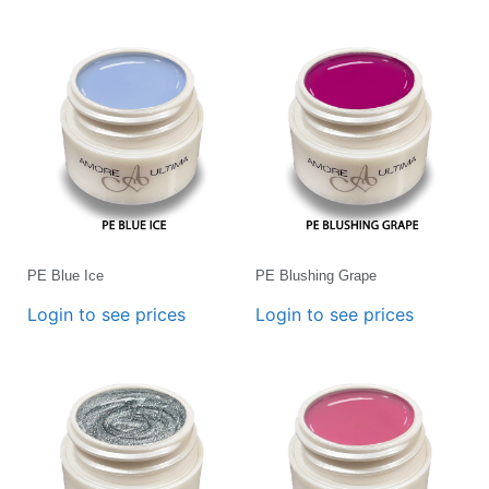
PE Blue Ice
PE Blushing Grape
Login to see prices
Login to see prices