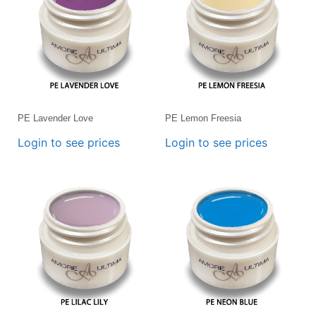
PE Lavender Love
PE Lemon Freesia
Login to see prices
Login to see prices