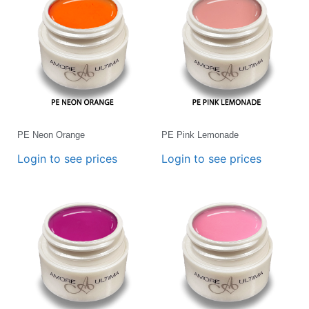
PE Neon Orange
PE Pink Lemonade
Login to see prices
Login to see prices