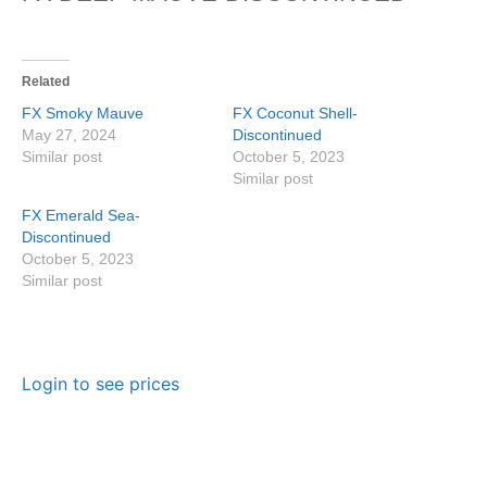
Related
FX Smoky Mauve
FX Coconut Shell-
May 27, 2024
Discontinued
Similar post
October 5, 2023
Similar post
FX Emerald Sea-
Discontinued
October 5, 2023
Similar post
Login to see prices