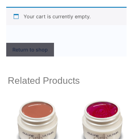
Your cart is currently empty.
Return to shop
Related Products