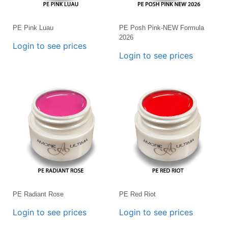
PE Pink Luau
PE Posh Pink-NEW Formula
2026
Login to see prices
Login to see prices
PE Radiant Rose
PE Red Riot
Login to see prices
Login to see prices