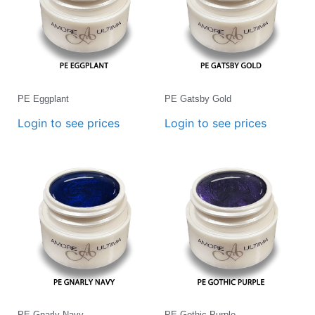
PE Eggplant
PE Gatsby Gold
Login to see prices
Login to see prices
PE Gnarly Navy
PE Gothic Purple