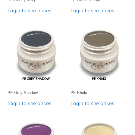
Login to see prices
Login to see prices
PE Grey Shadow
PE Khaki
Login to see prices
Login to see prices