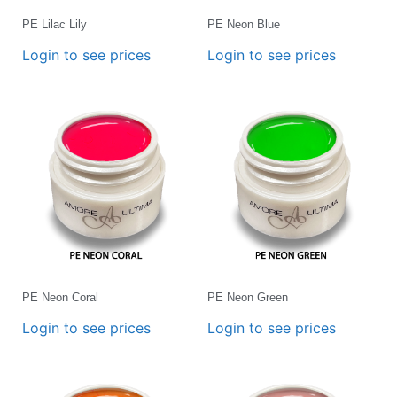
PE Lilac Lily
PE Neon Blue
Login to see prices
Login to see prices
PE Neon Coral
PE Neon Green
Login to see prices
Login to see prices