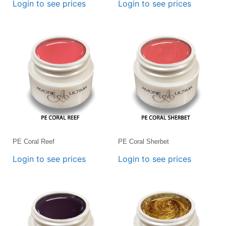
Login to see prices
Login to see prices
PE Coral Reef
PE Coral Sherbet
Login to see prices
Login to see prices