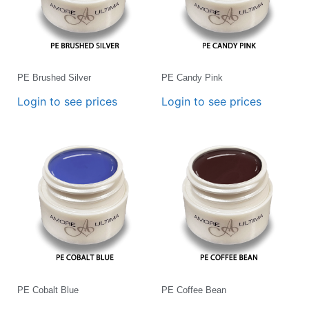
PE Brushed Silver
PE Candy Pink
Login to see prices
Login to see prices
PE Cobalt Blue
PE Coffee Bean