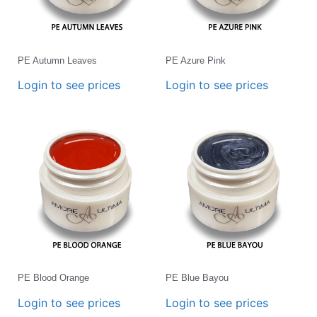
PE Autumn Leaves
PE Azure Pink
Login to see prices
Login to see prices
PE Blood Orange
PE Blue Bayou
Login to see prices
Login to see prices