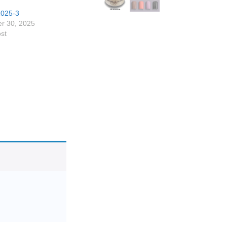
1025-3
r 30, 2025
ost