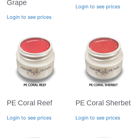
Grape
Login to see prices
Login to see prices
PE Coral Reef
PE Coral Sherbet
Login to see prices
Login to see prices