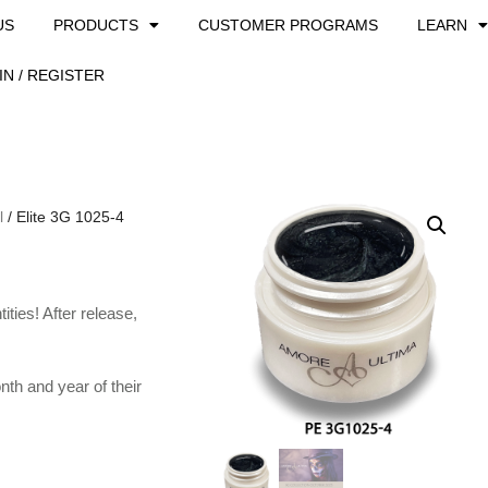
US
PRODUCTS
CUSTOMER PROGRAMS
LEARN
IN / REGISTER
l
/ Elite 3G 1025-4
ties! After release,
th and year of their