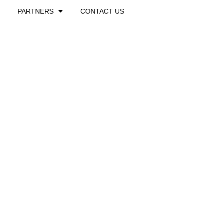
PARTNERS
CONTACT US