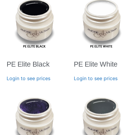
PE Elite Black
PE Elite White
Login to see prices
Login to see prices