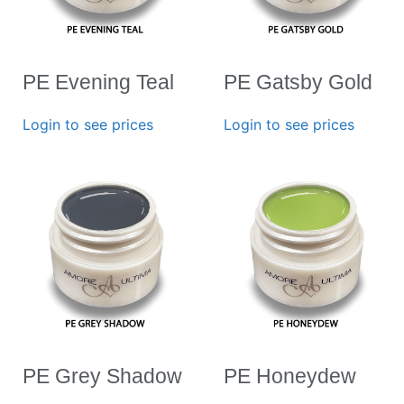
PE Evening Teal
PE Gatsby Gold
Login to see prices
Login to see prices
PE Grey Shadow
PE Honeydew