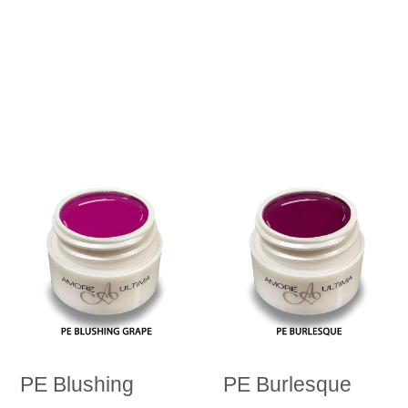
PE Blushing
PE Burlesque