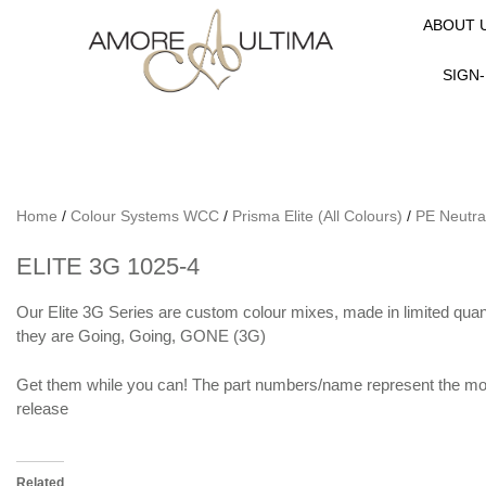
ABOUT 
SIGN-
Home
/
Colour Systems WCC
/
Prisma Elite (All Colours)
/
PE Neutra
ELITE 3G 1025-4
Our Elite 3G Series are custom colour mixes, made in limited quanti
they are Going, Going, GONE (3G)
Get them while you can! The part numbers/name represent the mon
release
Related