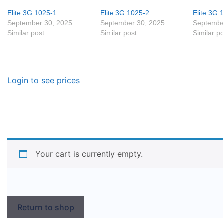
Elite 3G 1025-1
Elite 3G 1025-2
Elite 3G 
September 30, 2025
September 30, 2025
Septembe
Similar post
Similar post
Similar p
Login to see prices
Your cart is currently empty.
Return to shop