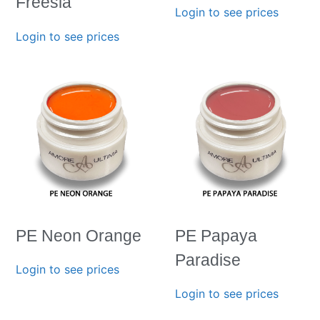
Freesia
Login to see prices
Login to see prices
PE Neon Orange
PE Papaya
Paradise
Login to see prices
Login to see prices