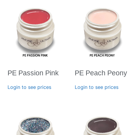
PE Passion Pink
PE Peach Peony
Login to see prices
Login to see prices