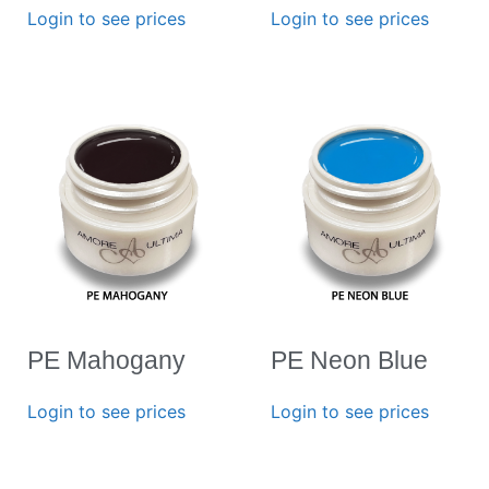
Login to see prices
Login to see prices
PE Mahogany
PE Neon Blue
Login to see prices
Login to see prices