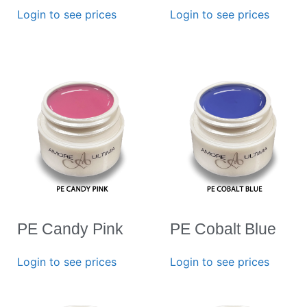
Login to see prices
Login to see prices
PE Candy Pink
PE Cobalt Blue
Login to see prices
Login to see prices