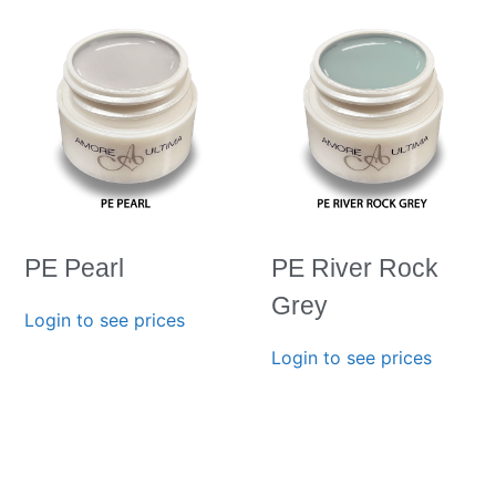
PE Pearl
PE River Rock
Grey
Login to see prices
Login to see prices