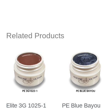
Related Products
Elite 3G 1025-1
PE Blue Bayou