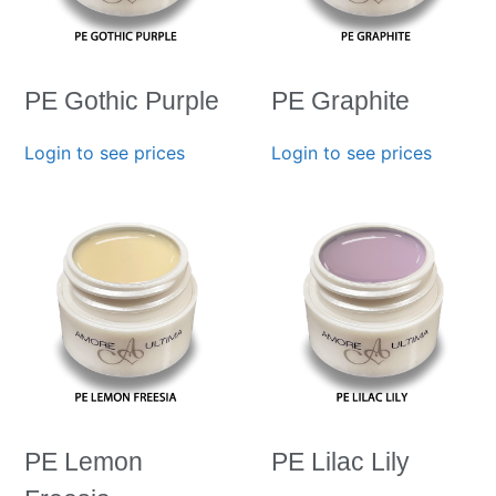
PE Gothic Purple
PE Graphite
Login to see prices
Login to see prices
PE Lemon
PE Lilac Lily