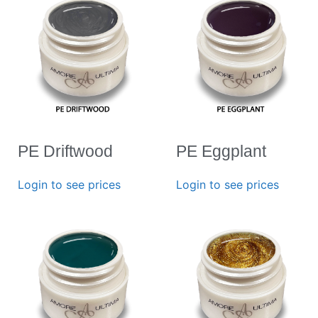
PE Driftwood
PE Eggplant
Login to see prices
Login to see prices